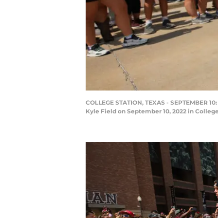
COLLEGE STATION, TEXAS - SEPTEMBER 10: He
Kyle Field on September 10, 2022 in Colleg