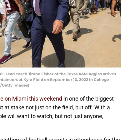
 Head coach Jimbo Fisher of the Texas A&M Aggies arrives
ntaineers at Kyle Field on September 10, 2022 in College
o/Getty Images)
ake on Miami this weekend
in one of the biggest
 at stake not just on the field, but off. With a
ple will want to watch, but not just anyone,
plethora of football recruits in attendance for the