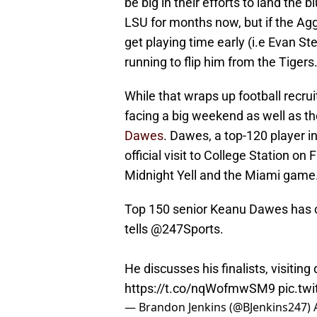
be big in their efforts to land th
LSU for months now, but if the Ag
get playing time early (i.e Evan St
running to flip him from the Tigers
While that wraps up football recrui
facing a big weekend as well as th
Dawes
. Dawes, a top-120 player in 
official visit to College Station on
Midnight Yell and the Miami game
Top 150 senior Keanu Dawes has cu
tells
@247Sports
.
He discusses his finalists, visiting
https://t.co/nqWofmwSM9
pic.tw
— Brandon Jenkins (@BJenkins247)