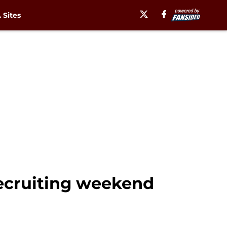
Sites
recruiting weekend