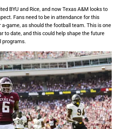
sited BYU and Rice, and now Texas A&M looks to
spect. Fans need to be in attendance for this
 a-game, as should the football team. This is one
r to date, and this could help shape the future
ll programs.