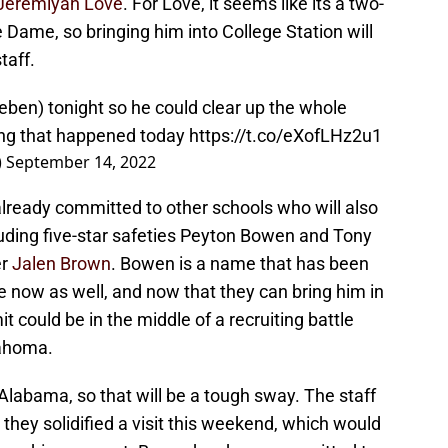
Jeremiyah Love
. For Love, it seems like its a two-
ame, so bringing him into College Station will
taff.
ueben
) tonight so he could clear up the whole
hing that happened today
https://t.co/eXofLHz2u1
)
September 14, 2022
already committed to other schools who will also
luding five-star safeties Peyton Bowen and Tony
er
Jalen Brown
. Bowen is a name that has been
e now as well, and now that they can bring him in
could be in the middle of a recruiting battle
ahoma.
 Alabama, so that will be a tough sway. The staff
hey solidified a visit this weekend, which would