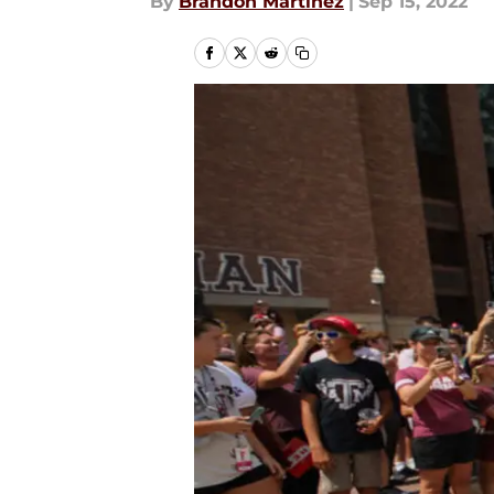
By
Brandon Martinez
|
Sep 15, 2022