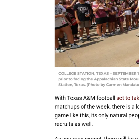
COLLEGE STATION, TEXAS – SEPTEMBER 10:
prior to facing the Appalachian State Mou
Station, Texas. (Photo by Carmen Mandat
With Texas A&M football
set to t
matchups of the week, there is a lot
game like this, its only natural peo
recruits as well.
As you may expect, there will be a 