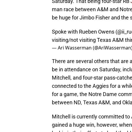
Saturday. That being four-star RB
man race between A&M and Notre D
be huge for Jimbo Fisher and the s
Spoke with Rueben Owens (
@ii_r
visiting/not visiting Texas A&M t
— Ari Wasserman (@AriWasserman
There are several others that are 
be in attendance on Saturday, inc
Mitchell, and four-star pass-catch
connected to the Aggies for a whil
for a game, the Notre Dame commit 
between ND, Texas A&M, and Okl
Mitchell is currently committed to
gained a huge win, however, when t