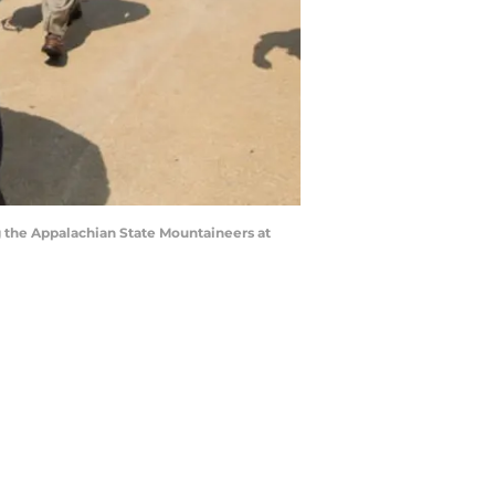
 the Appalachian State Mountaineers at