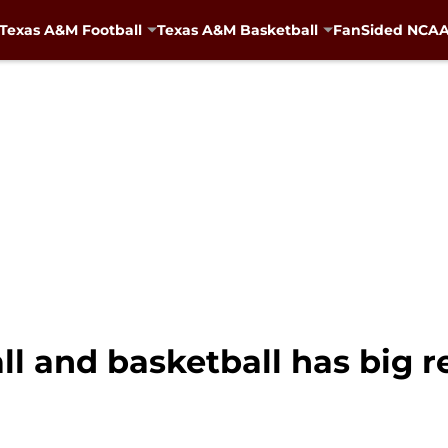
Texas A&M Football
Texas A&M Basketball
FanSided NCAA 
ll and basketball has big 