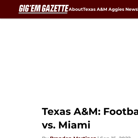
About
Texas A&M Aggies News
Skip to main content
Texas A&M: Footba
vs. Miami