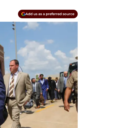
Add us as a preferred source