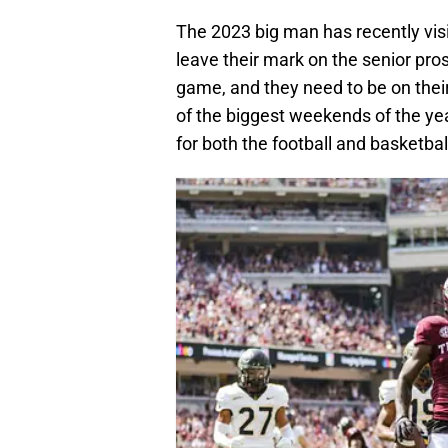
The 2023 big man has recently vi
leave their mark on the senior pro
game, and they need to be on their
of the biggest weekends of the yea
for both the football and basketba