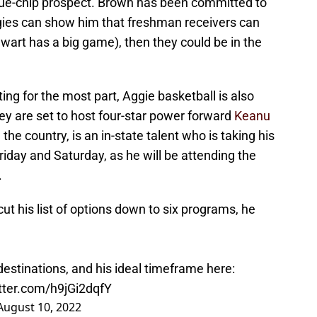
e blue-chip prospect. Brown has been committed to
gies can show him that freshman receivers can
ewart has a big game), then they could be in the
.
ting for the most part, Aggie basketball is also
ey are set to host four-star power forward
Keanu
the country, is an in-state talent who is taking his
 Friday and Saturday, as he will be attending the
.
t his list of options down to six programs, he
 destinations, and his ideal timeframe here:
itter.com/h9jGi2dqfY
August 10, 2022