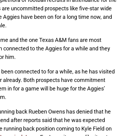
are uncommitted prospects like five-star wide
e Aggies have been on for a long time now, and
le.
 name and the one Texas A&M fans are most
en connected to the Aggies for a while and they
or him.
been connected to for a while, as he has visited
ear already. Both prospects have commitment
em in for a game will be huge for the Aggies’
em.
 running back Rueben Owens has denied that he
ekend after reports said that he was expected
the running back position coming to Kyle Field on