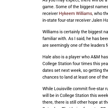
game. Some of the biggest names 
receiver
Hykeem Williams
, who th
in-state four-star receiver Jalen Ha
Williams is certainly the biggest
familiar with. As I said, he has be
are seemingly one of the leaders f
Hale also is a player who A&M has 
College Station four times this y
dates set next week, so getting th
chances to land at least one of th
While Louisville commit five-star
will be in College Station this we
there, there is still other hope at 