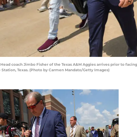
ad coach Jimbo Fisher of the Texas A&M Aggies arrives prior to facing
e Station, Texas. (Photo by Carmen Mandato/Getty Images)