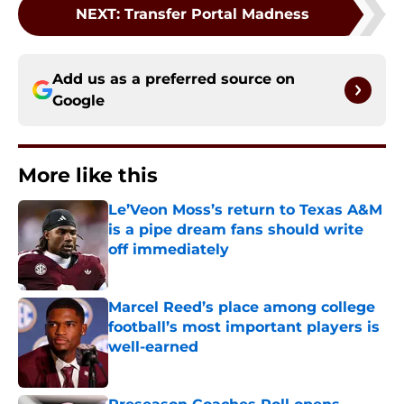
NEXT
:
Transfer Portal Madness
Add us as a preferred source on
Google
More like this
Le’Veon Moss’s return to Texas A&M
is a pipe dream fans should write
off immediately
Published by on Invalid Date
Marcel Reed’s place among college
football’s most important players is
well-earned
Published by on Invalid Date