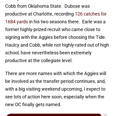
Cobb from Oklahoma State. Dubose was
productive at Charlotte, recording
126 catches for
1684 yards
in his two seasons there. Earle was a
former highly-prized recruit who came close to
signing with the Aggies before choosing the Tide.
Haulcy and Cobb, while not highly-rated out of high
school, have nevertheless been extremely
productive at the collegiate level.
There are more names with which the Aggies will
be involved as the transfer period continues, and,
with a big visiting weekend upcoming, I expect to
see lots of action here soon, especially when the
new OC finally gets named.