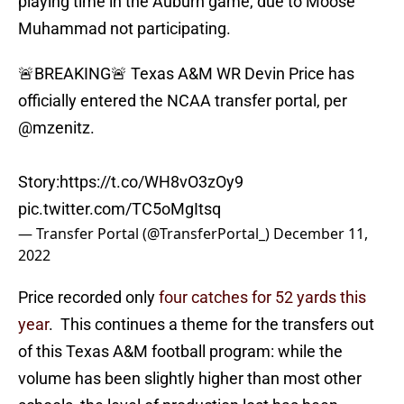
playing time in the Auburn game, due to Moose
Muhammad not participating.
🚨BREAKING🚨 Texas A&M WR Devin Price has
officially entered the NCAA transfer portal, per
@mzenitz
.
Story:
https://t.co/WH8vO3zOy9
pic.twitter.com/TC5oMgItsq
— Transfer Portal (@TransferPortal_)
December 11,
2022
Price recorded only
four catches for 52 yards this
year
. This continues a theme for the transfers out
of this Texas A&M football program: while the
volume has been slightly higher than most other