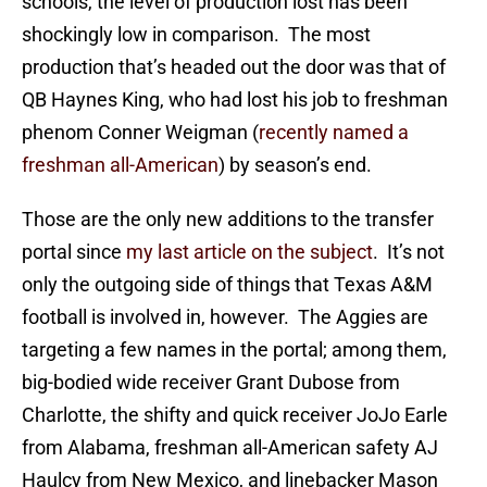
schools, the level of production lost has been
shockingly low in comparison. The most
production that’s headed out the door was that of
QB Haynes King, who had lost his job to freshman
phenom Conner Weigman (
recently named a
freshman all-American
) by season’s end.
Those are the only new additions to the transfer
portal since
my last article on the subject
. It’s not
only the outgoing side of things that Texas A&M
football is involved in, however. The Aggies are
targeting a few names in the portal; among them,
big-bodied wide receiver Grant Dubose from
Charlotte, the shifty and quick receiver JoJo Earle
from Alabama, freshman all-American safety AJ
Haulcy from New Mexico, and linebacker Mason