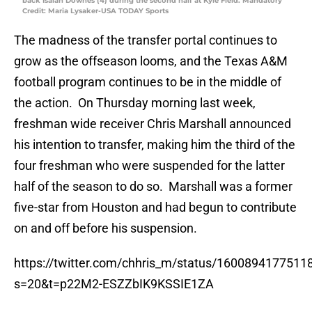
back Isaiah Downes (4) during the second half at Kyle Field. Mandatory
Credit: Maria Lysaker-USA TODAY Sports
The madness of the transfer portal continues to
grow as the offseason looms, and the Texas A&M
football program continues to be in the middle of
the action. On Thursday morning last week,
freshman wide receiver Chris Marshall announced
his intention to transfer, making him the third of the
four freshman who were suspended for the latter
half of the season to do so. Marshall was a former
five-star from Houston and had begun to contribute
on and off before his suspension.
https://twitter.com/chhris_m/status/160089417751
s=20&t=p22M2-ESZZbIK9KSSIE1ZA