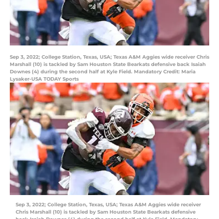
Sep 3, 2022; College Station, Texas, USA; Texas A&M Aggies wide receiver Chris
Marshall (10) is tackled by Sam Houston State Bearkats defensive back Isaiah
Downes (4) during the second half at Kyle Field. Mandatory Credit: Maria
Lysaker-USA TODAY Sports
Sep 3, 2022; College Station, Texas, USA; Texas A&M Aggies wide receiver
Chris Marshall (10) is tackled by Sam Houston State Bearkats defensive