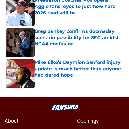
Preseason Coaches Poll opens
Aggie fans’ eyes to just how hard
2026 road will be
Published by on Invalid Date
Greg Sankey confirms doomsday
scenario possibility for SEC amidst
NCAA confusion
Published by on Invalid Date
Mike Elko’s Daymion Sanford injury
update is much better than anyone
had dared hope
Published by on Invalid Date
5 related articles loaded
About
Openings