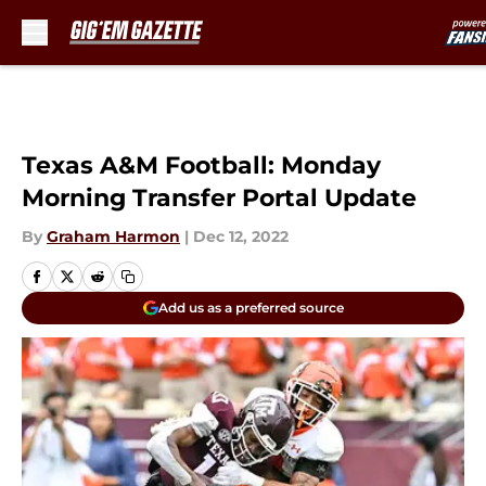
Skip to main content
Texas A&M Football: Monday
Morning Transfer Portal Update
By
Graham Harmon
|
Dec 12, 2022
Add us as a preferred source