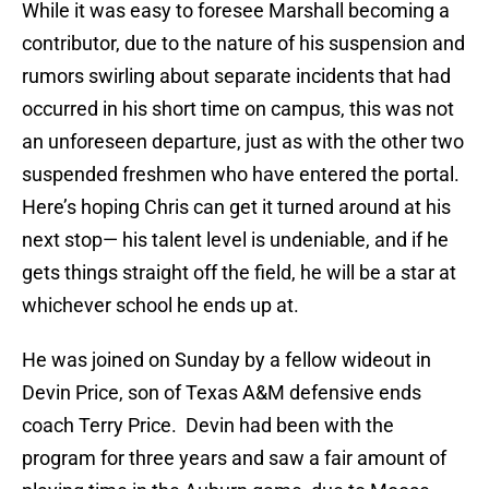
While it was easy to foresee Marshall becoming a
contributor, due to the nature of his suspension and
rumors swirling about separate incidents that had
occurred in his short time on campus, this was not
an unforeseen departure, just as with the other two
suspended freshmen who have entered the portal.
Here’s hoping Chris can get it turned around at his
next stop— his talent level is undeniable, and if he
gets things straight off the field, he will be a star at
whichever school he ends up at.
He was joined on Sunday by a fellow wideout in
Devin Price, son of Texas A&M defensive ends
coach Terry Price. Devin had been with the
program for three years and saw a fair amount of