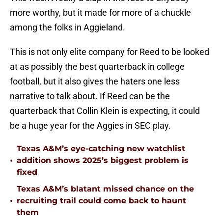
more worthy, but it made for more of a chuckle
among the folks in Aggieland.
This is not only elite company for Reed to be looked
at as possibly the best quarterback in college
football, but it also gives the haters one less
narrative to talk about. If Reed can be the
quarterback that Collin Klein is expecting, it could
be a huge year for the Aggies in SEC play.
Texas A&M’s eye-catching new watchlist
•
addition shows 2025’s biggest problem is
fixed
Texas A&M’s blatant missed chance on the
•
recruiting trail could come back to haunt
them