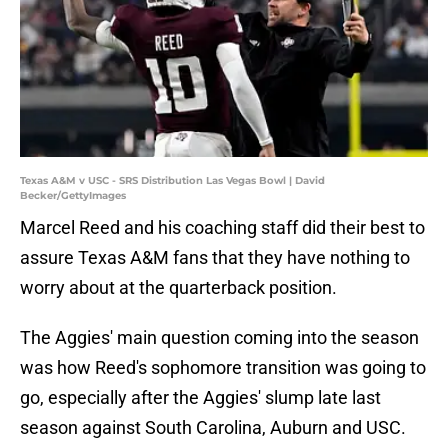
Texas A&M v USC - SRS Distribution Las Vegas Bowl | David
Becker/GettyImages
Marcel Reed and his coaching staff did their best to
assure Texas A&M fans that they have nothing to
worry about at the quarterback position.
The Aggies' main question coming into the season
was how Reed's sophomore transition was going to
go, especially after the Aggies' slump late last
season against South Carolina, Auburn and USC.