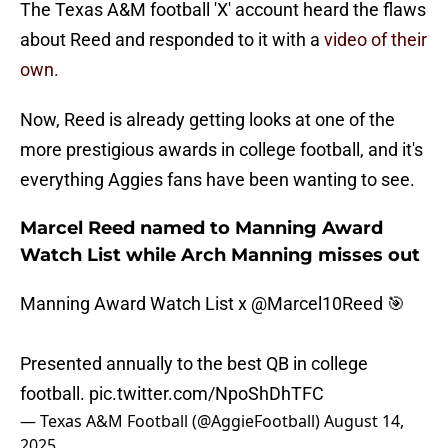
The Texas A&M football 'X' account heard the flaws
about Reed and responded to it with a
video of their
own.
Now, Reed is already getting looks at one of the
more prestigious awards in college football, and it's
everything Aggies fans have been wanting to see.
Marcel Reed named to Manning Award
Watch List while Arch Manning misses out
Manning Award Watch List x
@Marcel10Reed
🎯
Presented annually to the best QB in college
football.
pic.twitter.com/NpoShDhTFC
— Texas A&M Football (@AggieFootball)
August 14,
2025