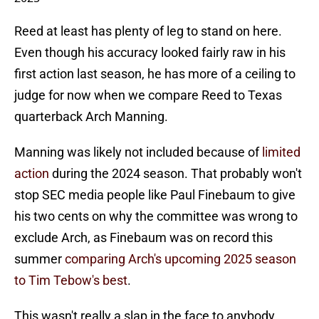
Reed at least has plenty of leg to stand on here.
Even though his accuracy looked fairly raw in his
first action last season, he has more of a ceiling to
judge for now when we compare Reed to Texas
quarterback Arch Manning.
Manning was likely not included because of
limited
action
during the 2024 season. That probably won't
stop SEC media people like Paul Finebaum to give
his two cents on why the committee was wrong to
exclude Arch, as Finebaum was on record this
summer
comparing Arch's upcoming 2025 season
to Tim Tebow's best
.
This wasn't really a slap in the face to anybody