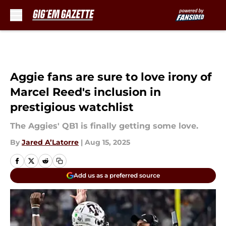
Skip to main content
Aggie fans are sure to love irony of
Marcel Reed's inclusion in
prestigious watchlist
The Aggies' QB1 is finally getting some love.
By
Jared A’Latorre
|
Aug 15, 2025
Add us as a preferred source