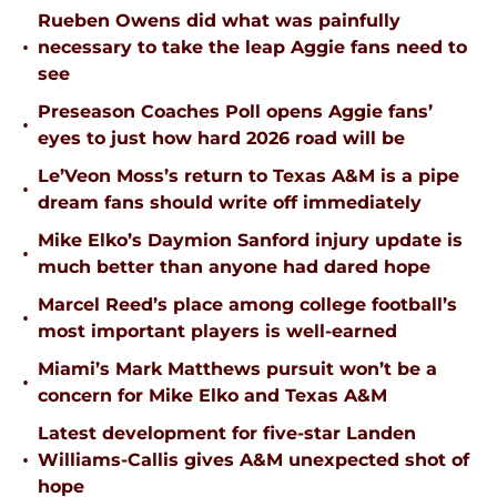
Rueben Owens did what was painfully
•
necessary to take the leap Aggie fans need to
see
Preseason Coaches Poll opens Aggie fans’
•
eyes to just how hard 2026 road will be
Le’Veon Moss’s return to Texas A&M is a pipe
•
dream fans should write off immediately
Mike Elko’s Daymion Sanford injury update is
•
much better than anyone had dared hope
Marcel Reed’s place among college football’s
•
most important players is well-earned
Miami’s Mark Matthews pursuit won’t be a
•
concern for Mike Elko and Texas A&M
Latest development for five-star Landen
•
Williams-Callis gives A&M unexpected shot of
hope