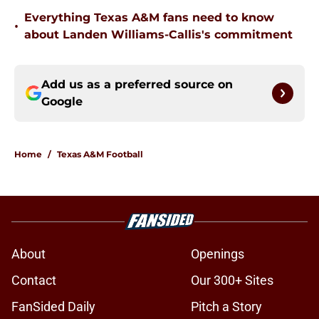
Everything Texas A&M fans need to know
•
about Landen Williams-Callis's commitment
Add us as a preferred source on
Google
Home
/
Texas A&M Football
About
Openings
Contact
Our 300+ Sites
FanSided Daily
Pitch a Story