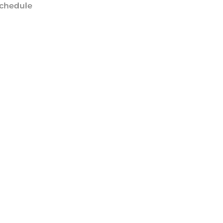
chedule