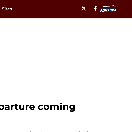
Sites
eparture coming