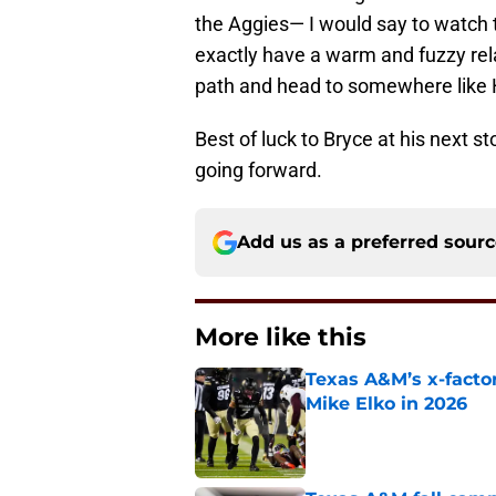
the Aggies— I would say to watch t
exactly have a warm and fuzzy re
path and head to somewhere like H
Best of luck to Bryce at his next s
going forward.
Add us as a preferred sour
More like this
Texas A&M’s x-factor
Mike Elko in 2026
Published by on Invalid Dat