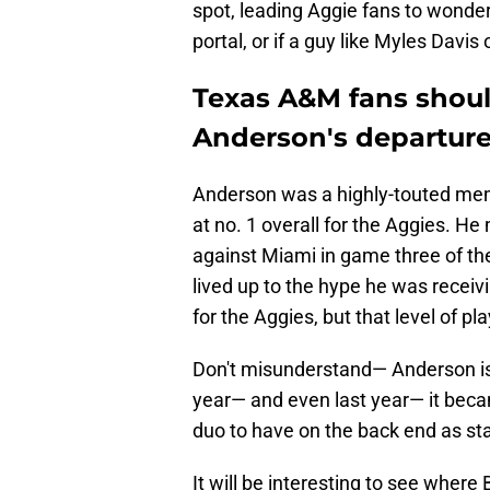
spot, leading Aggie fans to wonder i
portal, or if a guy like Myles Davi
Texas A&M fans shoul
Anderson's departure 
Anderson was a highly-touted memb
at no. 1 overall for the Aggies. H
against Miami in game three of the
lived up to the hype he was rece
for the Aggies, but that level of p
Don't misunderstand— Anderson is a
year— and even last year— it beca
duo to have on the back end as sta
It will be interesting to see where