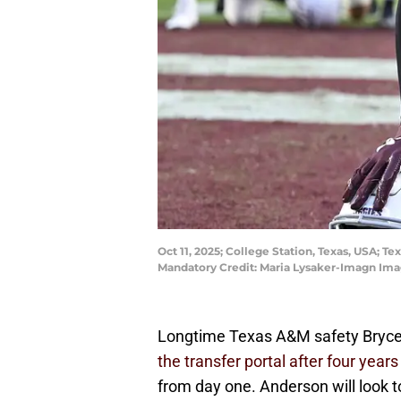
Oct 11, 2025; College Station, Texas, USA; T
Mandatory Credit: Maria Lysaker-Imagn Ima
Longtime Texas A&M safety Bryc
the transfer portal after four years
from day one. Anderson will look 