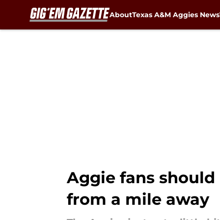
About
Texas A&M Aggies News
Skip to main content
Aggie fans should
from a mile away