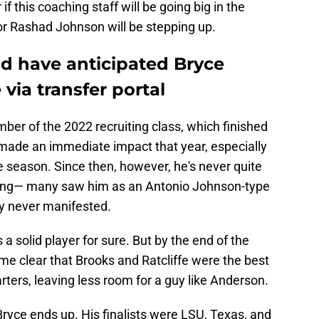
f this coaching staff will be going big in the
s or Rashad Johnson will be stepping up.
d have anticipated Bryce
via transfer portal
er of the 2022 recruiting class, which finished
e made an immediate impact that year, especially
 season. Since then, however, he's never quite
iving— many saw him as an Antonio Johnson-type
lay never manifested.
 solid player for sure. But by the end of the
me clear that Brooks and Ratcliffe were the best
rters, leaving less room for a guy like Anderson.
 Bryce ends up. His finalists were LSU, Texas, and