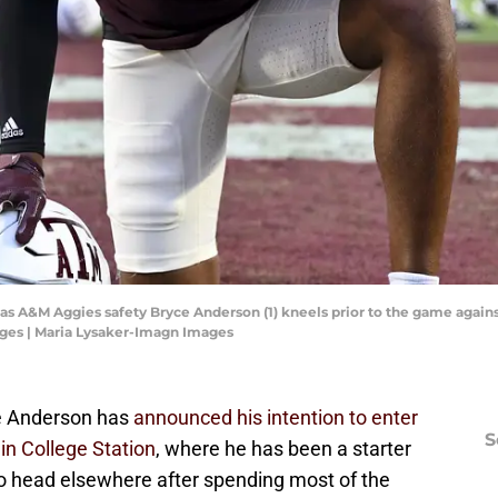
exas A&M Aggies safety Bryce Anderson (1) kneels prior to the game against
ges | Maria Lysaker-Imagn Images
e Anderson has
announced his intention to enter
S
 in College Station
, where he has been a starter
to head elsewhere after spending most of the