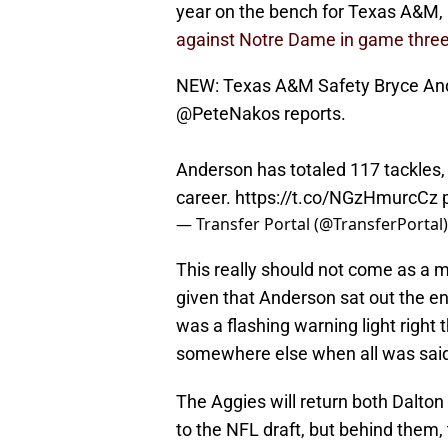
year on the bench for Texas A&M, 
against Notre Dame in game three
NEW: Texas A&M Safety Bryce Ande
@PeteNakos
reports.
Anderson has totaled 117 tackles, 
career.
https://t.co/NGzHmurcCz
— Transfer Portal (@TransferPortal
This really should not come as a 
given that Anderson sat out the en
was a flashing warning light right 
somewhere else when all was sai
The Aggies will return both Dalton 
to the NFL draft, but behind them, 