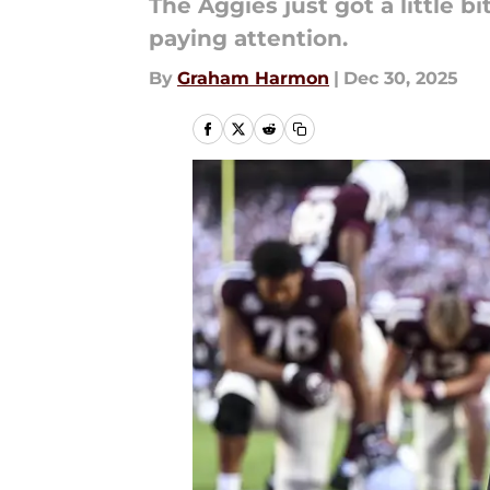
The Aggies just got a little b
paying attention.
By
Graham Harmon
|
Dec 30, 2025