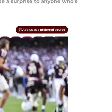
t be a surprise to anyone who's
Add us as a preferred source