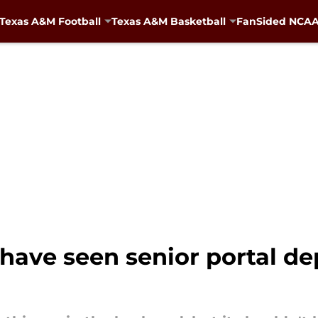
Texas A&M Football
Texas A&M Basketball
FanSided NCAA 
 have seen senior portal d