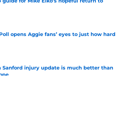
guide for Mike Elko's hopeful return to
e
oll opens Aggie fans’ eyes to just how hard
e
 Sanford injury update is much better than
ope
e
&M’s top 2028 prospect, just spelled doom for
t move
e