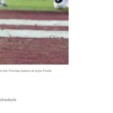
 the Florida Gators at Kyle Field.
chedule