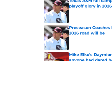
Texas A&M fall camp 
playoff glory in 2026
Published by on Invalid Dat
Preseason Coaches P
2026 road will be
Published by on Invalid Dat
Mike Elko’s Daymion
anyone had dared h
Published by on Invalid Dat
A’mir Sears, Texas A
the Aggies in lates
Published by on Invalid Dat
5 related articles loaded