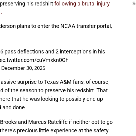
preserving his redshirt
following a brutal injury
S
.
rson plans to enter the NCAA transfer portal,
6 pass deflections and 2 interceptions in his
pic.twitter.com/cuVmxkn0Gh
)
December 30, 2025
massive surprise to Texas A&M fans, of course,
d of the season to preserve his redshirt. That
there that he was looking to possibly end up
d and done.
Brooks and Marcus Ratcliffe if neither opt to go
there's precious little experience at the safety