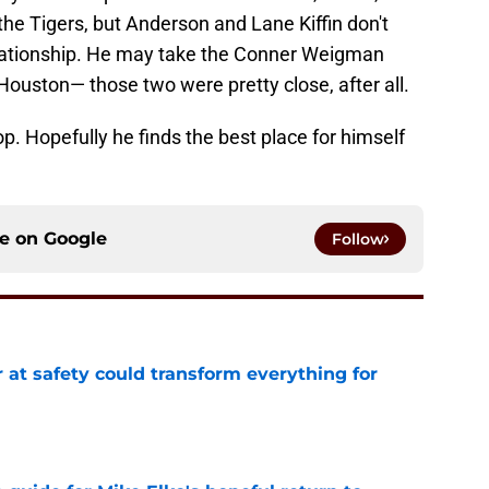
he Tigers, but Anderson and Lane Kiffin don't
lationship. He may take the Conner Weigman
ouston— those two were pretty close, after all.
top. Hopefully he finds the best place for himself
ce on
Google
Follow
 at safety could transform everything for
e