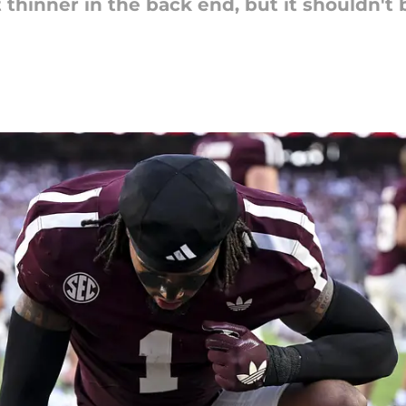
it thinner in the back end, but it shouldn'