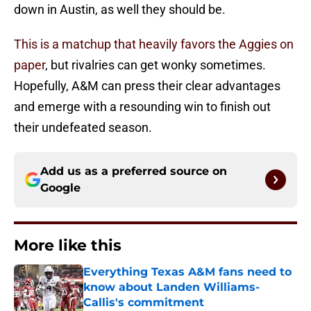
down in Austin, as well they should be.
This is a matchup that heavily favors the Aggies on
paper
, but rivalries can get wonky sometimes.
Hopefully, A&M can press their clear advantages
and emerge with a resounding win to finish out
their undefeated season.
Add us as a preferred source on
Google
More like this
Everything Texas A&M fans need to
know about Landen Williams-
Callis's commitment