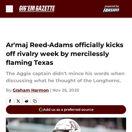
Skip to main content
Ar'maj Reed-Adams officially kicks
off rivalry week by mercilessly
flaming Texas
The Aggie captain didn't mince his words when
discussing what he thought of the Longhorns.
By
Graham Harmon
|
Nov 25, 2025
Add us as a preferred source