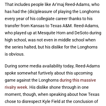
That includes people like Ar'maj Reed-Adams, who
has had the (dis)pleasure of playing the Longhorns
every year of his collegiate career thanks to his
transfer from Kansas to Texas A&M. Reed-Adams,
who played up at Mesquite Horn and DeSoto during
high school, was not even in middle school when
the series halted, but his dislike for the Longhorns
is obvious.
During some media availability today, Reed-Adams
spoke somewhat furtively about this upcoming
game against the Longhorns
during this massive
rivalry week
. His dislike shone through in one
moment, though, when speaking about how Texas
chose to disrespect Kyle Field at the conclusion of