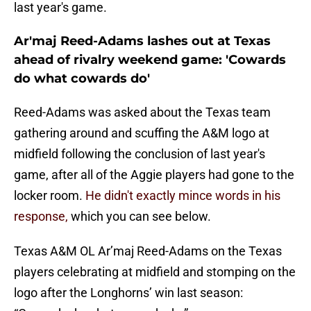
last year's game.
Ar'maj Reed-Adams lashes out at Texas
ahead of rivalry weekend game: 'Cowards
do what cowards do'
Reed-Adams was asked about the Texas team
gathering around and scuffing the A&M logo at
midfield following the conclusion of last year's
game, after all of the Aggie players had gone to the
locker room.
He didn't exactly mince words in his
response,
which you can see below.
Texas A&M OL Ar’maj Reed-Adams on the Texas
players celebrating at midfield and stomping on the
logo after the Longhorns’ win last season: