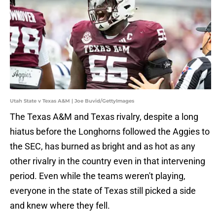
Utah State v Texas A&M | Joe Buvid/GettyImages
The Texas A&M and Texas rivalry, despite a long
hiatus before the Longhorns followed the Aggies to
the SEC, has burned as bright and as hot as any
other rivalry in the country even in that intervening
period. Even while the teams weren't playing,
everyone in the state of Texas still picked a side
and knew where they fell.