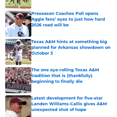
Published by on Invalid Date
Preseason Coaches Poll opens
Aggie fans’ eyes to just how hard
2026 road will be
Published by on Invalid Date
Texas A&M hints at something big
planned for Arkansas showdown on
October 3
Published by on Invalid Date
The one eye-rolling Texas A&M
tradition that is (thankfully)
beginning to finally die
Published by on Invalid Date
Latest development for five-star
Landen Williams-Callis gives A&M
unexpected shot of hope
Published by on Invalid Date