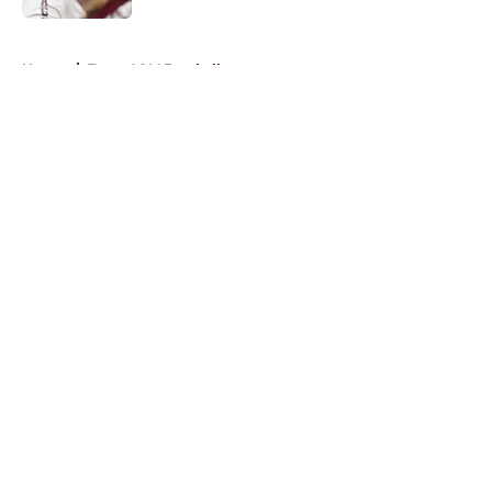
5 related articles loaded
Home
/
Texas A&M Football
About
Openings
Contact
Our 300+ Sites
FanSided Daily
Pitch a Story
Privacy Policy
Terms of Use
Cookie Policy
Legal Disclaimer
Accessibility Statement
A-Z Index
Cookies Settings