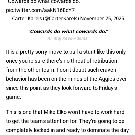
“Cowards do what cowards do.”
pic.twitter.com/aakN168cY7
— Carter Karels (@CarterKarels)
November 25, 2025
"Cowards do what cowards do."
Ar'maj Reed-Adams
It is a pretty sorry move to pull a stunt like this only
once you're sure there's no threat of retribution
from the other team. I don't doubt such craven
behavior has been on the minds of the Aggies ever
since this point as they look forward to Friday's
game.
This is one that Mike Elko won't have to work hard
to get the team's attention for. They're going to be
completely locked in and ready to dominate the day