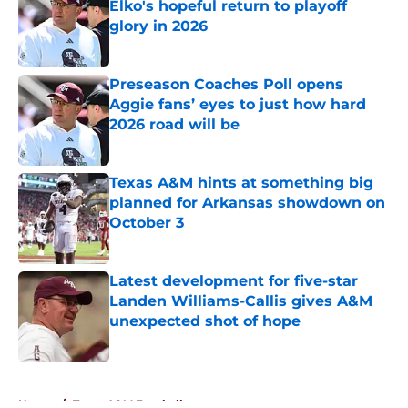
Elko's hopeful return to playoff
glory in 2026
Published by on Invalid Date
Preseason Coaches Poll opens
Aggie fans’ eyes to just how hard
2026 road will be
Published by on Invalid Date
Texas A&M hints at something big
planned for Arkansas showdown on
October 3
Published by on Invalid Date
Latest development for five-star
Landen Williams-Callis gives A&M
unexpected shot of hope
Published by on Invalid Date
5 related articles loaded
Home
/
Texas A&M Football