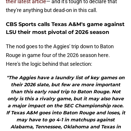
their latest article
— and it's tough to declare that
they're anything but dead-on in this call.
CBS Sports calls Texas A&M's game against
LSU their most pivotal of 2026 season
The nod goes to the Aggies' trip down to Baton
Rouge in game four of the 2026 season here.
Here's the logic behind that selection:
"The Aggies have a laundry list of key games on
their 2026 slate, but few are more important
than this early road trip to Baton Rouge. Not
only is this a rivalry game, but it may also have
a major impact on the SEC Championship race.
If Texas A&M goes into Baton Rouge and loses, it
may have to go 4-1 in matchups against
Alabama, Tennessee, Oklahoma and Texas in