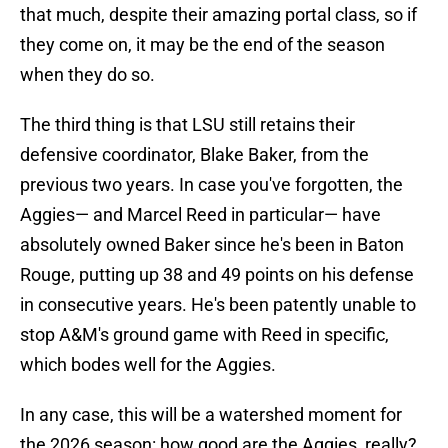
that much, despite their amazing portal class, so if
they come on, it may be the end of the season
when they do so.
The third thing is that LSU still retains their
defensive coordinator, Blake Baker, from the
previous two years. In case you've forgotten, the
Aggies— and Marcel Reed in particular— have
absolutely owned Baker since he's been in Baton
Rouge, putting up 38 and 49 points on his defense
in consecutive years. He's been patently unable to
stop A&M's ground game with Reed in specific,
which bodes well for the Aggies.
In any case, this will be a watershed moment for
the 2026 season: how good are the Aggies, really?