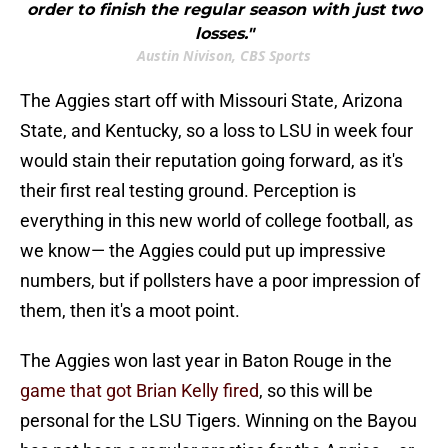
order to finish the regular season with just two
losses."
Austin Nivison, CBS Sports
The Aggies start off with Missouri State, Arizona
State, and Kentucky, so a loss to LSU in week four
would stain their reputation going forward, as it's
their first real testing ground. Perception is
everything in this new world of college football, as
we know— the Aggies could put up impressive
numbers, but if pollsters have a poor impression of
them, then it's a moot point.
The Aggies won last year in Baton Rouge in the
game that got Brian Kelly fired
, so this will be
personal for the LSU Tigers. Winning on the Bayou