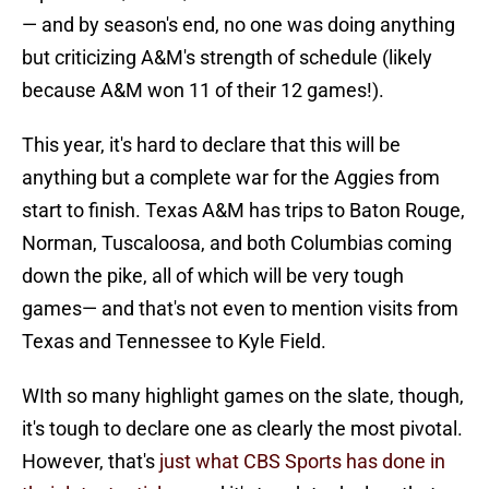
— and by season's end, no one was doing anything
but criticizing A&M's strength of schedule (likely
because A&M won 11 of their 12 games!).
This year, it's hard to declare that this will be
anything but a complete war for the Aggies from
start to finish. Texas A&M has trips to Baton Rouge,
Norman, Tuscaloosa, and both Columbias coming
down the pike, all of which will be very tough
games— and that's not even to mention visits from
Texas and Tennessee to Kyle Field.
WIth so many highlight games on the slate, though,
it's tough to declare one as clearly the most pivotal.
However, that's
just what CBS Sports has done in