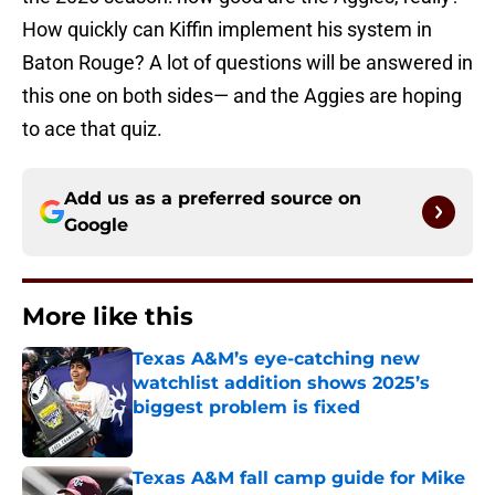
How quickly can Kiffin implement his system in
Baton Rouge? A lot of questions will be answered in
this one on both sides— and the Aggies are hoping
to ace that quiz.
Add us as a preferred source on
Google
More like this
Texas A&M’s eye-catching new
watchlist addition shows 2025’s
biggest problem is fixed
Published by on Invalid Date
Texas A&M fall camp guide for Mike