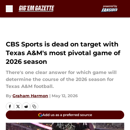
Skip to main content
CBS Sports is dead on target with
Texas A&M's most pivotal game of
2026 season
There's one clear answer for which game will
determine the course of the 2026 season for
Texas A&M football.
By
Graham Harmon
|
May 12, 2026
Add us as a preferred source