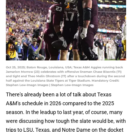
Oct 25, 2025; Baton Rouge, Louisiana, USA; Texas A&M Aggies running back
Jamarion Morrow (23) celebrates with offensive lineman Chase Bisontis (71)
and tight end Theo Melin Ohrstrom (17) after a touchdown during the second
half against the Louisiana State Tigers at Tiger Stadium. Mandatory Credit:
Stephen Lew-Imagn Images | Stephen Lew-Imagn Images
There's already been a lot of talk about Texas
A&M's schedule in 2026 compared to the 2025
season. In the leadup to last year, of course, many
were discussing how tough the slate would be, with
trips to LSU, Texas, and Notre Dame on the docket