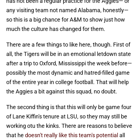
has not been a regular practice for the Aggies— or
any visiting team not named Alabama, honestly—
so this is a big chance for A&M to show just how
much the culture has changed for them.
There are a few things to like here, though. First of
all, the Tigers will be in an emotional letdown state
after a trip to Oxford, Mississippi the week before—
possibly the most dynamic and hatred-filled game
of the entire year in college football. That will help
the Aggies a bit against this squad, no doubt.
The second thing is that this will only be game four
of Lane Kiffin's tenure at LSU, so they may still be
working otu the kinks. There are reasons to believe
that he
doesn't really like this team's potential
all