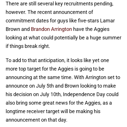
There are still several key recruitments pending,
however. The recent announcement of
commitment dates for guys like five-stars Lamar
Brown and
Brandon Arrington
have the Aggies
looking at what could potentially be a huge summer
if things break right.
To add to that anticipation, it looks like yet one
more top target for the Aggies is going to be
announcing at the same time. With Arrington set to
announce on July 5th and Brown looking to make
his decision on July 10th, Independence Day could
also bring some great news for the Aggies, as a
longtime receiver target will be making his
announcement on that day.