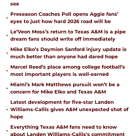
see
Preseason Coaches Poll opens Aggie fans’
•
eyes to just how hard 2026 road will be
Le’Veon Moss’s return to Texas A&M is a pipe
•
dream fans should write off immediately
Mike Elko’s Daymion Sanford injury update is
•
much better than anyone had dared hope
Marcel Reed’s place among college football’s
•
most important players is well-earned
Miami’s Mark Matthews pursuit won’t be a
•
concern for Mike Elko and Texas A&M
Latest development for five-star Landen
•
Williams-Callis gives A&M unexpected shot of
hope
Everything Texas A&M fans need to know
•
about Landen Williams-Callis's commitment