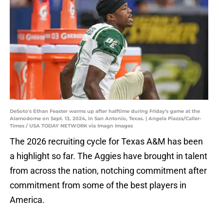
DeSoto's Ethan Feaster warms up after halftime during Friday's game at the
Alamodome on Sept. 13, 2024, in San Antonio, Texas. | Angela Piazza/Caller-
Times / USA TODAY NETWORK via Imagn Images
The 2026 recruiting cycle for Texas A&M has been
a highlight so far. The Aggies have brought in talent
from across the nation, notching commitment after
commitment from some of the best players in
America.