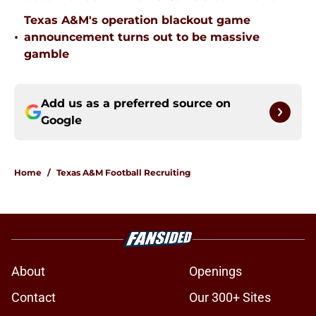
Texas A&M's operation blackout game
•
announcement turns out to be massive
gamble
Add us as a preferred source on
Google
Home
/
Texas A&M Football Recruiting
About
Openings
Contact
Our 300+ Sites