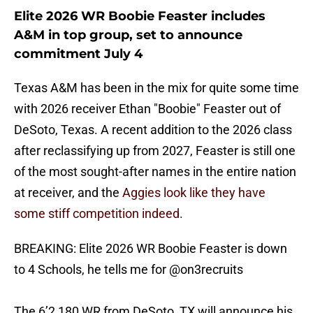
Elite 2026 WR Boobie Feaster includes
A&M in top group, set to announce
commitment July 4
Texas A&M has been in the mix for quite some time
with 2026 receiver Ethan "Boobie" Feaster out of
DeSoto, Texas. A recent addition to the 2026 class
after reclassifying up from 2027, Feaster is still one
of the most sought-after names in the entire nation
at receiver, and the
Aggies look like they have
some stiff competition indeed.
BREAKING: Elite 2026 WR Boobie Feaster is down
to 4 Schools, he tells me for
@on3recruits
The 6’2 180 WR from DeSoto, TX will announce his