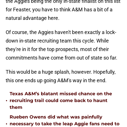
the Aggies being the only in-state finalist on this list
for Feaster, you have to think A&M has a bit of a
natural advantage here.
Of course, the Aggies haven't been exactly a lock-
down in-state recruiting team this cycle. While
they're in it for the top prospects, most of their
commitments have come from out of state so far.
This would be a huge splash, however. Hopefully,
this one ends up going A&M's way in the end.
Texas A&M’s blatant missed chance on the
•
recruiting trail could come back to haunt
them
Rueben Owens did what was painfully
•
necessary to take the leap Aggie fans need to