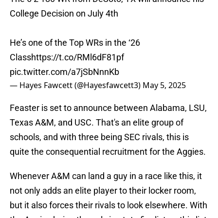
College Decision on July 4th
He’s one of the Top WRs in the ‘26
Class
https://t.co/RMl6dF81pf
pic.twitter.com/a7jSbNnnKb
— Hayes Fawcett (@Hayesfawcett3)
May 5, 2025
Feaster is set to announce between Alabama, LSU,
Texas A&M, and USC. That's an elite group of
schools, and with three being SEC rivals, this is
quite the consequential recruitment for the Aggies.
Whenever A&M can land a guy in a race like this, it
not only adds an elite player to their locker room,
but it also forces their rivals to look elsewhere. With