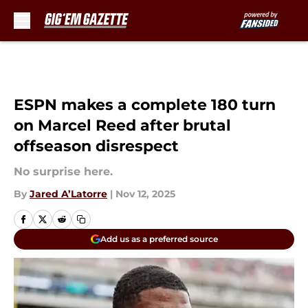
Skip to main content
ESPN makes a complete 180 turn
on Marcel Reed after brutal
offseason disrespect
No surprise here.
By
Jared A’Latorre
|
Nov 12, 2025
Add us as a preferred source