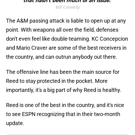
that hasn't been much of an issue."
Bill Connelly
The A&M passing attack is liable to open up at any
point. With weapons all over the field, defenses
don't even feel like double-teaming. KC Concepcion
and Mario Craver are some of the best receivers in
the country, and can outrun anybody out there.
The offensive line has been the main source for
Reed to stay protected in the pocket. More
importantly, it's a big part of why Reed is healthy.
Reed is one of the best in the country, and it's nice
to see ESPN recognizing that in their two-month
update.