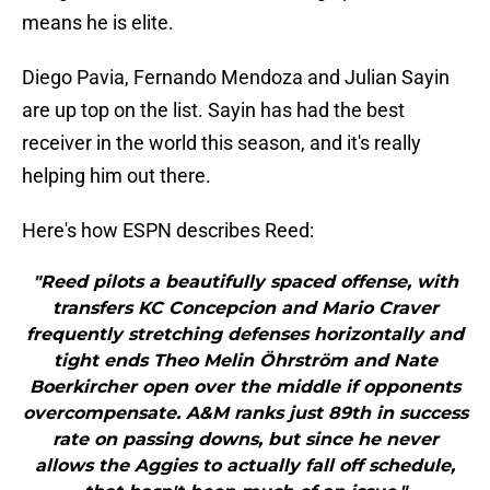
means he is elite.
Diego Pavia, Fernando Mendoza and Julian Sayin
are up top on the list. Sayin has had the best
receiver in the world this season, and it's really
helping him out there.
Here's how ESPN describes Reed:
"Reed pilots a beautifully spaced offense, with
transfers KC Concepcion and Mario Craver
frequently stretching defenses horizontally and
tight ends Theo Melin Öhrström and Nate
Boerkircher open over the middle if opponents
overcompensate. A&M ranks just 89th in success
rate on passing downs, but since he never
allows the Aggies to actually fall off schedule,