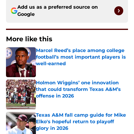
Add us as a preferred source on
Google
More like this
Marcel Reed’s place among college
football’s most important players is
well-earned
Published by on Invalid Date
Holmon Wiggins’ one innovation
that could transform Texas A&M’s
offense in 2026
Published by on Invalid Date
Texas A&M fall camp guide for Mike
Elko's hopeful return to playoff
glory in 2026