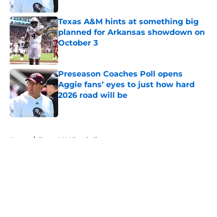
Published by on Invalid Date
Texas A&M hints at something big
planned for Arkansas showdown on
October 3
Published by on Invalid Date
Preseason Coaches Poll opens
Aggie fans’ eyes to just how hard
2026 road will be
Published by on Invalid Date
5 related articles loaded
Home
/
Texas A&M Football
About
Openings