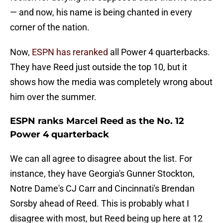
— and now, his name is being chanted in every
corner of the nation.
Now,
ESPN has reranked
all Power 4 quarterbacks.
They have Reed just outside the top 10, but it
shows how the media was completely wrong about
him over the summer.
ESPN ranks Marcel Reed as the No. 12
Power 4 quarterback
We can all agree to disagree about the list. For
instance, they have Georgia's Gunner Stockton,
Notre Dame's CJ Carr and Cincinnati's Brendan
Sorsby ahead of Reed. This is probably what I
disagree with most, but Reed being up here at 12