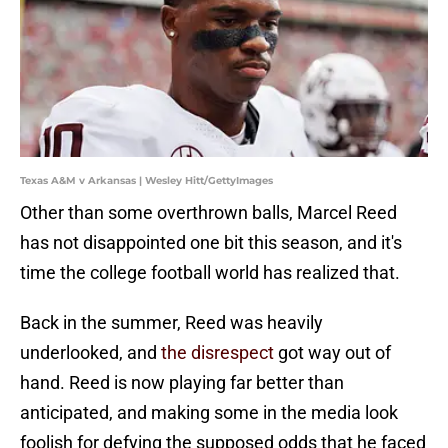
Texas A&M v Arkansas | Wesley Hitt/GettyImages
Other than some overthrown balls, Marcel Reed
has not disappointed one bit this season, and it's
time the college football world has realized that.
Back in the summer, Reed was heavily
underlooked, and
the disrespect
got way out of
hand. Reed is now playing far better than
anticipated, and making some in the media look
foolish for defying the supposed odds that he faced