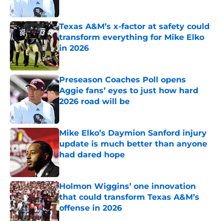
Published by on Invalid Date
Texas A&M’s x-factor at safety could
transform everything for Mike Elko
in 2026
Published by on Invalid Date
Preseason Coaches Poll opens
Aggie fans’ eyes to just how hard
2026 road will be
Published by on Invalid Date
Mike Elko’s Daymion Sanford injury
update is much better than anyone
had dared hope
Published by on Invalid Date
Holmon Wiggins’ one innovation
that could transform Texas A&M’s
offense in 2026
Published by on Invalid Date