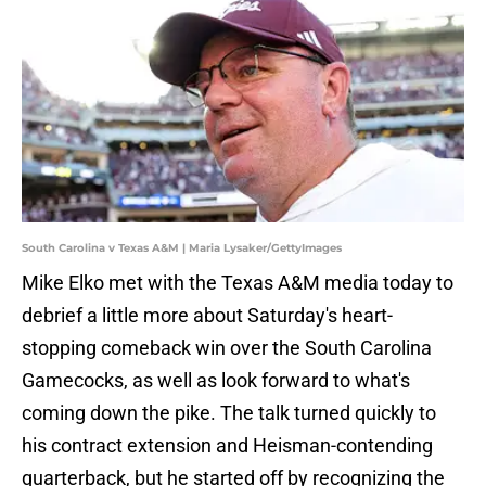
South Carolina v Texas A&M | Maria Lysaker/GettyImages
Mike Elko met with the Texas A&M media today to
debrief a little more about Saturday's heart-
stopping comeback win over the South Carolina
Gamecocks, as well as look forward to what's
coming down the pike. The talk turned quickly to
his contract extension and Heisman-contending
quarterback, but he started off by recognizing the