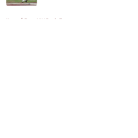
5 related articles loaded
Home
/
Texas A&M Football
About
Openings
Contact
Our 300+ Sites
FanSided Daily
Pitch a Story
Privacy Policy
Terms of Use
Cookie Policy
Legal Disclaimer
Accessibility Statement
A-Z Index
Cookies Settings