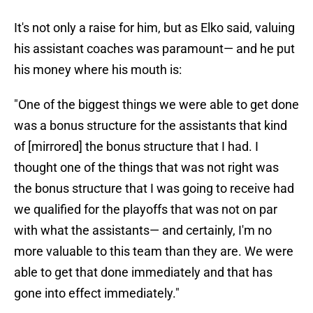
It's not only a raise for him, but as Elko said, valuing
his assistant coaches was paramount— and he put
his money where his mouth is:
"One of the biggest things we were able to get done
was a bonus structure for the assistants that kind
of [mirrored] the bonus structure that I had. I
thought one of the things that was not right was
the bonus structure that I was going to receive had
we qualified for the playoffs that was not on par
with what the assistants— and certainly, I'm no
more valuable to this team than they are. We were
able to get that done immediately and that has
gone into effect immediately."