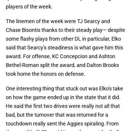
players of the week.
The linemen of the week were TJ Searcy and
Chase Bisontis thanks to their steady play— despite
some flashy plays from other DL in particular, Elko
said that Searcy's steadiness is what gave him this
award. For offense, KC Concepcion and Ashton
Bethel-Roman split the award, and Dalton Brooks
took home the honors on defense.
One interesting thing that stuck out was Elko's take
on how the game ended up in the state that it did.
He said the first two drives were really not all that
bad, but the turnover that was returned for a
touchdown really sent the Aggies spiraling. From