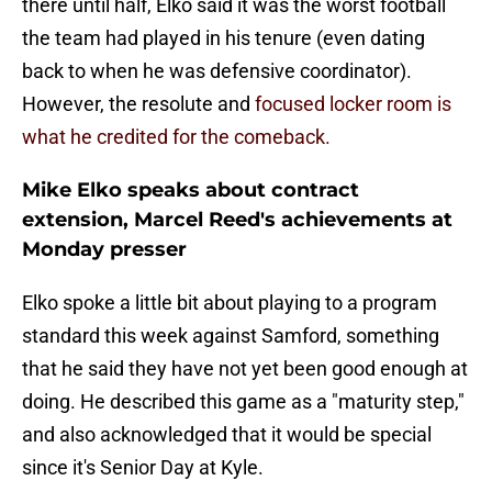
there until half, Elko said it was the worst football
the team had played in his tenure (even dating
back to when he was defensive coordinator).
However, the resolute and
focused locker room is
what he credited for the comeback.
Mike Elko speaks about contract
extension, Marcel Reed's achievements at
Monday presser
Elko spoke a little bit about playing to a program
standard this week against Samford, something
that he said they have not yet been good enough at
doing. He described this game as a "maturity step,"
and also acknowledged that it would be special
since it's Senior Day at Kyle.