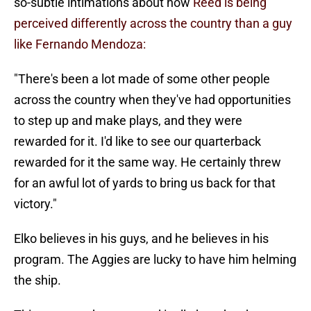
so-subtle intimations about how
Reed is being
perceived differently across the country than a guy
like Fernando Mendoza:
"There's been a lot made of some other people
across the country when they've had opportunities
to step up and make plays, and they were
rewarded for it. I'd like to see our quarterback
rewarded for it the same way. He certainly threw
for an awful lot of yards to bring us back for that
victory."
Elko believes in his guys, and he believes in his
program. The Aggies are lucky to have him helming
the ship.