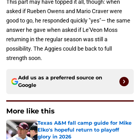
This part may have topped it all, though: when
asked if Rueben Owens and Mario Craver were
good to go, he responded quickly "yes"— the same
answer he gave when asked if Le'Veon Moss
returning in the regular season was still a
possibility. The Aggies could be back to full
strength soon.
Add us as a preferred source on
Google
More like this
Texas A&M fall camp guide for Mike
Elko's hopeful return to playoff
glory in 2026