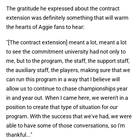
The gratitude he expressed about the contract
extension was definitely something that will warm
the hearts of Aggie fans to hear:
"[The contract extension] meant a lot, meant a lot
to see the commitment university had not only to
me, but to the program, the staff, the support staff,
the auxiliary staff, the players, making sure that we
can run this program in a way that I believe will
allow us to continue to chase championships year
in and year out. When I came here, we weren't in a
position to create that type of situation for our
program. With the success that we've had, we were
able to have some of those conversations, so I'm
thankful..."