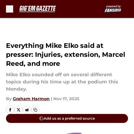
Skip to main content
Everything Mike Elko said at
presser: Injuries, extension, Marcel
Reed, and more
Mike Elko sounded off on several different
topics during his time up at the podium this
Monday.
By
Graham Harmon
|
Nov 17, 2025
Add us as a preferred source