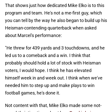
That shows just how dedicated Mike Elko is to this
program and team. He's not a me-first guy, which
you can tell by the way he also began to build up his
Heisman-contending quarterback when asked
about Marcel's performance:
"He threw for 439 yards and 3 touchdowns, and he
led us to a comeback and a win. I think that
probably should hold a lot of stock with Heisman
voters, I would hope. I think he has elevated
himself week in and week out. I think when we've
needed him to step up and make plays to win
football games, he's done it.
Not content with that, Mike Elko made some not-