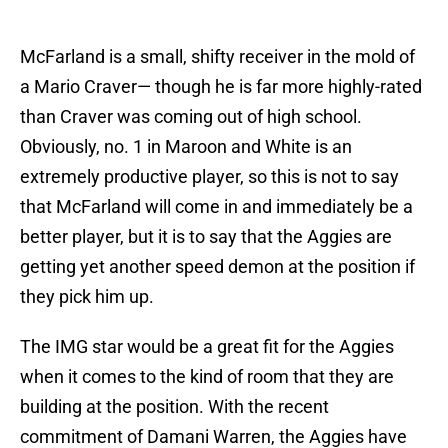
McFarland is a small, shifty receiver in the mold of
a Mario Craver— though he is far more highly-rated
than Craver was coming out of high school.
Obviously, no. 1 in Maroon and White is an
extremely productive player, so this is not to say
that McFarland will come in and immediately be a
better player, but it is to say that the Aggies are
getting yet another speed demon at the position if
they pick him up.
The IMG star would be a great fit for the Aggies
when it comes to the kind of room that they are
building at the position. With the recent
commitment of Damani Warren, the Aggies have