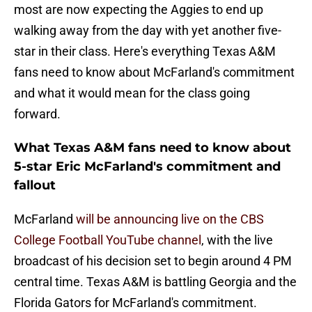
most are now expecting the Aggies to end up
walking away from the day with yet another five-
star in their class. Here's everything Texas A&M
fans need to know about McFarland's commitment
and what it would mean for the class going
forward.
What Texas A&M fans need to know about
5-star Eric McFarland's commitment and
fallout
McFarland
will be announcing live on the CBS
College Football YouTube channel
, with the live
broadcast of his decision set to begin around 4 PM
central time. Texas A&M is battling Georgia and the
Florida Gators for McFarland's commitment.