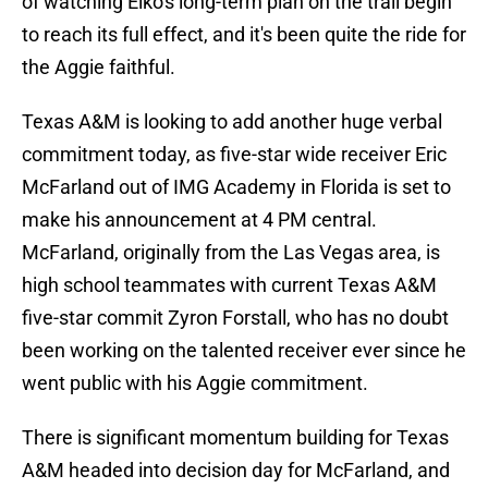
of watching Elko's long-term plan on the trail begin
to reach its full effect, and it's been quite the ride for
the Aggie faithful.
Texas A&M is looking to add another huge verbal
commitment today, as five-star wide receiver Eric
McFarland out of IMG Academy in Florida is set to
make his announcement at 4 PM central.
McFarland, originally from the Las Vegas area, is
high school teammates with current Texas A&M
five-star commit Zyron Forstall, who has no doubt
been working on the talented receiver ever since he
went public with his Aggie commitment.
There is significant momentum building for Texas
A&M headed into decision day for McFarland, and