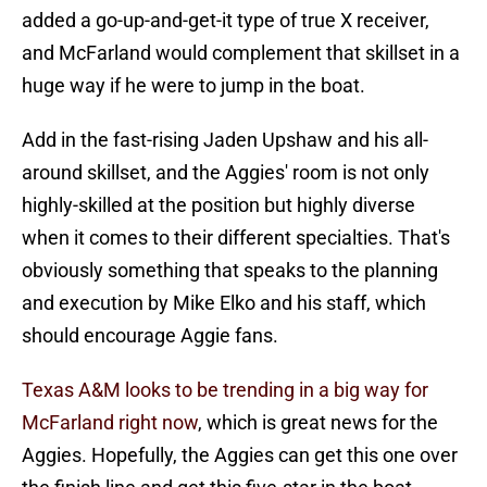
added a go-up-and-get-it type of true X receiver,
and McFarland would complement that skillset in a
huge way if he were to jump in the boat.
Add in the fast-rising Jaden Upshaw and his all-
around skillset, and the Aggies' room is not only
highly-skilled at the position but highly diverse
when it comes to their different specialties. That's
obviously something that speaks to the planning
and execution by Mike Elko and his staff, which
should encourage Aggie fans.
Texas A&M looks to be trending in a big way for
McFarland right now
, which is great news for the
Aggies. Hopefully, the Aggies can get this one over