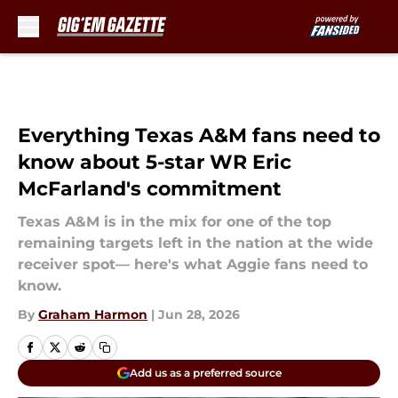
Skip to main content
Everything Texas A&M fans need to
know about 5-star WR Eric
McFarland's commitment
Texas A&M is in the mix for one of the top
remaining targets left in the nation at the wide
receiver spot— here's what Aggie fans need to
know.
By
Graham Harmon
|
Jun 28, 2026
Add us as a preferred source