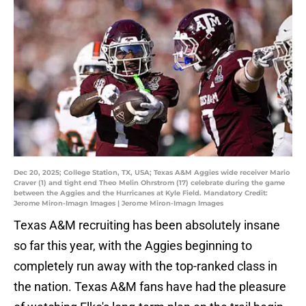
Dec 20, 2025; College Station, TX, USA; Texas A&M Aggies wide receiver Mario
Craver (1) and tight end Theo Melin Ohrstrom (17) celebrate during the game
between the Aggies and the Hurricanes at Kyle Field. Mandatory Credit:
Jerome Miron-Imagn Images | Jerome Miron-Imagn Images
Texas A&M recruiting has been absolutely insane
so far this year, with the Aggies beginning to
completely run away with the top-ranked class in
the nation. Texas A&M fans have had the pleasure