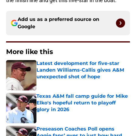
the finish line and get this five-star in the boat.
Add us as a preferred source on
Google
More like this
Latest development for five-star
Landen Williams-Callis gives A&M
unexpected shot of hope
Published by on Invalid Date
Texas A&M fall camp guide for Mike
Elko's hopeful return to playoff
glory in 2026
Published by on Invalid Date
Preseason Coaches Poll opens
Aggie fans’ eyes to just how hard