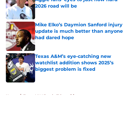
2026 road will be
Published by on Invalid Date
Mike Elko’s Daymion Sanford injury
update is much better than anyone
had dared hope
Published by on Invalid Date
Texas A&M’s eye-catching new
watchlist addition shows 2025’s
biggest problem is fixed
Published by on Invalid Date
5 related articles loaded
Home
/
Texas A&M Football Recruiting