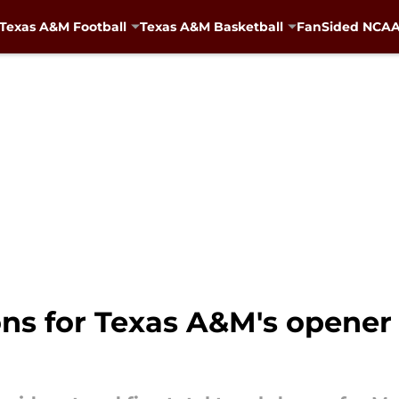
Texas A&M Football
Texas A&M Basketball
FanSided NCAA 
ons for Texas A&M's opener