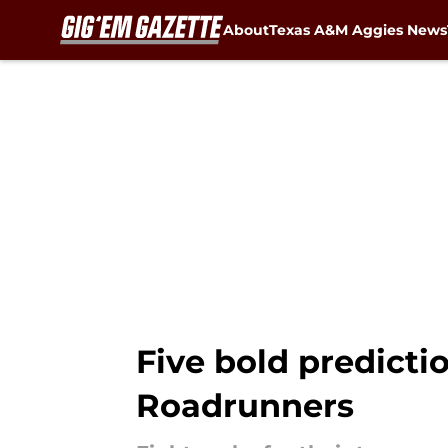
About
Texas A&M Aggies News
Skip to main content
Five bold predicti
Roadrunners