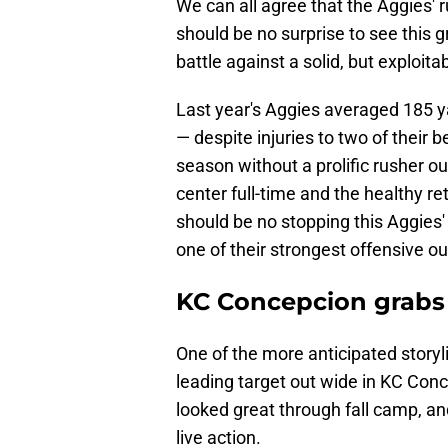
We can all agree that the Aggies' ru
should be no surprise to see this 
battle against a solid, but exploit
Last year's Aggies averaged 185 y
— despite injuries to two of their b
season without a prolific rusher o
center full-time and the healthy 
should be no stopping this Aggies'
one of their strongest offensive ou
KC Concepcion grabs e
One of the more anticipated storyli
leading target out wide in KC Con
looked great through fall camp, and
live action.