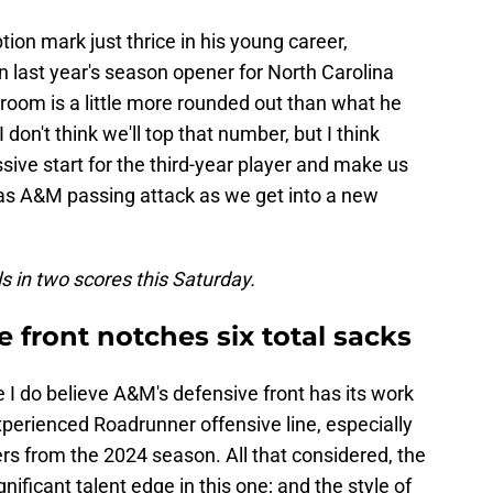
ion mark just thrice in his young career,
n last year's season opener for North Carolina
g room is a little more rounded out than what he
don't think we'll top that number, but I think
ive start for the third-year player and make us
exas A&M passing attack as we get into a new
 in two scores this Saturday.
 front notches six total sacks
e I do believe A&M's defensive front has its work
experienced Roadrunner offensive line, especially
ers from the 2024 season. All that considered, the
gnificant talent edge in this one; and the style of