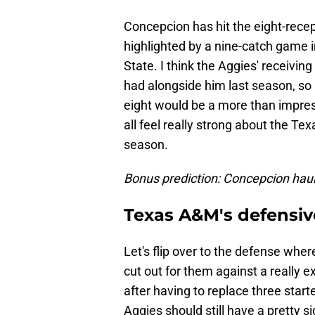
Concepcion has hit the eight-recept
highlighted by a nine-catch game i
State. I think the Aggies' receivin
had alongside him last season, so I 
eight would be a more than impress
all feel really strong about the T
season.
Bonus prediction: Concepcion hauls
Texas A&M's defensive
Let's flip over to the defense wher
cut out for them against a really 
after having to replace three start
Aggies should still have a pretty si