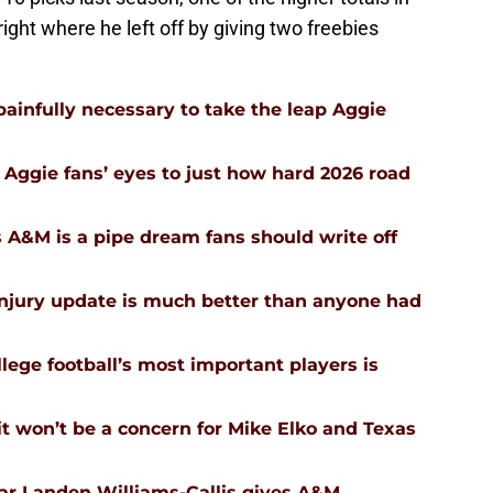
 right where he left off by giving two freebies
infully necessary to take the leap Aggie
Aggie fans’ eyes to just how hard 2026 road
 A&M is a pipe dream fans should write off
injury update is much better than anyone had
ege football’s most important players is
 won’t be a concern for Mike Elko and Texas
tar Landen Williams-Callis gives A&M