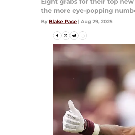
Eight grabs for their top ne
the more eye-popping number
By
Blake Pace
|
Aug 29, 2025