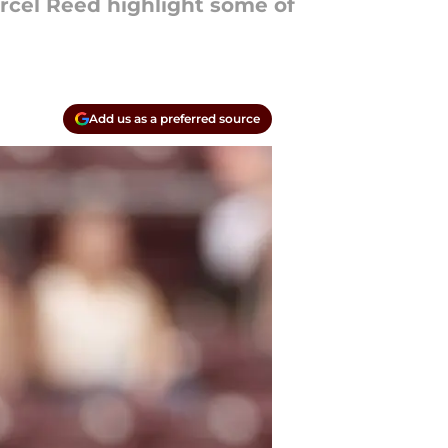
arcel Reed highlight some of
Add us as a preferred source