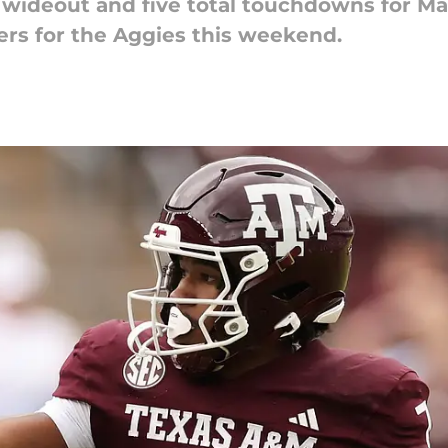
w wideout and five total touchdowns for M
s for the Aggies this weekend.