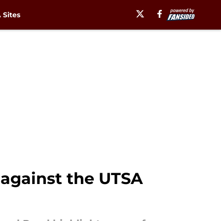
Sites
 against the UTSA