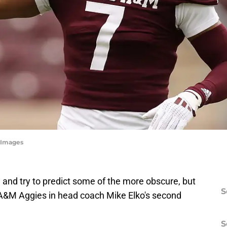
yImages
n and try to predict some of the more obscure, but
S
 A&M Aggies in head coach Mike Elko's second
S