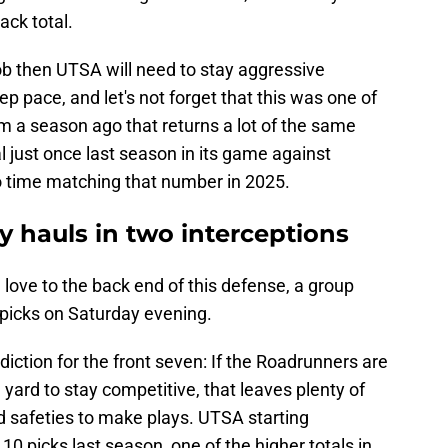
ack total.
 job then UTSA will need to stay aggressive
ep pace, and let's not forget that this was one of
 a season ago that returns a lot of the same
al just once last season in its game against
no time matching that number in 2025.
 hauls in two interceptions
 love to the back end of this defense, a group
wo picks on Saturday evening.
ediction for the front seven: If the Roadrunners are
 yard to stay competitive, that leaves plenty of
d safeties to make plays. UTSA starting
picks last season, one of the higher totals in