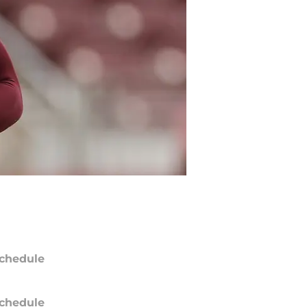
chedule
chedule