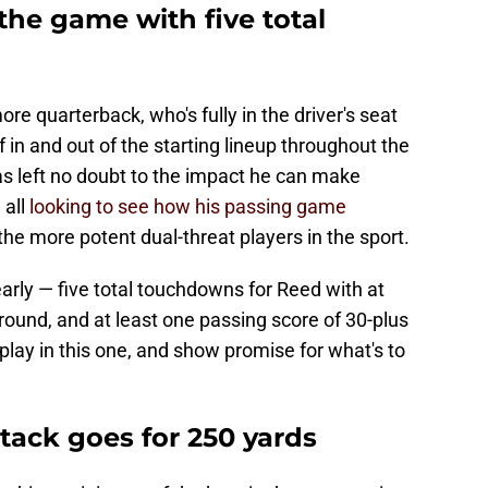
the game with five total
more quarterback, who's fully in the driver's seat
f in and out of the starting lineup throughout the
has left no doubt to the impact he can make
 all
looking to see how his passing game
f the more potent dual-threat players in the sport.
 early — five total touchdowns for Reed with at
ound, and at least one passing score of 30-plus
isplay in this one, and show promise for what's to
tack goes for 250 yards