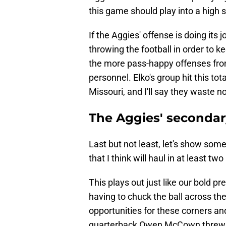
this game should play into a high s
If the Aggies' offense is doing its
throwing the football in order to ke
the more pass-happy offenses from
personnel. Elko's group hit this tot
Missouri, and I'll say they waste 
The Aggies' secondary
Last but not least, let's show some
that I think will haul in at least t
This plays out just like our bold pr
having to chuck the ball across the
opportunities for these corners an
quarterback Owen McCown threw 10 