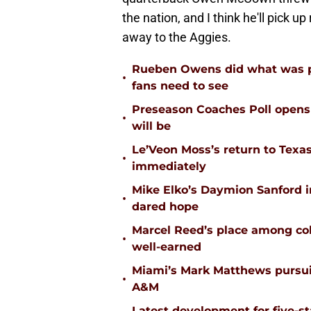
the nation, and I think he'll pick up
away to the Aggies.
Rueben Owens did what was pa
•
fans need to see
Preseason Coaches Poll opens 
•
will be
Le’Veon Moss’s return to Texas
•
immediately
Mike Elko’s Daymion Sanford 
•
dared hope
Marcel Reed’s place among coll
•
well-earned
Miami’s Mark Matthews pursuit
•
A&M
Latest development for five-s