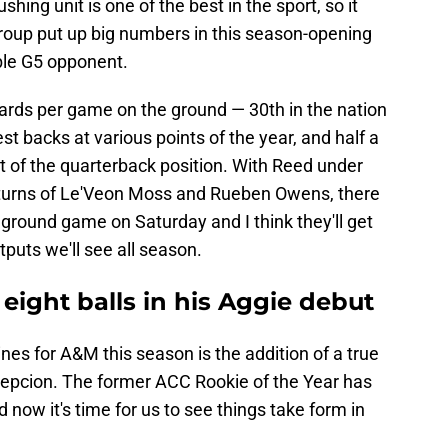
shing unit is one of the best in the sport, so it
group put up big numbers in this season-opening
able G5 opponent.
ards per game on the ground — 30th in the nation
est backs at various points of the year, and half a
ut of the quarterback position. With Reed under
returns of Le'Veon Moss and Rueben Owens, there
 ground game on Saturday and I think they'll get
tputs we'll see all season.
ight balls in his Aggie debut
nes for A&M this season is the addition of a true
cepcion. The former ACC Rookie of the Year has
 now it's time for us to see things take form in