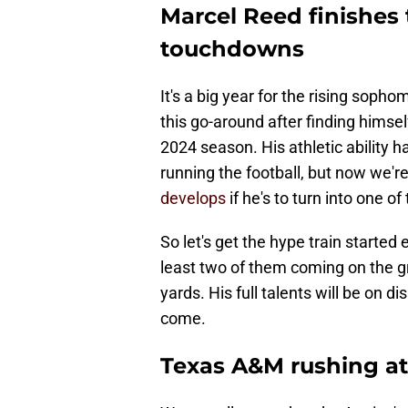
Marcel Reed finishes 
touchdowns
It's a big year for the rising sopho
this go-around after finding himsel
2024 season. His athletic ability 
running the football, but now we're
develops
if he's to turn into one o
So let's get the hype train started
least two of them coming on the gr
yards. His full talents will be on d
come.
Texas A&M rushing at