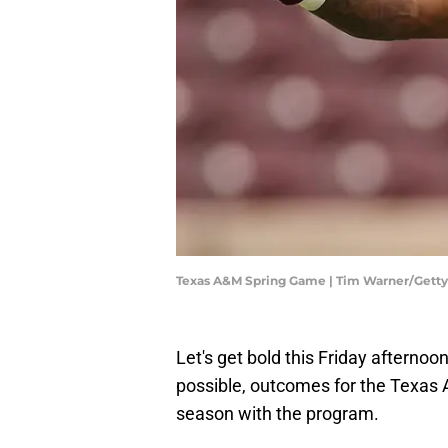
Texas A&M Spring Game | Tim Warner/Gett
Let's get bold this Friday afternoo
possible, outcomes for the Texas
season with the program.