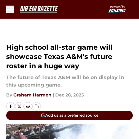
Skip to main content
High school all-star game will
showcase Texas A&M's future
roster in a huge way
The future of Texas A&M will be on display in
this upcoming game.
By
Graham Harmon
|
Dec 28, 2025
Add us as a preferred source