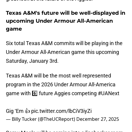
Texas A&M's future will be well-displayed in
upcoming Under Armour All-American
game
Six total Texas A&M commits will be playing in the
Under Armour All-American game this upcoming
Saturday, January 3rd.
Texas A&M will be the most well represented
program in the 2026 Under Armour All-America
game with 6️⃣ future Aggies competing
#UANext
Gig ‘Em 👍
pic.twitter.com/lbCiV3iyZi
— Billy Tucker (@TheUCReport)
December 27, 2025