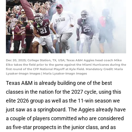
Dec 20, 2025; College Station, TX, USA; Texas A&M Aggies head coach Mike
Elko takes the field prior to the game against the Miami Hurricanes during the
first round of the CFP National Playoff at Kyle Field. Mandatory Credit: Maria
Lysaker-Imagn Images | Maria Lysaker-Imagn Images
Texas A&M is already building one of the best
classes in the nation for the 2027 cycle, using this
elite 2026 group as well as the 11-win season we
just saw as a springboard. The Aggies already have
a couple of players committed who are considered
as five-star prospects in the junior class, and as