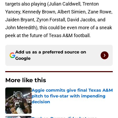
targets also playing (Julian Caldwell, Trenton
Yancey, Kennedy Brown, Albert Simien, Zane Rowe,
Jaiden Bryant, Zyron Forstall, David Jacobs, and
John Meredith), this could be even more of a sneak
peek at the future of Texas A&M football.
Add us as a preferred source on
Google
More like this
Aggie commits give final Texas A&M
pitch to five-star with impending
decision
Published by on Invalid Date