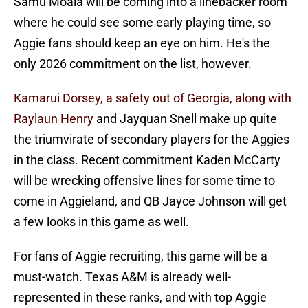
Samu Moala will be coming into a linebacker room
where he could see some early playing time, so
Aggie fans should keep an eye on him. He's the
only 2026 commitment on the list, however.
Kamarui Dorsey, a safety out of Georgia, along with
Raylaun Henry
and Jayquan Snell make up quite
the triumvirate of secondary players for the Aggies
in the class. Recent commitment Kaden McCarty
will be wrecking offensive lines for some time to
come in Aggieland, and QB Jayce Johnson will get
a few looks in this game as well.
For fans of Aggie recruiting, this game will be a
must-watch. Texas A&M is already well-
represented in these ranks, and with top Aggie