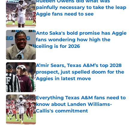
Rueben Owens did what was
painfully necessary to take the leap
Aggie fans need to see
Published by on Invalid Date
Anto Saka's bold promise has Aggie
fans wondering how high the
ceiling is for 2026
Published by on Invalid Date
A’mir Sears, Texas A&M’s top 2028
prospect, just spelled doom for the
Aggies in latest move
Published by on Invalid Date
Everything Texas A&M fans need to
know about Landen Williams-
Callis's commitment
Published by on Invalid Date
5 related articles loaded