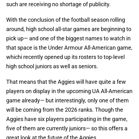
such are receiving no shortage of publicity.
With the conclusion of the football season rolling
around, high school all-star games are beginning to
pick up— and one of the biggest names to watch in
that space is the Under Armour All-American game,
whichi recently opened up its rosters to top-level
high school juniors as well as seniors.
That means that the Aggies will have quite a few
players on display in the upcoming UA All-American
game already— but interestingly, only one of them
will be coming from the 2026 ranks. Though the
Aggies have six players participating in the game,
five of them are currently juniors— so this offers a
great look at the future of the Aggies.