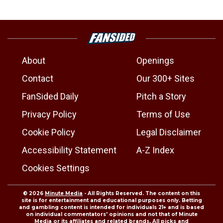
About
Openings
Contact
Our 300+ Sites
FanSided Daily
Pitch a Story
Privacy Policy
Terms of Use
Cookie Policy
Legal Disclaimer
Accessibility Statement
A-Z Index
Cookies Settings
© 2026
Minute Media
- All Rights Reserved. The content on this
site is for entertainment and educational purposes only. Betting
and gambling content is intended for individuals 21+ and is based
on individual commentators' opinions and not that of Minute
Media or its affiliates and related brands. All picks and