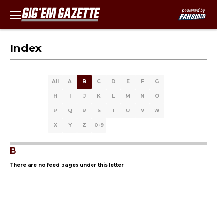
Index
All
A
B
C
D
E
F
G
H
I
J
K
L
M
N
O
P
Q
R
S
T
U
V
W
X
Y
Z
0-9
B
There are no feed pages under this letter