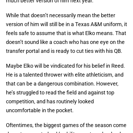
much better version of him next year.”
While that doesn’t necessarily mean the better
version of him will still be in a Texas A&M uniform, it
feels safe to assume that is what Elko means. That
doesn’t sound like a coach who has one eye on the
transfer portal and is ready to cut ties with his QB.
Maybe Elko will be vindicated for his belief in Reed.
He is a talented thrower with elite athleticism, and
that can be a dangerous combination. However,
he’s struggled to read the field and against top
competition, and has routinely looked
uncomfortable in the pocket.
Oftentimes, the biggest games of the season come