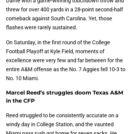
Dame with a game-winning touchdown throw and
threw for over 400 yards in a 28-point second-half
comeback against South Carolina. Yet, those
flashes were rarely sustained.
On Saturday, in the first round of the College
Football Playoff at Kyle Field, moments of
excellence were very few and far between for the
entire A&M offense as the No. 7 Aggies fell 10-3 to
No. 10 Miami.
Marcel Reed’s struggles doom Texas A&M
in the CFP
Reed struggled to be consistently accurate on a
windy day in College Station, and the vaunted
Miami pass rush got home for seven sacks. He