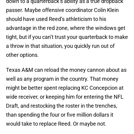
down to a quarterback’s ability as a true dropback
passer. Maybe offensive coordinator Colin Klein
should have used Reed’s athleticism to his
advantage in the red zone, where the windows get
tight, but if you can’t trust your quarterback to make
a throw in that situation, you quickly run out of
other options.
Texas A&M can reload the money cannon about as
well as any program in the country. That money
might be better spent replacing KC Concepcion at
wide receiver, or keeping him for entering the NFL
Draft, and restocking the roster in the trenches,
than spending the four or five million dollars it
would take to replace Reed. Or maybe not.