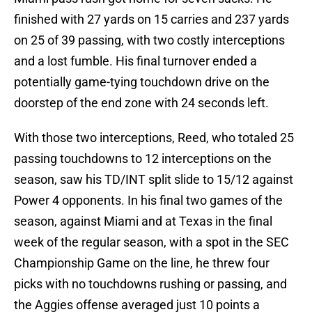
finished with 27 yards on 15 carries and 237 yards
on 25 of 39 passing, with two costly interceptions
and a lost fumble. His final turnover ended a
potentially game-tying touchdown drive on the
doorstep of the end zone with 24 seconds left.
With those two interceptions, Reed, who totaled 25
passing touchdowns to 12 interceptions on the
season, saw his TD/INT split slide to 15/12 against
Power 4 opponents. In his final two games of the
season, against Miami and at Texas in the final
week of the regular season, with a spot in the SEC
Championship Game on the line, he threw four
picks with no touchdowns rushing or passing, and
the Aggies offense averaged just 10 points a