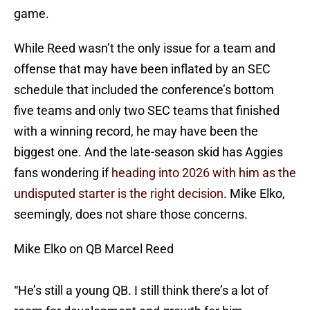
game.
While Reed wasn’t the only issue for a team and
offense that may have been inflated by an SEC
schedule that included the conference’s bottom
five teams and only two SEC teams that finished
with a winning record, he may have been the
biggest one. And the late-season skid has Aggies
fans wondering if
heading into 2026 with him as the
undisputed starter is the right decision
. Mike Elko,
seemingly, does not share those concerns.
Mike Elko on QB Marcel Reed
“He’s still a young QB. I still think there’s a lot of