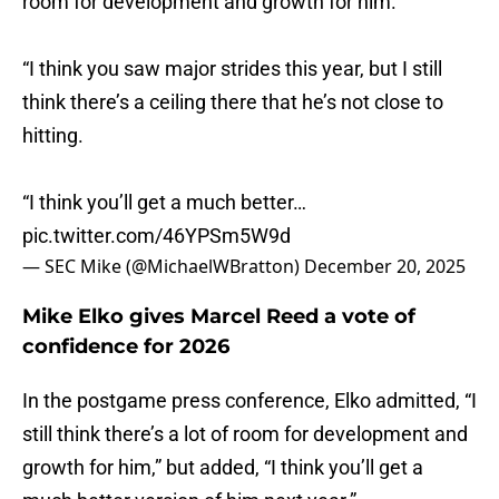
room for development and growth for him.
“I think you saw major strides this year, but I still
think there’s a ceiling there that he’s not close to
hitting.
“I think you’ll get a much better…
pic.twitter.com/46YPSm5W9d
— SEC Mike (@MichaelWBratton)
December 20, 2025
Mike Elko gives Marcel Reed a vote of
confidence for 2026
In the postgame press conference, Elko admitted, “I
still think there’s a lot of room for development and
growth for him,” but added, “I think you’ll get a