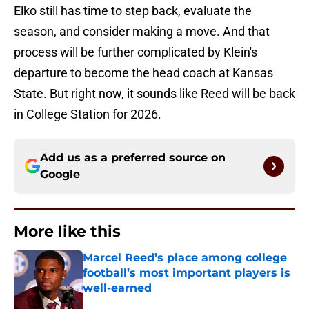
Elko still has time to step back, evaluate the
season, and consider making a move. And that
process will be further complicated by Klein's
departure to become the head coach at Kansas
State. But right now, it sounds like Reed will be back
in College Station for 2026.
Add us as a preferred source on
Google
More like this
Marcel Reed’s place among college
football’s most important players is
well-earned
Published by on Invalid Date