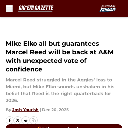
Skip to main content
Mike Elko all but guarantees
Marcel Reed will be back at A&M
with unexpected vote of
confidence
Marcel Reed struggled in the Aggies' loss to
Miami, but Mike Elko sounds unshaken in his
belief that Reed is the right quarterback for
2026.
By
Josh Yourish
|
Dec 20, 2025