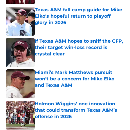
Texas A&M fall camp guide for Mike
Elko's hopeful return to playoff
glory in 2026
Published by on Invalid Date
If Texas A&M hopes to sniff the CFP,
their target win-loss record is
crystal clear
Published by on Invalid Date
Miami’s Mark Matthews pursuit
won’t be a concern for Mike Elko
and Texas A&M
Published by on Invalid Date
Holmon Wiggins’ one innovation
that could transform Texas A&M’s
offense in 2026
Published by on Invalid Date