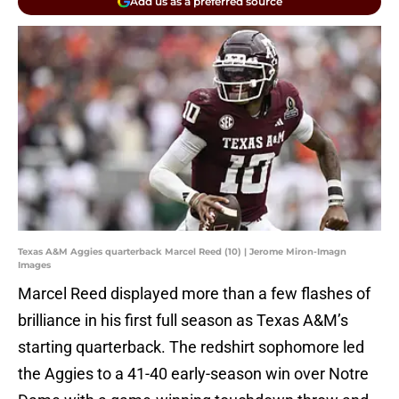
Add us as a preferred source
Texas A&M Aggies quarterback Marcel Reed (10) | Jerome Miron-Imagn
Images
Marcel Reed displayed more than a few flashes of
brilliance in his first full season as Texas A&M’s
starting quarterback. The redshirt sophomore led
the Aggies to a 41-40 early-season win over Notre