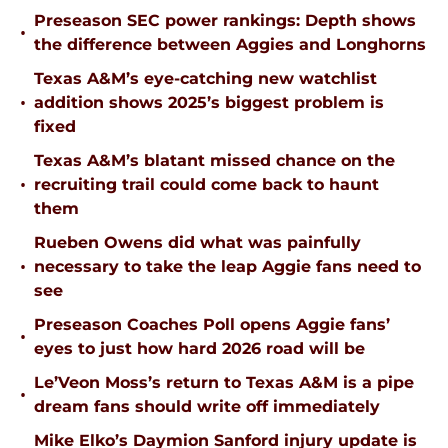
Preseason SEC power rankings: Depth shows
•
the difference between Aggies and Longhorns
Texas A&M’s eye-catching new watchlist
•
addition shows 2025’s biggest problem is
fixed
Texas A&M’s blatant missed chance on the
•
recruiting trail could come back to haunt
them
Rueben Owens did what was painfully
•
necessary to take the leap Aggie fans need to
see
Preseason Coaches Poll opens Aggie fans’
•
eyes to just how hard 2026 road will be
Le’Veon Moss’s return to Texas A&M is a pipe
•
dream fans should write off immediately
Mike Elko’s Daymion Sanford injury update is