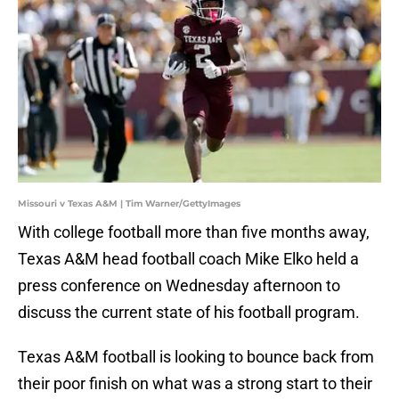
Missouri v Texas A&M | Tim Warner/GettyImages
With college football more than five months away,
Texas A&M head football coach Mike Elko held a
press conference on Wednesday afternoon to
discuss the current state of his football program.
Texas A&M football is looking to bounce back from
their poor finish on what was a strong start to their