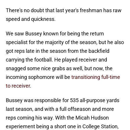
There's no doubt that last year's freshman has raw
speed and quickness.
We saw Bussey known for being the return
specialist for the majority of the season, but he also
got reps late in the season from the backfield
carrying the football. He played receiver and
snagged some nice grabs as well, but now, the
incoming sophomore will be
transitioning full-time
to receiver
.
Bussey was responsible for 535 all-purpose yards
last season, and with a full offseason and more
reps coming his way. With the Micah Hudson
experiement being a short one in College Station,