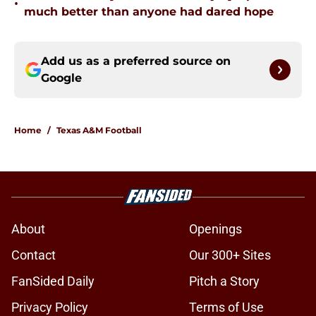
•
much better than anyone had dared hope
Add us as a preferred source on
Google
Home
/
Texas A&M Football
About
Openings
Contact
Our 300+ Sites
FanSided Daily
Pitch a Story
Privacy Policy
Terms of Use