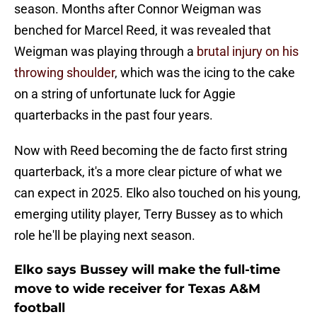
season. Months after Connor Weigman was
benched for Marcel Reed, it was revealed that
Weigman was playing through a
brutal injury on his
throwing shoulder
, which was the icing to the cake
on a string of unfortunate luck for Aggie
quarterbacks in the past four years.
Now with Reed becoming the de facto first string
quarterback, it's a more clear picture of what we
can expect in 2025. Elko also touched on his young,
emerging utility player, Terry Bussey as to which
role he'll be playing next season.
Elko says Bussey will make the full-time
move to wide receiver for Texas A&M
football