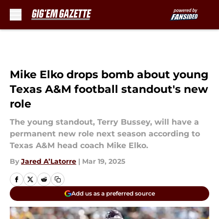
Skip to main content
Mike Elko drops bomb about young
Texas A&M football standout's new
role
The young standout, Terry Bussey, will have a
permanent new role next season according to
Texas A&M head coach Mike Elko.
By
Jared A’Latorre
|
Mar 19, 2025
Add us as a preferred source