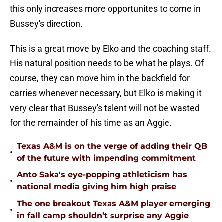
this only increases more opportunites to come in
Bussey's direction.
This is a great move by Elko and the coaching staff.
His natural position needs to be what he plays. Of
course, they can move him in the backfield for
carries whenever necessary, but Elko is making it
very clear that Bussey's talent will not be wasted
for the remainder of his time as an Aggie.
Texas A&M is on the verge of adding their QB
•
of the future with impending commitment
Anto Saka's eye-popping athleticism has
•
national media giving him high praise
The one breakout Texas A&M player emerging
•
in fall camp shouldn’t surprise any Aggie