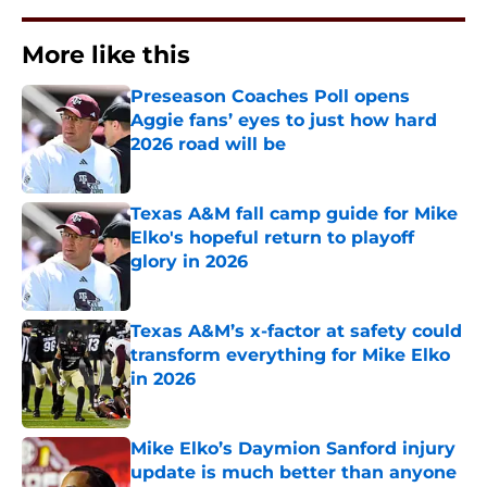
More like this
Preseason Coaches Poll opens
Aggie fans’ eyes to just how hard
2026 road will be
Published by on Invalid Date
Texas A&M fall camp guide for Mike
Elko's hopeful return to playoff
glory in 2026
Published by on Invalid Date
Texas A&M’s x-factor at safety could
transform everything for Mike Elko
in 2026
Published by on Invalid Date
Mike Elko’s Daymion Sanford injury
update is much better than anyone