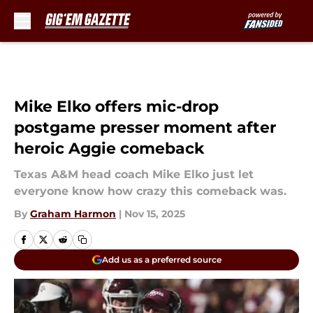
Skip to main content
Mike Elko offers mic-drop
postgame presser moment after
heroic Aggie comeback
Texas A&M head coach Mike Elko just let
everyone know how crazy this comeback was.
By
Graham Harmon
|
Nov 15, 2025
Add us as a preferred source