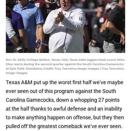
Nov 15, 2025; College Station, Texas, USA; Texas A&M Aggies head coach Mike
Elko reacts during the second quarter against the South Carolina Gamecocks
at Kyle Field. Mandatory Credit: Troy Taormina-Imagn Images | Troy Taormina-
Imagn Images
Texas A&M put up the worst first half we've maybe
ever seen out of this program against the South
Carolina Gamecocks, down a whopping 27 points
at the half thanks to awful defense and an inability
to make anything happen on offense, but they then
pulled off the greatest comeback we've ever seen.