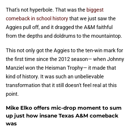
That's not hyperbole. That was the
biggest
comeback in school history
that we just saw the
Aggies pull off, and it dragged the A&M faithful
from the depths and doldrums to the mountaintop.
This not only got the Aggies to the ten-win mark for
the first time since the 2012 season— when Johnny
Manziel won the Heisman Trophy— it made that
kind of history. It was such an unbelievable
transformation that it still doesn't feel real at this
point.
Mike Elko offers mic-drop moment to sum
up just how insane Texas A&M comeback
was