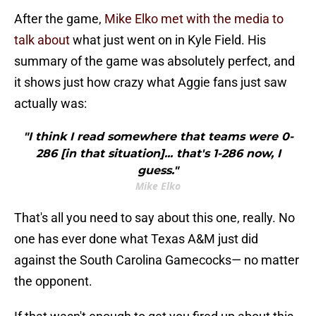
After the game,
Mike Elko met with the media to
talk about
what just went on in Kyle Field. His
summary of the game was absolutely perfect, and
it shows just how crazy what Aggie fans just saw
actually was:
"I think I read somewhere that teams were 0-
286 [in that situation]... that's 1-286 now, I
guess."
Mike Elko
That's all you need to say about this one, really. No
one has ever done what Texas A&M just did
against the South Carolina Gamecocks— no matter
the opponent.