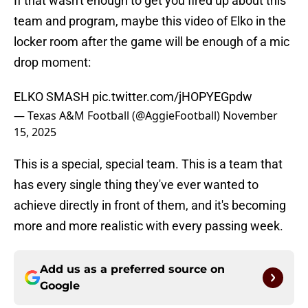
If that wasn't enough to get you fired up about this
team and program, maybe this video of Elko in the
locker room after the game will be enough of a mic
drop moment:
ELKO SMASH
pic.twitter.com/jHOPYEGpdw
— Texas A&M Football (@AggieFootball)
November
15, 2025
This is a special, special team. This is a team that
has every single thing they've ever wanted to
achieve directly in front of them, and it's becoming
more and more realistic with every passing week.
Add us as a preferred source on
Google