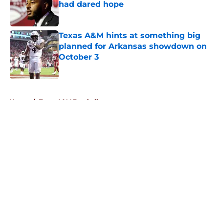
had dared hope
Published by on Invalid Date
Texas A&M hints at something big
planned for Arkansas showdown on
October 3
Published by on Invalid Date
5 related articles loaded
Home
/
Texas A&M Football
About
Openings
Contact
Our 300+ Sites
FanSided Daily
Pitch a Story