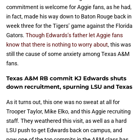
commitment is welcome for Aggie fans, as he had,
in fact, made his way down to Baton Rouge back in
week three for the Tigers’ game against the Florida
Gators.
Though Edwards’s father let Aggie fans
know that there is nothing to worry about
, this was
still the cause of some anxiety among Texas A&M
fans.
Texas A&M RB commit KJ Edwards shuts
down recruitment, spurning LSU and Texas
As it turns out, this one was no sweat at all for
Trooper Taylor, Mike Elko, and this Aggie recruiting
staff. They weathered this visit, as well as a hard
LSU push to get Edwards back on campus, and
now one of the top commits in the A&M class has