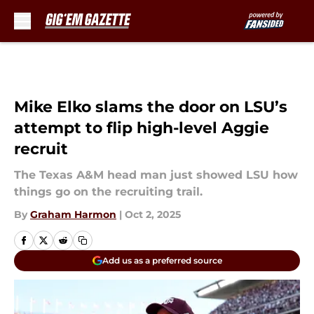
Skip to main content
Mike Elko slams the door on LSU’s
attempt to flip high-level Aggie
recruit
The Texas A&M head man just showed LSU how
things go on the recruiting trail.
By
Graham Harmon
|
Oct 2, 2025
Add us as a preferred source