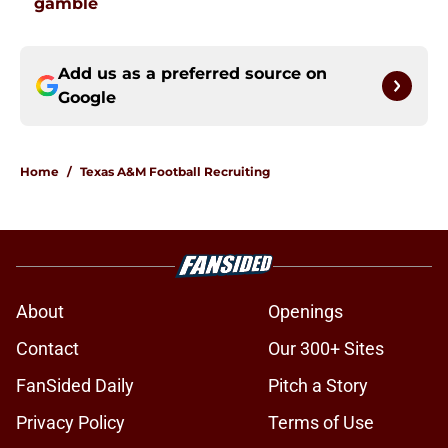
gamble
Add us as a preferred source on
Google
Home
/
Texas A&M Football Recruiting
About
Openings
Contact
Our 300+ Sites
FanSided Daily
Pitch a Story
Privacy Policy
Terms of Use