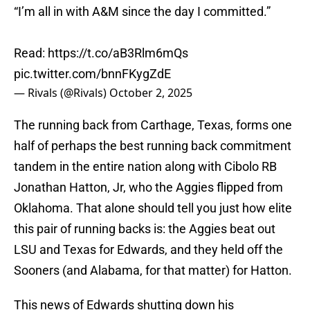
“I’m all in with A&M since the day I committed.”
Read:
https://t.co/aB3Rlm6mQs
pic.twitter.com/bnnFKygZdE
— Rivals (@Rivals)
October 2, 2025
The running back from Carthage, Texas, forms one
half of perhaps the best running back commitment
tandem in the entire nation along with Cibolo RB
Jonathan Hatton, Jr, who the Aggies flipped from
Oklahoma. That alone should tell you just how elite
this pair of running backs is: the Aggies beat out
LSU and Texas for Edwards, and they held off the
Sooners (and Alabama, for that matter) for Hatton.
This news of Edwards shutting down his