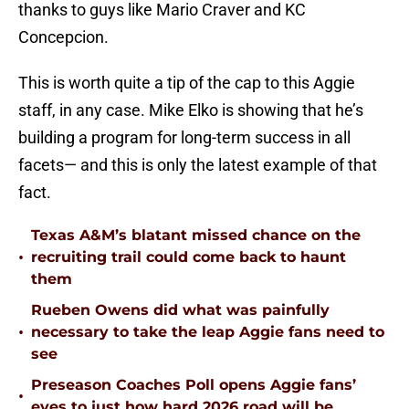
thanks to guys like Mario Craver and KC
Concepcion.
This is worth quite a tip of the cap to this Aggie
staff, in any case. Mike Elko is showing that he’s
building a program for long-term success in all
facets— and this is only the latest example of that
fact.
Texas A&M’s blatant missed chance on the
•
recruiting trail could come back to haunt
them
Rueben Owens did what was painfully
•
necessary to take the leap Aggie fans need to
see
Preseason Coaches Poll opens Aggie fans’
•
eyes to just how hard 2026 road will be