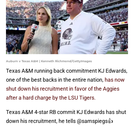
Auburn v Texas A&M | Kenneth Richmond/GettyImages
Texas A&M running back commitment KJ Edwards,
one of the best backs in the entire nation,
has now
shut down his recruitment in favor of the Aggies
after a hard charge by the LSU Tigers.
Texas A&M 4-star RB commit KJ Edwards has shut
down his recruitment, he tells
@samspiegs
👍