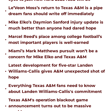
Le’Veon Moss’s return to Texas A&M is a pipe
•
dream fans should write off immediately
Mike Elko’s Daymion Sanford injury update is
•
much better than anyone had dared hope
Marcel Reed’s place among college football’s
•
most important players is well-earned
Miami’s Mark Matthews pursuit won’t be a
•
concern for Mike Elko and Texas A&M
Latest development for five-star Landen
•
Williams-Callis gives A&M unexpected shot of
hope
Everything Texas A&M fans need to know
•
about Landen Williams-Callis's commitment
Texas A&M's operation blackout game
•
announcement turns out to be massive