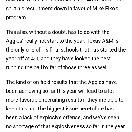
shut his recruitment down in favor of Mike Elko’s
program.
This also, without a doubt, has to do with the
Aggies’ really hot start to the year. Texas A&M is
the only one of his final schools that has started the
year off at 4-0, and they have looked the best
running the ball by far of those three as well.
The kind of on-field results that the Aggies have
been achieving so far this year will lead to a lot
more favorable recruiting results if they are able to
keep this up. The biggest issue heretofore has
been a lack of explosive offense, and we’ve seen
no shortage of that explosiveness so far in the year