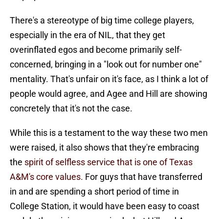
There's a stereotype of big time college players,
especially in the era of NIL, that they get
overinflated egos and become primarily self-
concerned, bringing in a "look out for number one"
mentality. That's unfair on it's face, as I think a lot of
people would agree, and Agee and Hill are showing
concretely that it's not the case.
While this is a testament to the way these two men
were raised, it also shows that they're embracing
the
spirit of selfless service that is one of Texas
A&M's core values.
For guys that have transferred
in and are spending a short period of time in
College Station, it would have been easy to coast