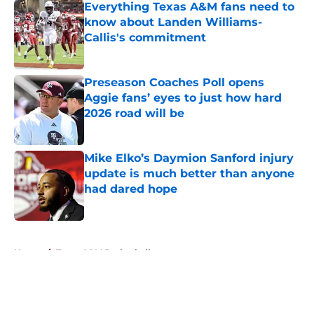
Everything Texas A&M fans need to
know about Landen Williams-
Callis's commitment
Published by on Invalid Date
Preseason Coaches Poll opens
Aggie fans’ eyes to just how hard
2026 road will be
Published by on Invalid Date
Mike Elko’s Daymion Sanford injury
update is much better than anyone
had dared hope
Published by on Invalid Date
5 related articles loaded
Home
/
Texas A&M Basketball