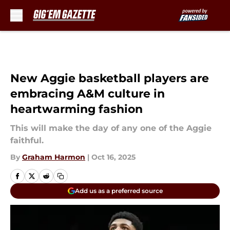
Skip to main content
New Aggie basketball players are
embracing A&M culture in
heartwarming fashion
This will make the day of any one of the Aggie
faithful.
By
Graham Harmon
|
Oct 16, 2025
Add us as a preferred source