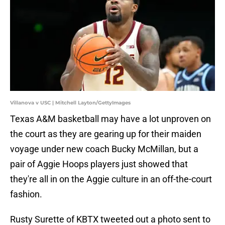
Villanova v USC | Mitchell Layton/GettyImages
Texas A&M basketball may have a lot unproven on
the court as they are gearing up for their maiden
voyage under new coach Bucky McMillan, but a
pair of Aggie Hoops players just showed that
they're all in on the Aggie culture in an off-the-court
fashion.
Rusty Surette of KBTX tweeted out a photo sent to