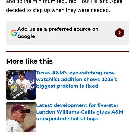
and do the minimum required— but Hill and Agee
decided to step up when they were needed.
Add us as a preferred source on
Google
More like this
Texas A&M’s eye-catching new
watchlist addition shows 2025’s
biggest problem is fixed
Published by on Invalid Date
Latest development for five-star
Landen Williams-Callis gives A&M
unexpected shot of hope
Published by on Invalid Date