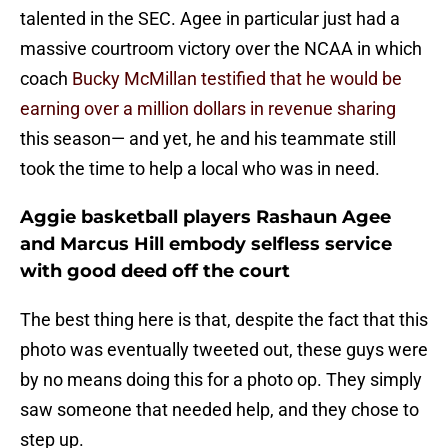
talented in the SEC. Agee in particular just had a
massive courtroom victory over the NCAA in which
coach
Bucky McMillan testified that he would be
earning over a million dollars in revenue sharing
this season— and yet, he and his teammate still
took the time to help a local who was in need.
Aggie basketball players Rashaun Agee
and Marcus Hill embody selfless service
with good deed off the court
The best thing here is that, despite the fact that this
photo was eventually tweeted out, these guys were
by no means doing this for a photo op. They simply
saw someone that needed help, and they chose to
step up.