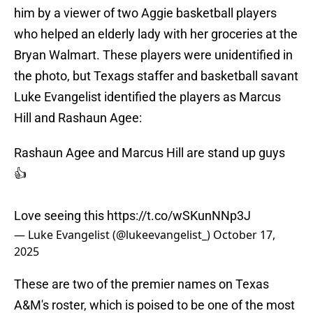
him by a viewer of two Aggie basketball players
who helped an elderly lady with her groceries at the
Bryan Walmart. These players were unidentified in
the photo, but Texags staffer and basketball savant
Luke Evangelist identified the players as Marcus
Hill and Rashaun Agee:
Rashaun Agee and Marcus Hill are stand up guys
👍
Love seeing this
https://t.co/wSKunNNp3J
— Luke Evangelist (@lukeevangelist_)
October 17,
2025
These are two of the premier names on Texas
A&M's roster, which is poised to be one of the most