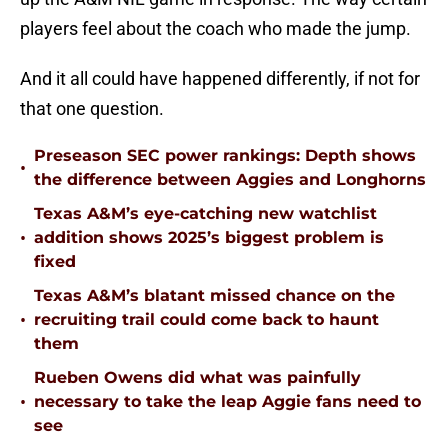
players feel about the coach who made the jump.
And it all could have happened differently, if not for
that one question.
Preseason SEC power rankings: Depth shows
•
the difference between Aggies and Longhorns
Texas A&M’s eye-catching new watchlist
•
addition shows 2025’s biggest problem is
fixed
Texas A&M’s blatant missed chance on the
•
recruiting trail could come back to haunt
them
Rueben Owens did what was painfully
•
necessary to take the leap Aggie fans need to
see