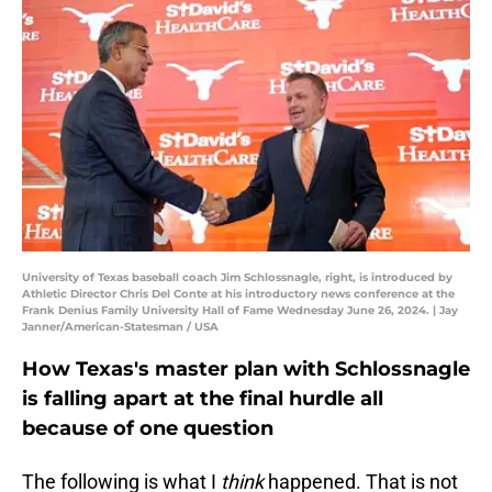
University of Texas baseball coach Jim Schlossnagle, right, is introduced by
Athletic Director Chris Del Conte at his introductory news conference at the
Frank Denius Family University Hall of Fame Wednesday June 26, 2024. | Jay
Janner/American-Statesman / USA
How Texas's master plan with Schlossnagle
is falling apart at the final hurdle all
because of one question
The following is what I
think
happened. That is not