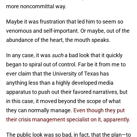
more noncommittal way.
Maybe it was frustration that led him to seem so
venomous and self-important. Or maybe, out of the
abundance of the heart, the mouth speaks.
In any case, it was
such
a bad look that it quickly
began to spiral out of control. Far be it from me to
ever claim that the University of Texas has
anything less than a highly developed media
apparatus to push out their favored narratives, but
in this case, it moved beyond the scope of what
they can normally manage.
Even though they put
their crisis management specialist on it, apparently.
The public look was so bad, in fact, that the plan—to