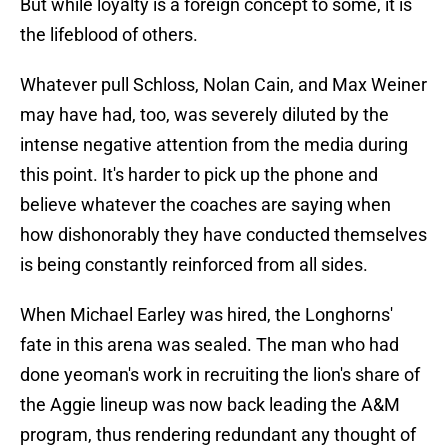
But while loyalty is a foreign concept to some, it is
the lifeblood of others.
Whatever pull Schloss, Nolan Cain, and Max Weiner
may have had, too, was severely diluted by the
intense negative attention from the media during
this point. It's harder to pick up the phone and
believe whatever the coaches are saying when
how dishonorably they have conducted themselves
is being constantly reinforced from all sides.
When Michael Earley was hired, the Longhorns'
fate in this arena was sealed. The man who had
done yeoman's work in recruiting the lion's share of
the Aggie lineup was now back leading the A&M
program, thus rendering redundant any thought of