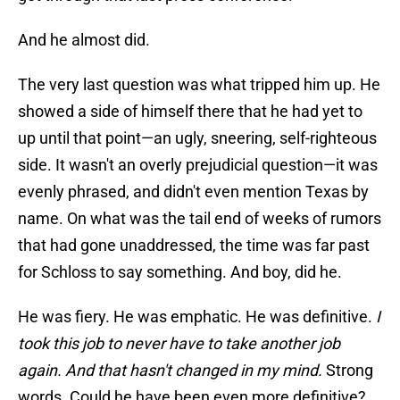
And he almost did.
The very last question was what tripped him up. He
showed a side of himself there that he had yet to
up until that point—an ugly, sneering, self-righteous
side. It wasn't an overly prejudicial question—it was
evenly phrased, and didn't even mention Texas by
name. On what was the tail end of weeks of rumors
that had gone unaddressed, the time was far past
for Schloss to say something. And boy, did he.
He was fiery. He was emphatic. He was definitive.
I
took this job to never have to take another job
again. And that hasn't changed in my mind.
Strong
words. Could he have been even more definitive?