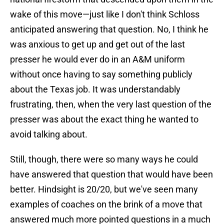
wake of this move—just like I don't think Schloss
anticipated answering that question. No, I think he
was anxious to get up and get out of the last
presser he would ever do in an A&M uniform
without once having to say something publicly
about the Texas job. It was understandably
frustrating, then, when the very last question of the
presser was about the exact thing he wanted to
avoid talking about.
Still, though, there were so many ways he could
have answered that question that would have been
better. Hindsight is 20/20, but we've seen many
examples of coaches on the brink of a move that
answered much more pointed questions in a much