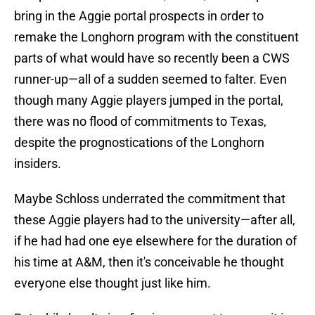
bring in the Aggie portal prospects in order to
remake the Longhorn program with the constituent
parts of what would have so recently been a CWS
runner-up—all of a sudden seemed to falter. Even
though many Aggie players jumped in the portal,
there was no flood of commitments to Texas,
despite the prognostications of the Longhorn
insiders.
Maybe Schloss underrated the commitment that
these Aggie players had to the university—after all,
if he had had one eye elsewhere for the duration of
his time at A&M, then it's conceivable he thought
everyone else thought just like him.