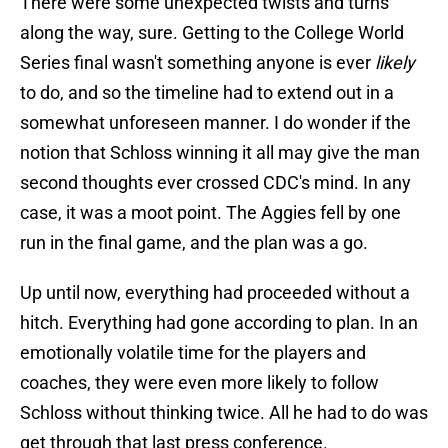
There were some unexpected twists and turns
along the way, sure. Getting to the College World
Series final wasn't something anyone is ever
likely
to do, and so the timeline had to extend out in a
somewhat unforeseen manner. I do wonder if the
notion that Schloss winning it all may give the man
second thoughts ever crossed CDC's mind. In any
case, it was a moot point. The Aggies fell by one
run in the final game, and the plan was a go.
Up until now, everything had proceeded without a
hitch. Everything had gone according to plan. In an
emotionally volatile time for the players and
coaches, they were even more likely to follow
Schloss without thinking twice. All he had to do was
get through that last press conference.