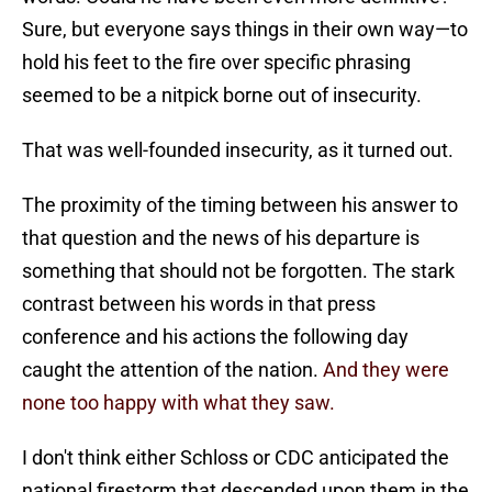
Sure, but everyone says things in their own way—to
hold his feet to the fire over specific phrasing
seemed to be a nitpick borne out of insecurity.
That was well-founded insecurity, as it turned out.
The proximity of the timing between his answer to
that question and the news of his departure is
something that should not be forgotten. The stark
contrast between his words in that press
conference and his actions the following day
caught the attention of the nation.
And they were
none too happy with what they saw.
I don't think either Schloss or CDC anticipated the
national firestorm that descended upon them in the