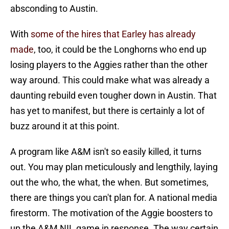
absconding to Austin.
With
some of the hires that Earley has already
made
, too, it could be the Longhorns who end up
losing players to the Aggies rather than the other
way around. This could make what was already a
daunting rebuild even tougher down in Austin. That
has yet to manifest, but there is certainly a lot of
buzz around it at this point.
A program like A&M isn't so easily killed, it turns
out. You may plan meticulously and lengthily, laying
out the who, the what, the when. But sometimes,
there are things you can't plan for. A national media
firestorm. The motivation of the Aggie boosters to
up the A&M NIL game in response. The way certain