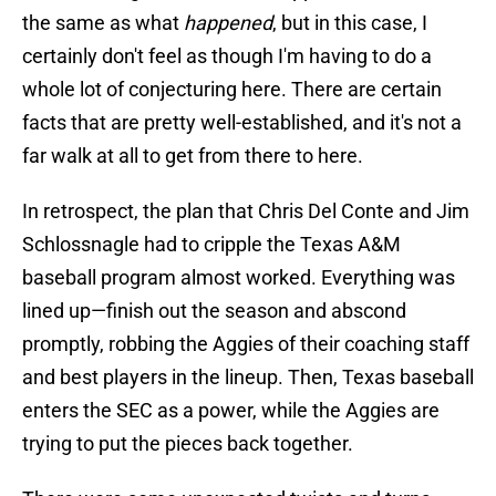
the same as what
happened
, but in this case, I
certainly don't feel as though I'm having to do a
whole lot of conjecturing here. There are certain
facts that are pretty well-established, and it's not a
far walk at all to get from there to here.
In retrospect, the plan that Chris Del Conte and Jim
Schlossnagle had to cripple the Texas A&M
baseball program almost worked. Everything was
lined up—finish out the season and abscond
promptly, robbing the Aggies of their coaching staff
and best players in the lineup. Then, Texas baseball
enters the SEC as a power, while the Aggies are
trying to put the pieces back together.