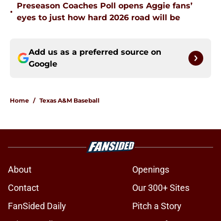
Preseason Coaches Poll opens Aggie fans’
•
eyes to just how hard 2026 road will be
Add us as a preferred source on
Google
Home
/
Texas A&M Baseball
About
Openings
Contact
Our 300+ Sites
FanSided Daily
Pitch a Story