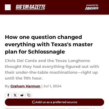
Skip to main content
How one question changed
everything with Texas's master
plan for Schlossnagle
Chris Del Conte and the Texas Longhorns
thought they had everything figured out with
their under-the-table machinations—right up
until the 11th hour.
By
Graham Harmon
|
Jul 1, 2024
Add us as a preferred source