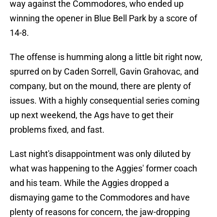
way against the Commodores, who ended up
winning the opener in Blue Bell Park by a score of
14-8.
The offense is humming along a little bit right now,
spurred on by Caden Sorrell, Gavin Grahovac, and
company, but on the mound, there are plenty of
issues. With a highly consequential series coming
up next weekend, the Ags have to get their
problems fixed, and fast.
Last night's disappointment was only diluted by
what was happening to the Aggies' former coach
and his team. While the Aggies dropped a
dismaying game to the Commodores and have
plenty of reasons for concern, the jaw-dropping