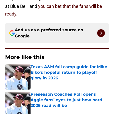
at Blue Bell, and
you can bet that the fans will be
ready.
Add us as a preferred source on
Google
More like this
Texas A&M fall camp guide for Mike
Elko's hopeful return to playoff
glory in 2026
Published by on Invalid Date
Preseason Coaches Poll opens
Aggie fans’ eyes to just how hard
2026 road will be
Published by on Invalid Date