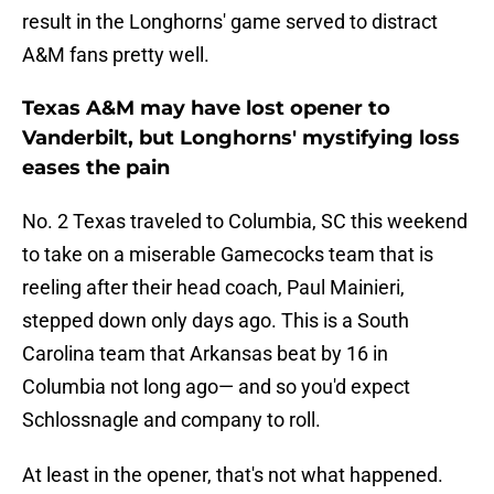
result in the Longhorns' game served to distract
A&M fans pretty well.
Texas A&M may have lost opener to
Vanderbilt, but Longhorns' mystifying loss
eases the pain
No. 2 Texas traveled to Columbia, SC this weekend
to take on a miserable Gamecocks team that is
reeling after their head coach, Paul Mainieri,
stepped down only days ago. This is a South
Carolina team that Arkansas beat by 16 in
Columbia not long ago— and so you'd expect
Schlossnagle and company to roll.
At least in the opener, that's not what happened.