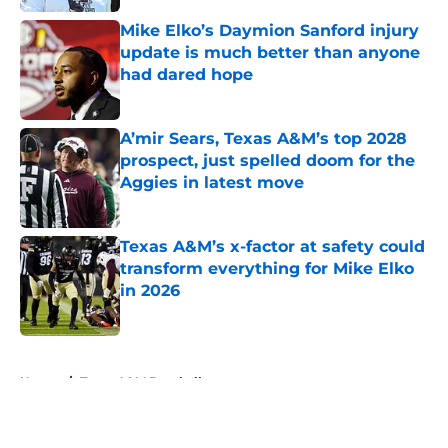
Mike Elko’s Daymion Sanford injury
update is much better than anyone
had dared hope
Published by on Invalid Date
A’mir Sears, Texas A&M’s top 2028
prospect, just spelled doom for the
Aggies in latest move
Published by on Invalid Date
Texas A&M’s x-factor at safety could
transform everything for Mike Elko
in 2026
Published by on Invalid Date
5 related articles loaded
Home
/
Texas A&M Baseball