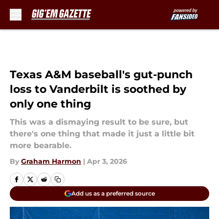
Skip to main content
Texas A&M baseball's gut-punch
loss to Vanderbilt is soothed by
only one thing
This was a dismaying result to be sure, but
there's one thing that made it just a little bit
more bearable.
By
Graham Harmon
|
Apr 3, 2026
Add us as a preferred source