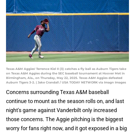
Texas A&M Aggies' Terrence Kiel II (3) catches a fly ball as Auburn Tigers take
on Texas A&M Aggies during the SEC baseball tournament at Hoover Met in
Birmingham, Ala., on Thursday, May 22, 2025. Texas A&M Aggies defeated
Auburn Tigers 3-2. | Jake Crandall / USA TODAY NETWORK via Imagn Images
Concerns surrounding Texas A&M baseball
continue to mount as the season rolls on, and last
night's game against Vanderbilt only increased
those concerns. The Aggie pitching is the biggest
worry for fans right now, and it got exposed in a big