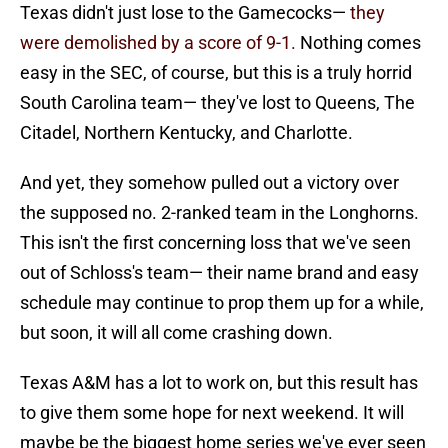
Texas didn't just lose to the Gamecocks—
they
were demolished by a score of 9-1.
Nothing comes
easy in the SEC, of course, but this is a truly horrid
South Carolina team— they've lost to Queens, The
Citadel, Northern Kentucky, and Charlotte.
And yet, they somehow pulled out a victory over
the supposed no. 2-ranked team in the Longhorns.
This isn't the first concerning loss that we've seen
out of Schloss's team— their name brand and easy
schedule may continue to prop them up for a while,
but soon, it will all come crashing down.
Texas A&M has a lot to work on, but this result has
to give them some hope for next weekend. It will
maybe be the biggest home series we've ever seen