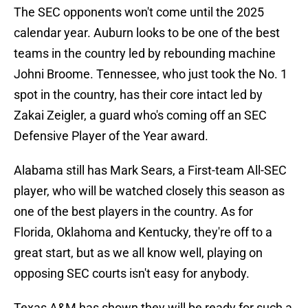
The SEC opponents won't come until the 2025
calendar year. Auburn looks to be one of the best
teams in the country led by rebounding machine
Johni Broome. Tennessee, who just took the No. 1
spot in the country, has their core intact led by
Zakai Zeigler, a guard who's coming off an SEC
Defensive Player of the Year award.
Alabama still has Mark Sears, a First-team All-SEC
player, who will be watched closely this season as
one of the best players in the country. As for
Florida, Oklahoma and Kentucky, they're off to a
great start, but as we all know well, playing on
opposing SEC courts isn't easy for anybody.
Texas A&M has shown they will be ready for such a