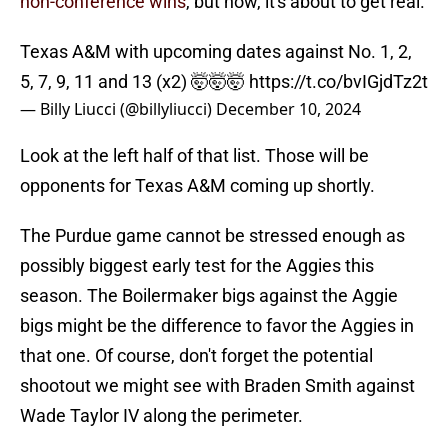
non-conference wins
, but now, it's about to get real.
Texas A&M with upcoming dates against No. 1, 2,
5, 7, 9, 11 and 13 (x2) 🤯🤯🤯
https://t.co/bvIGjdTz2t
— Billy Liucci (@billyliucci)
December 10, 2024
Look at the left half of that list. Those will be
opponents for Texas A&M coming up shortly.
The Purdue game cannot be stressed enough as
possibly biggest early test for the Aggies this
season. The Boilermaker bigs against the Aggie
bigs might be the difference to favor the Aggies in
that one. Of course, don't forget the potential
shootout we might see with Braden Smith against
Wade Taylor IV along the perimeter.