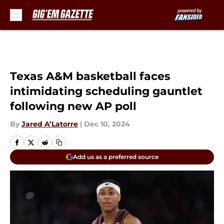
Skip to main content
Texas A&M basketball faces
intimidating scheduling gauntlet
following new AP poll
By
Jared A’Latorre
|
Dec 10, 2024
Add us as a preferred source