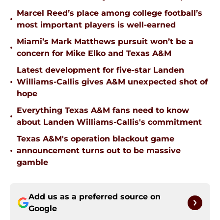
Marcel Reed’s place among college football’s
•
most important players is well-earned
Miami’s Mark Matthews pursuit won’t be a
•
concern for Mike Elko and Texas A&M
Latest development for five-star Landen
•
Williams-Callis gives A&M unexpected shot of
hope
Everything Texas A&M fans need to know
•
about Landen Williams-Callis's commitment
Texas A&M's operation blackout game
•
announcement turns out to be massive
gamble
Add us as a preferred source on
Google