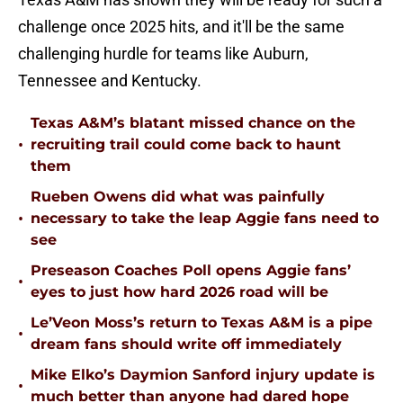
challenge once 2025 hits, and it'll be the same
challenging hurdle for teams like Auburn,
Tennessee and Kentucky.
Texas A&M’s blatant missed chance on the
•
recruiting trail could come back to haunt
them
Rueben Owens did what was painfully
•
necessary to take the leap Aggie fans need to
see
Preseason Coaches Poll opens Aggie fans’
•
eyes to just how hard 2026 road will be
Le’Veon Moss’s return to Texas A&M is a pipe
•
dream fans should write off immediately
Mike Elko’s Daymion Sanford injury update is
•
much better than anyone had dared hope