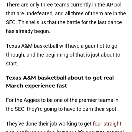
There are only three teams currently in the AP poll
that are undefeated, and all three of them are in the
SEC. This tells us that the battle for the last dance
has already begun.
Texas A&M basketball will have a gauntlet to go
through, and the beginning of that is just about to
start.
Texas A&M basketball about to get real
March experience fast
For the Aggies to be one of the premier teams in
the SEC, they're going to have to earn their spot.
They've done their job working to get
four straight