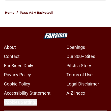
Home
/
Texas A&M Basketball
About
Openings
Contact
Our 300+ Sites
FanSided Daily
Pitch a Story
Privacy Policy
Terms of Use
Cookie Policy
Legal Disclaimer
Accessibility Statement
A-Z Index
Cookies Settings