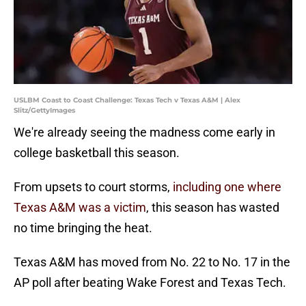
USLBM Coast to Coast Challenge: Texas Tech v Texas A&M | Alex
Slitz/GettyImages
We're already seeing the madness come early in
college basketball this season.
From upsets to court storms,
including one where
Texas A&M was a victim
, this season has wasted
no time bringing the heat.
Texas A&M has moved from No. 22 to No. 17 in the
AP poll after beating Wake Forest and Texas Tech.