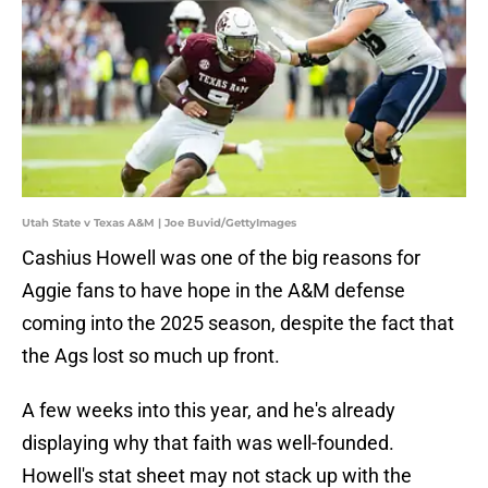
Utah State v Texas A&M | Joe Buvid/GettyImages
Cashius Howell was one of the big reasons for
Aggie fans to have hope in the A&M defense
coming into the 2025 season, despite the fact that
the Ags lost so much up front.
A few weeks into this year, and he's already
displaying why that faith was well-founded.
Howell's stat sheet may not stack up with the