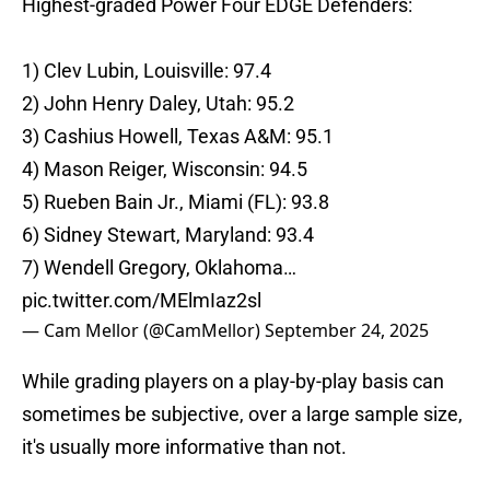
Highest-graded Power Four EDGE Defenders:
1) Clev Lubin, Louisville: 97.4
2) John Henry Daley, Utah: 95.2
3) Cashius Howell, Texas A&M: 95.1
4) Mason Reiger, Wisconsin: 94.5
5) Rueben Bain Jr., Miami (FL): 93.8
6) Sidney Stewart, Maryland: 93.4
7) Wendell Gregory, Oklahoma…
pic.twitter.com/MElmIaz2sl
— Cam Mellor (@CamMellor)
September 24, 2025
While grading players on a play-by-play basis can
sometimes be subjective, over a large sample size,
it's usually more informative than not.