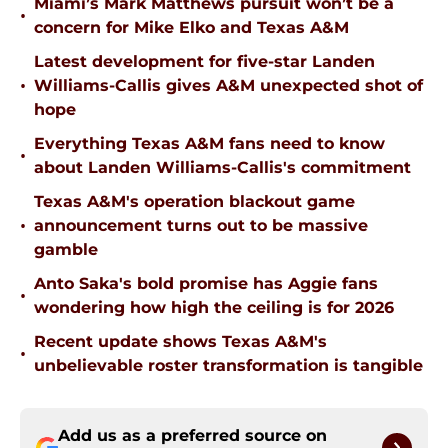
Miami’s Mark Matthews pursuit won’t be a
•
concern for Mike Elko and Texas A&M
Latest development for five-star Landen
•
Williams-Callis gives A&M unexpected shot of
hope
Everything Texas A&M fans need to know
•
about Landen Williams-Callis's commitment
Texas A&M's operation blackout game
•
announcement turns out to be massive
gamble
Anto Saka's bold promise has Aggie fans
•
wondering how high the ceiling is for 2026
Recent update shows Texas A&M's
•
unbelievable roster transformation is tangible
Add us as a preferred source on