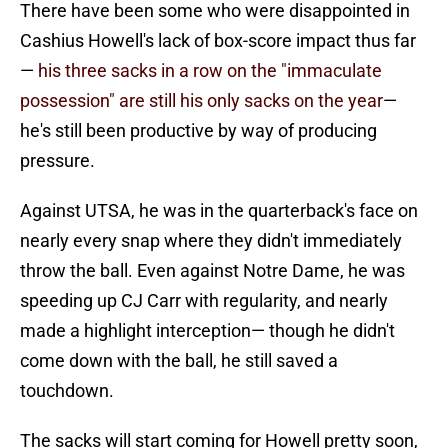
There have been some who were disappointed in
Cashius Howell's lack of box-score impact thus far
—
his three sacks in a row on the "immaculate
possession" are still his only sacks on the year
—
he's still been productive by way of producing
pressure.
Against UTSA, he was in the quarterback's face on
nearly every snap where they didn't immediately
throw the ball. Even against Notre Dame, he was
speeding up CJ Carr with regularity, and nearly
made a highlight interception— though he didn't
come down with the ball, he still saved a
touchdown.
The sacks will start coming for Howell pretty soon,