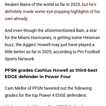
Reuben Bains of the world so far in 2025,
but he's
definitely made some eye-popping highlights of his
own already.
And even though the aforementioned Bain, a star
for the Miami Hurricanes, is getting some Heisman
buzz, the Aggies' Howell may just have played a
little better so far in 2025, according to Pro Football
Sports Network.
PFSN grades Cashius Howell as third-best
EDGE defender in Power Four
Cam Mellor of PFSN tweeted out the following
grades for the top Power 4 EDGE defenders: