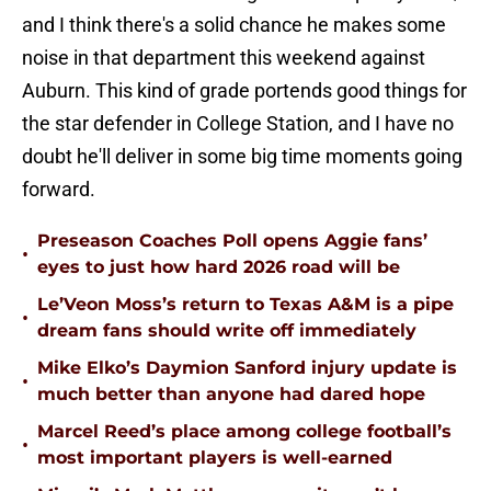
and I think there's a solid chance he makes some
noise in that department this weekend against
Auburn. This kind of grade portends good things for
the star defender in College Station, and I have no
doubt he'll deliver in some big time moments going
forward.
Preseason Coaches Poll opens Aggie fans’
•
eyes to just how hard 2026 road will be
Le’Veon Moss’s return to Texas A&M is a pipe
•
dream fans should write off immediately
Mike Elko’s Daymion Sanford injury update is
•
much better than anyone had dared hope
Marcel Reed’s place among college football’s
•
most important players is well-earned