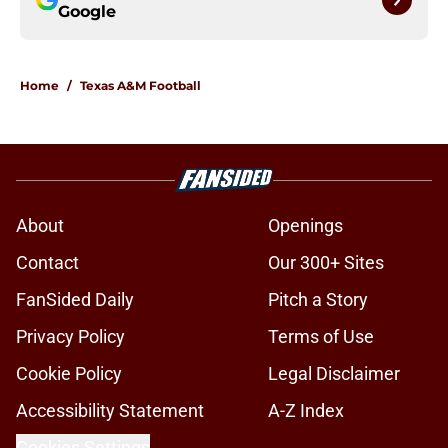
Google
Home
/
Texas A&M Football
About
Openings
Contact
Our 300+ Sites
FanSided Daily
Pitch a Story
Privacy Policy
Terms of Use
Cookie Policy
Legal Disclaimer
Accessibility Statement
A-Z Index
Cookies Settings