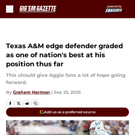
Skip to main content
Texas A&M edge defender graded
as one of nation's best at his
position thus far
This should give Aggie fans a lot of hope going
forward.
By
Graham Harmon
|
Sep 25, 2025
Add us as a preferred source