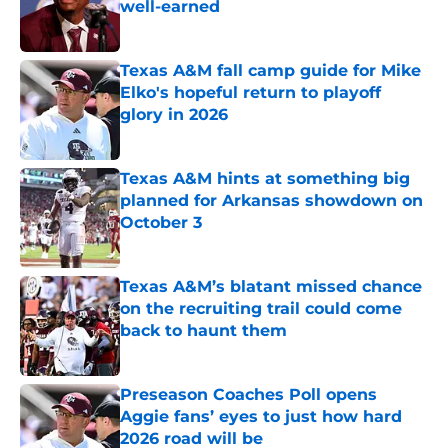
well-earned
Published by on Invalid Date
Texas A&M fall camp guide for Mike
Elko's hopeful return to playoff
glory in 2026
Published by on Invalid Date
Texas A&M hints at something big
planned for Arkansas showdown on
October 3
Published by on Invalid Date
Texas A&M’s blatant missed chance
on the recruiting trail could come
back to haunt them
Published by on Invalid Date
Preseason Coaches Poll opens
Aggie fans’ eyes to just how hard
2026 road will be