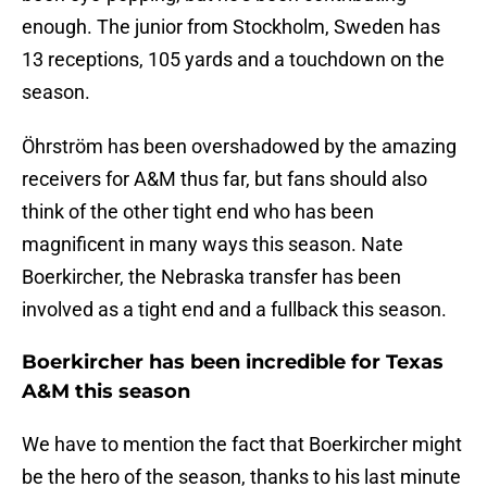
enough. The junior from Stockholm, Sweden has
13 receptions, 105 yards and a touchdown on the
season.
Öhrström has been overshadowed by the amazing
receivers for A&M thus far, but fans should also
think of the other tight end who has been
magnificent in many ways this season. Nate
Boerkircher, the Nebraska transfer has been
involved as a tight end and a fullback this season.
Boerkircher has been incredible for Texas
A&M this season
We have to mention the fact that Boerkircher might
be the hero of the season, thanks to his last minute