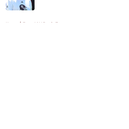
Published by on Invalid Date
5 related articles loaded
Home
/
Texas A&M Football
About
Openings
Contact
Our 300+ Sites
FanSided Daily
Pitch a Story
Privacy Policy
Terms of Use
Cookie Policy
Legal Disclaimer
Accessibility Statement
A-Z Index
Cookies Settings