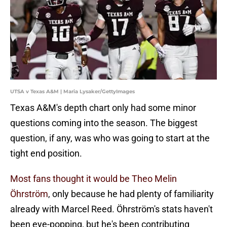
UTSA v Texas A&M | Maria Lysaker/GettyImages
Texas A&M's depth chart only had some minor
questions coming into the season. The biggest
question, if any, was who was going to start at the
tight end position.
Most fans thought it would be Theo Melin
Öhrström
, only because he had plenty of familiarity
already with Marcel Reed. Öhrström's stats haven't
been eye-popping, but he's been contributing