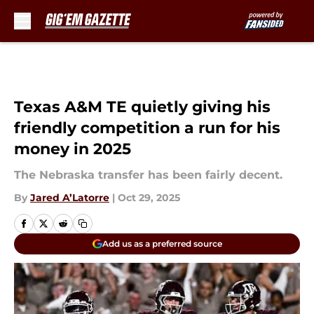
Skip to main content
Texas A&M TE quietly giving his
friendly competition a run for his
money in 2025
The Nebraska transfer has been fairly decent.
By
Jared A’Latorre
|
Oct 29, 2025
Add us as a preferred source