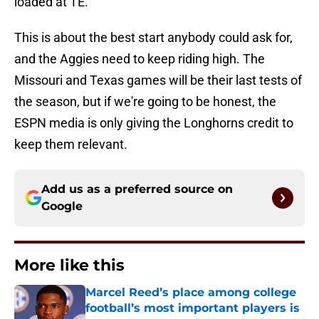
loaded at TE.
This is about the best start anybody could ask for,
and the Aggies need to keep riding high. The
Missouri and Texas games will be their last tests of
the season, but if we're going to be honest, the
ESPN media is only giving the Longhorns credit to
keep them relevant.
Add us as a preferred source on
Google
More like this
Marcel Reed’s place among college
football’s most important players is