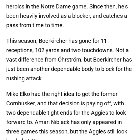
heroics in the Notre Dame game. Since then, he's
been heavily involved as a blocker, and catches a
pass from time to time.
This season, Boerkircher has gone for 11
receptions, 102 yards and two touchdowns. Not a
vast difference from Öhrström, but Boerkircher has
just been another dependable body to block for the
rushing attack.
Mike Elko had the right idea to get the former
Cornhusker, and that decision is paying off, with
two dependable tight ends for the Aggies to look
forward to. Amari Niblack has only appeared in
three games this season, but the Aggies still look