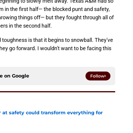
 beginning to slowly melt away. Texas A&M had so
in the first half— the blocked punt and safety,
hrowing things off— but they fought through all of
ers in the second half.
l toughness is that it begins to snowball. They've
 they go forward. I wouldn't want to be facing this
ce on
Google
Follow
 at safety could transform everything for
e