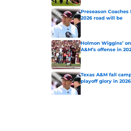
Preseason Coaches P
2026 road will be
Published by on Invalid Dat
Holmon Wiggins’ one
A&M’s offense in 20
Published by on Invalid Dat
Texas A&M fall camp 
playoff glory in 2026
Published by on Invalid Dat
Mike Elko’s Daymion
anyone had dared h
Published by on Invalid Dat