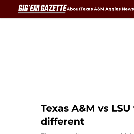
About
Texas A&M Aggies News
Skip to main content
Texas A&M vs LSU 
different