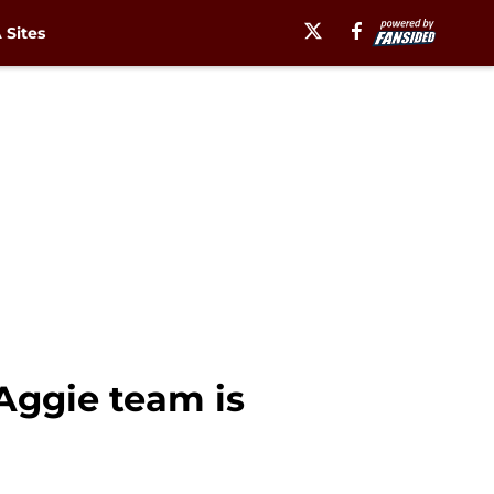
Sites
Aggie team is