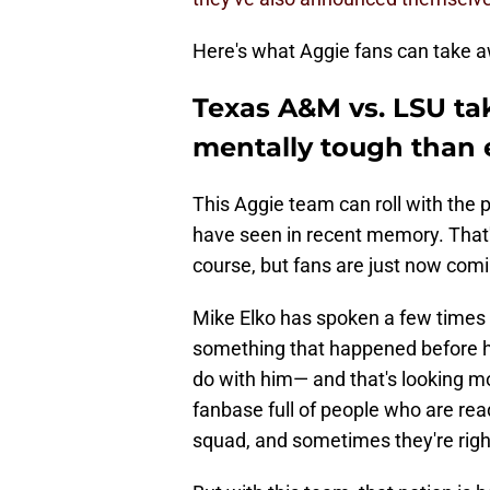
Here's what Aggie fans can take a
Texas A&M vs. LSU ta
mentally tough than 
This Aggie team can roll with th
have seen in recent memory. That's
course, but fans are just now comi
Mike Elko has spoken a few times
something that happened before he
do with him— and that's looking mo
fanbase full of people who are ready
squad, and sometimes they're righ