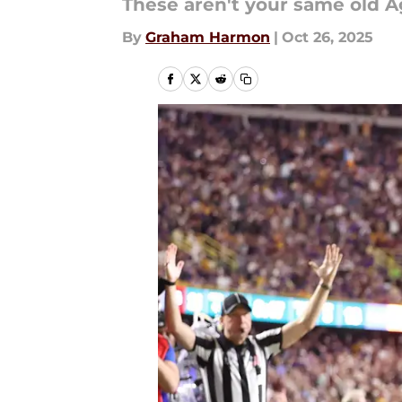
These aren't your same old 
By
Graham Harmon
|
Oct 26, 2025