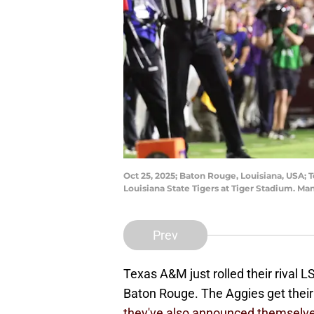
Oct 25, 2025; Baton Rouge, Louisiana, USA; 
Louisiana State Tigers at Tiger Stadium. 
Prev
Texas A&M just rolled their rival L
Baton Rouge. The Aggies get their 
they've also announced themselves 