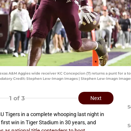
Texas A&M Aggies wide receiver KC Concepcion (7) returns a punt for a 
Mandatory Credit: Stephen Lew-Imagn Images | Stephen Lew-Imagn Image
1
of 3
Next
S
SU Tigers in a complete whooping last night in
first win in Tiger Stadium in 30 years, and
S
as national title contenders to boot.