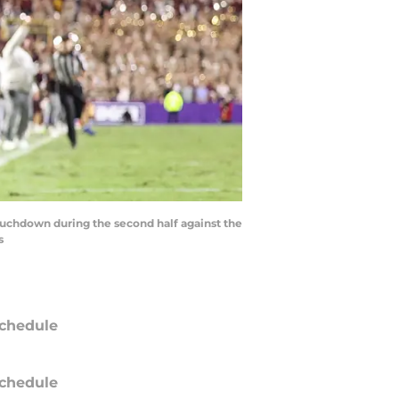
touchdown during the second half against the
s
chedule
chedule