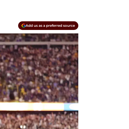
Add us as a preferred source