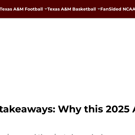
Texas A&M Football
Texas A&M Basketball
FanSided NCAA 
takeaways: Why this 2025 