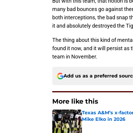
But with this team, that notion is
many bad bounces go against them 
both interceptions, the bad snap t
it and absolutely destroyed the Tig
The thing about this kind of menta
found it now, and it will persist as
team in November.
Add us as a preferred sour
More like this
Texas A&M’s x-factor
Mike Elko in 2026
Published by on Invalid Dat