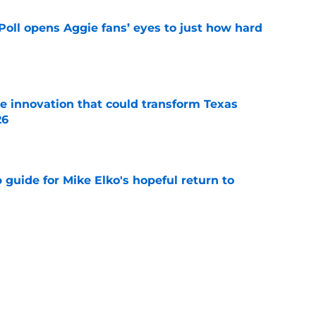
oll opens Aggie fans’ eyes to just how hard
e
 innovation that could transform Texas
26
e
guide for Mike Elko's hopeful return to
e
 Sanford injury update is much better than
ope
e