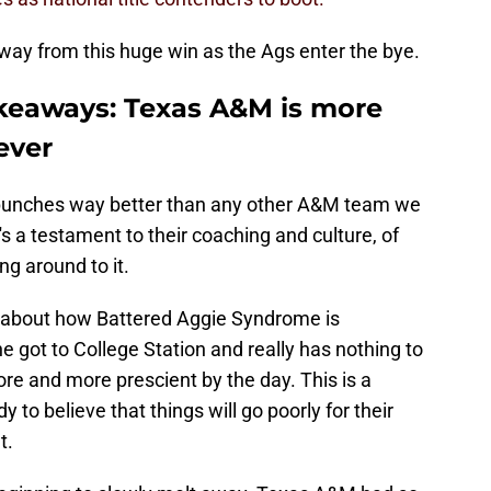
way from this huge win as the Ags enter the bye.
keaways: Texas A&M is more
ever
e punches way better than any other A&M team we
 a testament to their coaching and culture, of
ng around to it.
 about how Battered Aggie Syndrome is
 got to College Station and really has nothing to
re and more prescient by the day. This is a
 to believe that things will go poorly for their
t.