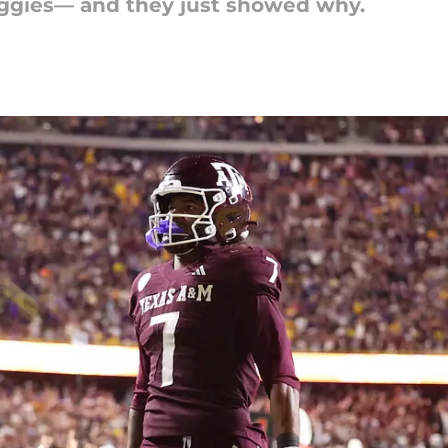
Aggies— and they just showed why.