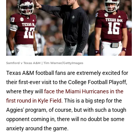
Samford v Texas A&M | Tim Warner/GettyImages
Texas A&M football fans are extremely excited for
their first-ever visit to the College Football Playoff,
where they will
face the Miami Hurricanes in the
first round in Kyle Field.
This is a big step for the
Aggies' program, of course, but with such a tough
opponent coming in, there will no doubt be some
anxiety around the game.