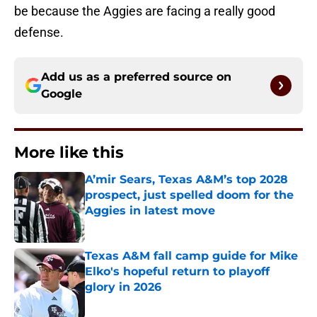
be because the Aggies are facing a really good
defense.
Add us as a preferred source on
Google
More like this
A’mir Sears, Texas A&M’s top 2028
prospect, just spelled doom for the
Aggies in latest move
Published by on Invalid Date
Texas A&M fall camp guide for Mike
Elko's hopeful return to playoff
glory in 2026
Published by on Invalid Date