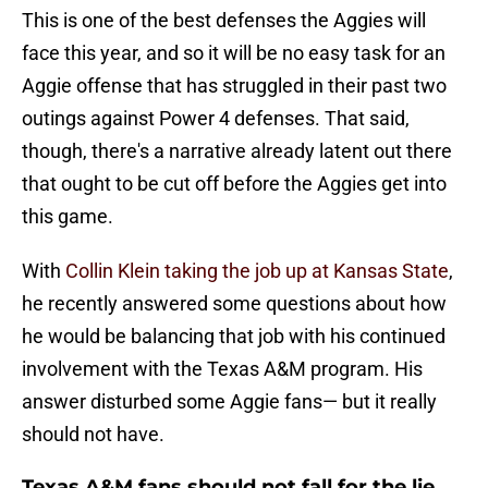
This is one of the best defenses the Aggies will
face this year, and so it will be no easy task for an
Aggie offense that has struggled in their past two
outings against Power 4 defenses. That said,
though, there's a narrative already latent out there
that ought to be cut off before the Aggies get into
this game.
With
Collin Klein taking the job up at Kansas State
,
he recently answered some questions about how
he would be balancing that job with his continued
involvement with the Texas A&M program. His
answer disturbed some Aggie fans— but it really
should not have.
Texas A&M fans should not fall for the lie