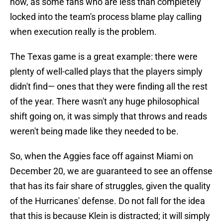
now, as some fans who are less than completely
locked into the team's process blame play calling
when execution really is the problem.
The Texas game is a great example: there were
plenty of well-called plays that the players simply
didn't find— ones that they were finding all the rest
of the year. There wasn't any huge philosophical
shift going on, it was simply that throws and reads
weren't being made like they needed to be.
So, when the Aggies face off against Miami on
December 20, we are guaranteed to see an offense
that has its fair share of struggles, given the quality
of the Hurricanes' defense. Do not fall for the idea
that this is because Klein is distracted; it will simply