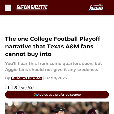
Skip to main content
The one College Football Playoff
narrative that Texas A&M fans
cannot buy into
You'll hear this from some quarters soon, but
Aggie fans should not give it any credence.
By
Graham Harmon
|
Dec 8, 2025
Add us as a preferred source