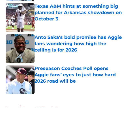
Texas A&M hints at something big
planned for Arkansas showdown on
October 3
Published by on Invalid Date
Anto Saka's bold promise has Aggie
fans wondering how high the
ceiling is for 2026
Published by on Invalid Date
Preseason Coaches Poll opens
Aggie fans’ eyes to just how hard
2026 road will be
Published by on Invalid Date
5 related articles loaded
Home
/
Texas A&M Football