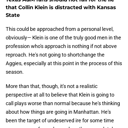
that Collin Klein is distracted with Kansas
State
This could be approached from a personal level,
obviously— Klein is one of the truly good men in the
profession who's approach is nothing if not above
reproach. He's not going to shortchange the
Aggies, especially at this point in the process of this
season.
More than that, though, it's not a realistic
perspective at all to believe that Klein is going to
call plays worse than normal because he's thinking
about how things are going in Manhattan. He's
been the target of undeserved ire for some time