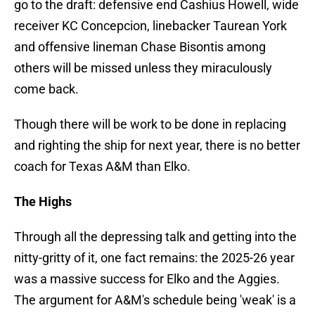
go to the draft: defensive end Cashius Howell, wide
receiver KC Concepcion, linebacker Taurean York
and offensive lineman Chase Bisontis among
others will be missed unless they miraculously
come back.
Though there will be work to be done in replacing
and righting the ship for next year, there is no better
coach for Texas A&M than Elko.
The Highs
Through all the depressing talk and getting into the
nitty-gritty of it, one fact remains: the 2025-26 year
was a massive success for Elko and the Aggies.
The argument for A&M's schedule being 'weak' is a