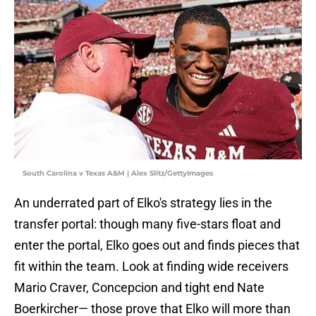
South Carolina v Texas A&M | Alex Slitz/GettyImages
An underrated part of Elko's strategy lies in the
transfer portal: though many five-stars float and
enter the portal, Elko goes out and finds pieces that
fit within the team. Look at finding wide receivers
Mario Craver, Concepcion and tight end Nate
Boerkircher— those prove that Elko will more than