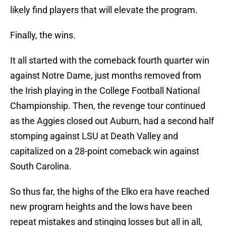
likely find players that will elevate the program.
Finally, the wins.
It all started with the comeback fourth quarter win
against Notre Dame, just months removed from
the Irish playing in the College Football National
Championship. Then, the revenge tour continued
as the Aggies closed out Auburn, had a second half
stomping against LSU at Death Valley and
capitalized on a 28-point comeback win against
South Carolina.
So thus far, the highs of the Elko era have reached
new program heights and the lows have been
repeat mistakes and stinging losses but all in all,