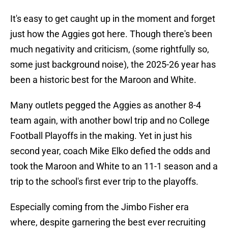
It's easy to get caught up in the moment and forget
just how the Aggies got here. Though there's been
much negativity and criticism, (some rightfully so,
some just background noise), the 2025-26 year has
been a historic best for the Maroon and White.
Many outlets pegged the Aggies as another 8-4
team again, with another bowl trip and no College
Football Playoffs in the making. Yet in just his
second year, coach Mike Elko defied the odds and
took the Maroon and White to an 11-1 season and a
trip to the school's first ever trip to the playoffs.
Especially coming from the Jimbo Fisher era
where, despite garnering the best ever recruiting