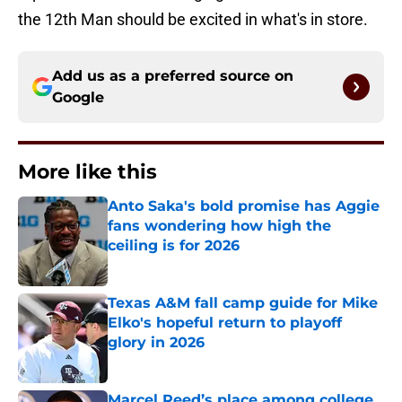
the 12th Man should be excited in what's in store.
Add us as a preferred source on
Google
More like this
Anto Saka's bold promise has Aggie
fans wondering how high the
ceiling is for 2026
Published by on Invalid Date
Texas A&M fall camp guide for Mike
Elko's hopeful return to playoff
glory in 2026
Published by on Invalid Date
Marcel Reed’s place among college