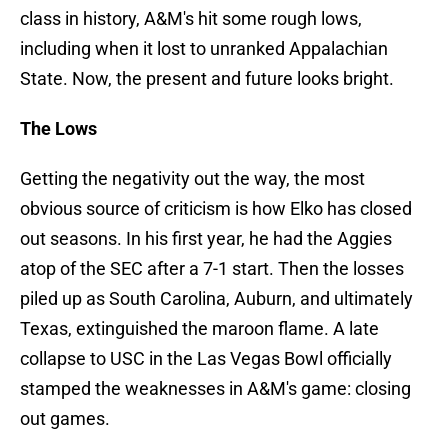
class in history, A&M's hit some rough lows,
including when it lost to unranked Appalachian
State. Now, the present and future looks bright.
The Lows
Getting the negativity out the way, the most
obvious source of criticism is how Elko has closed
out seasons. In his first year, he had the Aggies
atop of the SEC after a 7-1 start. Then the losses
piled up as South Carolina, Auburn, and ultimately
Texas, extinguished the maroon flame. A late
collapse to USC in the Las Vegas Bowl officially
stamped the weaknesses in A&M's game: closing
out games.