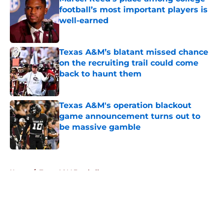
football’s most important players is
well-earned
Published by on Invalid Date
Texas A&M’s blatant missed chance
on the recruiting trail could come
back to haunt them
Published by on Invalid Date
Texas A&M's operation blackout
game announcement turns out to
be massive gamble
Published by on Invalid Date
5 related articles loaded
Home
/
Texas A&M Football