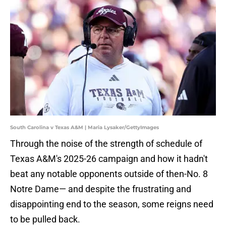
South Carolina v Texas A&M | Maria Lysaker/GettyImages
Through the noise of the strength of schedule of
Texas A&M's 2025-26 campaign and how it hadn't
beat any notable opponents outside of then-No. 8
Notre Dame— and despite the frustrating and
disappointing end to the season, some reigns need
to be pulled back.