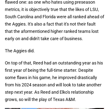
flawed one: as one who hates using preseason
metrics, it is objectively true that the likes of LSU,
South Carolina and Florida were all ranked ahead of
the Aggies. It's also a fact that it's not their fault
that the aformentioned higher ranked teams lost
early on and didn't take care of business.
The Aggies did.
On top of that, Reed had an outstanding year as his
first year of being the full-time starter. Despite
some flaws in his game, he improved drastically
from his 2024 season and will look to take another
step next year. As Reed and Elko's relationship
grows, so will the play of Texas A&M.