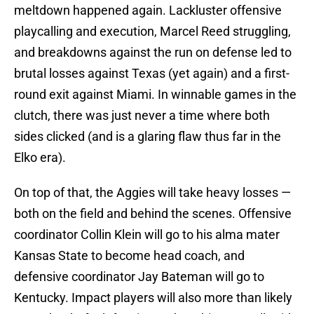
meltdown happened again. Lackluster offensive
playcalling and execution, Marcel Reed struggling,
and breakdowns against the run on defense led to
brutal losses against Texas (yet again) and a first-
round exit against Miami. In winnable games in the
clutch, there was just never a time where both
sides clicked (and is a glaring flaw thus far in the
Elko era).
On top of that, the Aggies will take heavy losses —
both on the field and behind the scenes. Offensive
coordinator Collin Klein will go to his alma mater
Kansas State to become head coach, and
defensive coordinator Jay Bateman will go to
Kentucky. Impact players will also more than likely