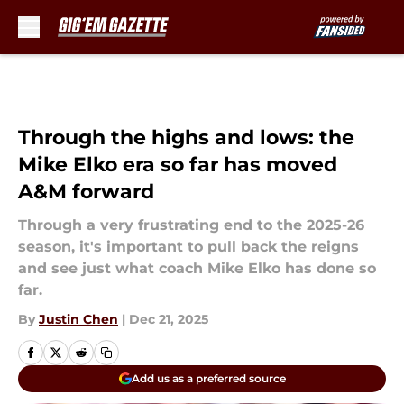
Skip to main content
Through the highs and lows: the
Mike Elko era so far has moved
A&M forward
Through a very frustrating end to the 2025-26
season, it's important to pull back the reigns
and see just what coach Mike Elko has done so
far.
By
Justin Chen
|
Dec 21, 2025
Add us as a preferred source