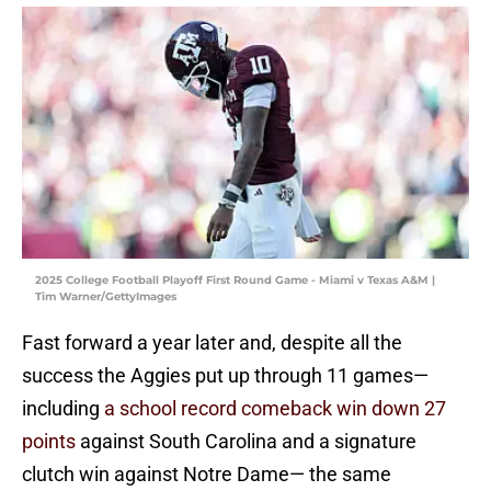
2025 College Football Playoff First Round Game - Miami v Texas A&M |
Tim Warner/GettyImages
Fast forward a year later and, despite all the
success the Aggies put up through 11 games—
including
a school record comeback win down 27
points
against South Carolina and a signature
clutch win against Notre Dame— the same