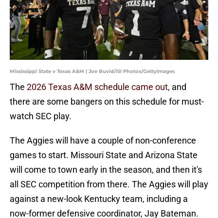
Mississippi State v Texas A&M | Joe Buvid/ISI Photos/GettyImages
The
2026 Texas A&M schedule came out
, and
there are some bangers on this schedule for must-
watch SEC play.
The Aggies will have a couple of non-conference
games to start. Missouri State and Arizona State
will come to town early in the season, and then it's
all SEC competition from there. The Aggies will play
against a new-look Kentucky team, including a
now-former defensive coordinator, Jay Bateman.