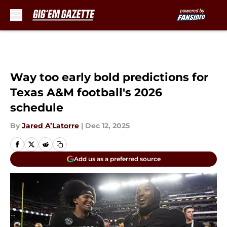
Skip to main content
Way too early bold predictions for
Texas A&M football's 2026
schedule
By
Jared A’Latorre
|
Dec 12, 2025
Add us as a preferred source