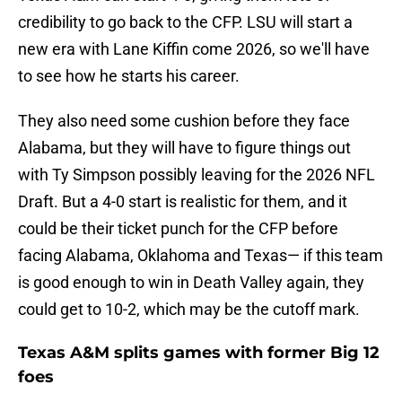
credibility to go back to the CFP. LSU will start a
new era with Lane Kiffin come 2026, so we'll have
to see how he starts his career.
They also need some cushion before they face
Alabama, but they will have to figure things out
with Ty Simpson possibly leaving for the 2026 NFL
Draft. But a 4-0 start is realistic for them, and it
could be their ticket punch for the CFP before
facing Alabama, Oklahoma and Texas— if this team
is good enough to win in Death Valley again, they
could get to 10-2, which may be the cutoff mark.
Texas A&M splits games with former Big 12
foes