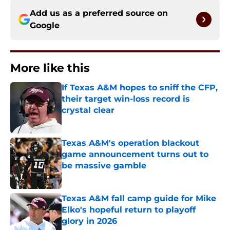
Add us as a preferred source on
Google
More like this
If Texas A&M hopes to sniff the CFP,
their target win-loss record is
crystal clear
Published by on Invalid Date
Texas A&M's operation blackout
game announcement turns out to
be massive gamble
Published by on Invalid Date
Texas A&M fall camp guide for Mike
Elko's hopeful return to playoff
glory in 2026