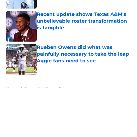
Published by on Invalid Date
Recent update shows Texas A&M's
unbelievable roster transformation
is tangible
Published by on Invalid Date
Rueben Owens did what was
painfully necessary to take the leap
Aggie fans need to see
Published by on Invalid Date
5 related articles loaded
Home
/
Texas A&M Football
About
Openings