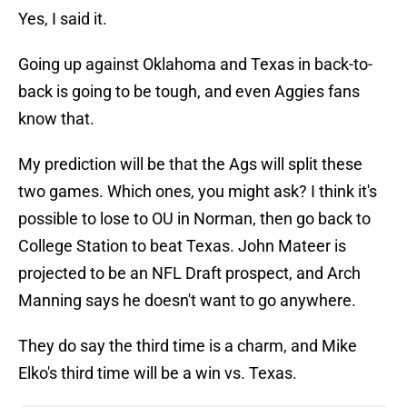
Yes, I said it.
Going up against Oklahoma and Texas in back-to-
back is going to be tough, and even Aggies fans
know that.
My prediction will be that the Ags will split these
two games. Which ones, you might ask? I think it's
possible to lose to OU in Norman, then go back to
College Station to beat Texas. John Mateer is
projected to be an NFL Draft prospect, and Arch
Manning says he doesn't want to go anywhere.
They do say the third time is a charm, and Mike
Elko's third time will be a win vs. Texas.