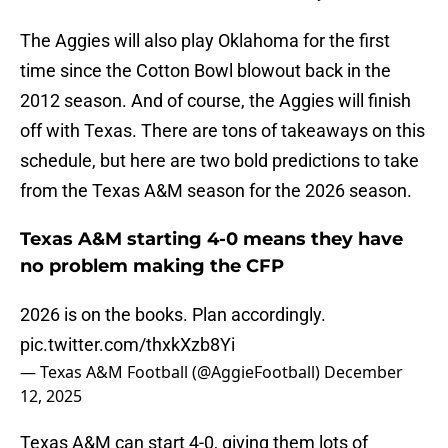
The Aggies will also play Oklahoma for the first
time since the Cotton Bowl blowout back in the
2012 season. And of course, the Aggies will finish
off with Texas. There are tons of takeaways on this
schedule, but here are two bold predictions to take
from the Texas A&M season for the 2026 season.
Texas A&M starting 4-0 means they have
no problem making the CFP
2026 is on the books. Plan accordingly.
pic.twitter.com/thxkXzb8Yi
— Texas A&M Football (@AggieFootball)
December
12, 2025
Texas A&M can start 4-0, giving them lots of