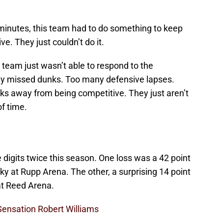
minutes, this team had to do something to keep
e. They just couldn’t do it.
s team just wasn’t able to respond to the
y missed dunks. Too many defensive lapses.
ks away from being competitive. They just aren’t
of time.
digits twice this season. One loss was a 42 point
ky at Rupp Arena. The other, a surprising 14 point
at Reed Arena.
Sensation Robert Williams