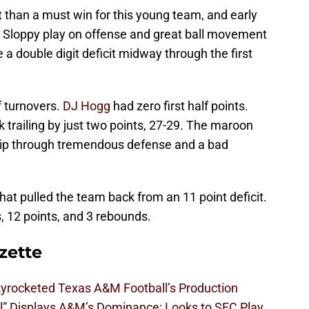
than a must win for this young team, and early
e. Sloppy play on offense and great ball movement
 double digit deficit midway through the first
f turnovers.
DJ Hogg
had zero first half points.
trailing by just two points, 27-29. The maroon
hip through tremendous defense and a bad
hat pulled the team back from an 11 point deficit.
, 12 points, and 3 rebounds.
zette
kyrocketed Texas A&M Football’s Production
l” Displays A&M’s Dominance; Looks to SEC Play