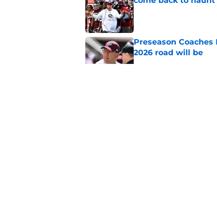
come back to haunt
Published by on Invalid Dat
Preseason Coaches P
2026 road will be
Published by on Invalid Dat
New graphic showin
triumph and a warn
Published by on Invalid Dat
Aggie fans laughing 
Longhorn moment
Published by on Invalid Dat
5 related articles loaded