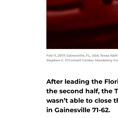
Feb 11, 2017; Gainesville, FL, USA; Texas A&M
Stephen C. O'Connell Center. Mandatory C
After leading the Fl
the second half, the
wasn’t able to close t
in Gainesville 71-62.