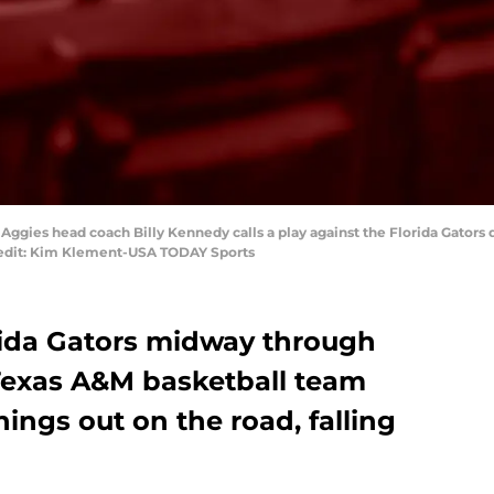
 Aggies head coach Billy Kennedy calls a play against the Florida Gators d
redit: Kim Klement-USA TODAY Sports
orida Gators midway through
 Texas A&M basketball team
hings out on the road, falling