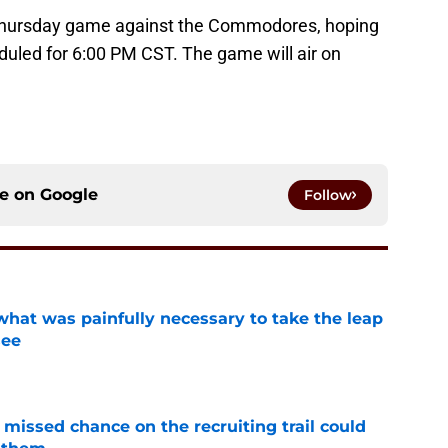
a Thursday game against the Commodores, hoping
eduled for 6:00 PM CST. The game will air on
ce on
Google
Follow
at was painfully necessary to take the leap
see
e
missed chance on the recruiting trail could