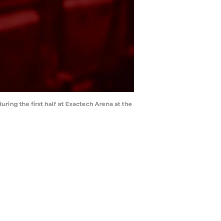
uring the first half at Exactech Arena at the