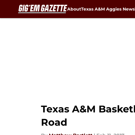
About
Texas A&M Aggies News
Skip to main content
Texas A&M Basketba
Road