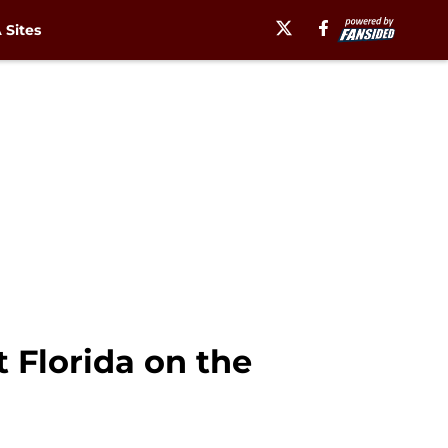
Sites
 Florida on the