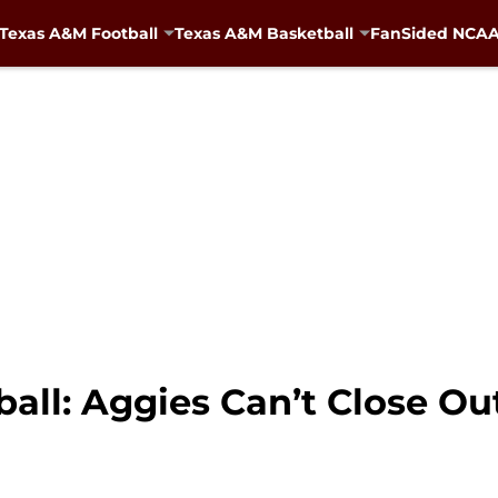
Texas A&M Football
Texas A&M Basketball
FanSided NCAA 
ll: Aggies Can’t Close Out