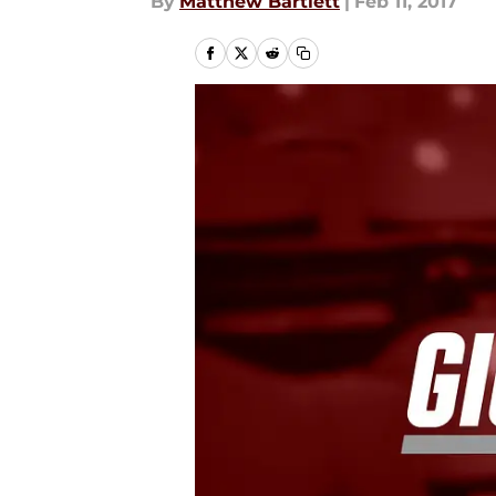
By
Matthew Bartlett
|
Feb 11, 2017