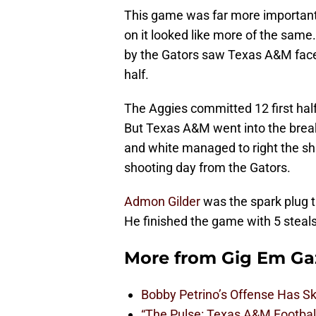
This game was far more important 
on it looked like more of the sam
by the Gators saw Texas A&M face a
half.
The Aggies committed 12 first hal
But Texas A&M went into the break 
and white managed to right the s
shooting day from the Gators.
Admon Gilder
was the spark plug t
He finished the game with 5 steals
More from
Gig Em Ga
Bobby Petrino’s Offense Has S
“The Pulse: Texas A&M Footbal