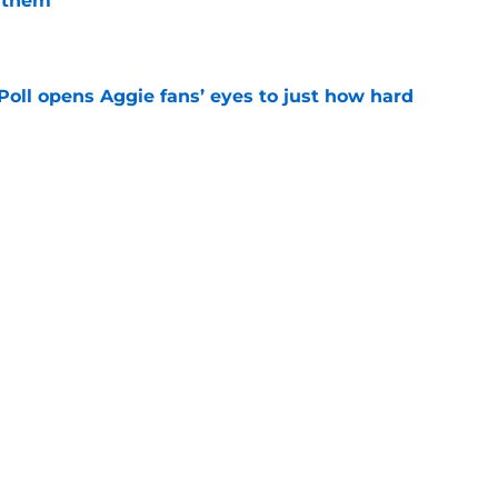
 them
e
oll opens Aggie fans’ eyes to just how hard
e
g Texas A&M’s Georgia dominance is a
ing
e
as 5-star hilariously shuts down claims of
um
e