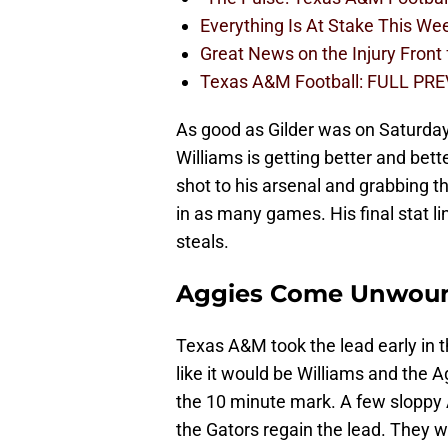
Everything Is At Stake This W
Great News on the Injury Front
Texas A&M Football: FULL PRE
As good as Gilder was on Saturday
Williams is getting better and bet
shot to his arsenal and grabbing t
in as many games. His final stat li
steals.
Aggies Come Unwou
Texas A&M took the lead early in t
like it would be Williams and the 
the 10 minute mark. A few slopp
the Gators regain the lead. They w