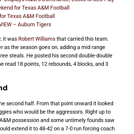
eekend for Texas A&M Football
 for Texas A&M Football
VIEW – Auburn Tigers
, it was
Robert Williams
that carried this team.
ter as the season goes on, adding a mid range
hree steals. He posted his second double-double
ne read 18 points, 12 rebounds, 4 blocks, and 3
nd
he second half. From that point onward it looked
Aggies who would be the aggressors. Right up to
y A&M possession and some untimely founds saw
ould extend it to 48-42 on a 7-0 run forcing coach