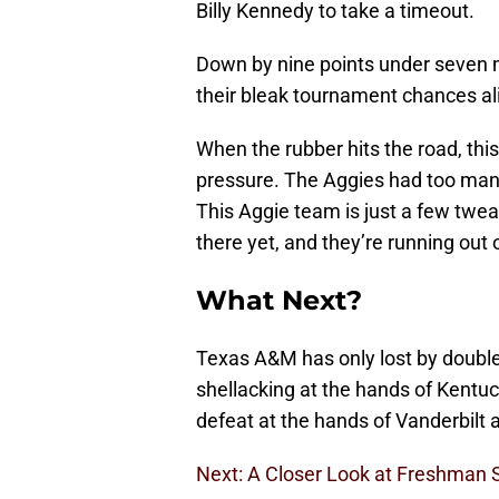
Billy Kennedy to take a timeout.
Down by nine points under seven 
their bleak tournament chances aliv
When the rubber hits the road, thi
pressure. The Aggies had too man
This Aggie team is just a few twea
there yet, and they’re running out 
What Next?
Texas A&M has only lost by double 
shellacking at the hands of Kentuc
defeat at the hands of Vanderbilt 
Next: A Closer Look at Freshman 