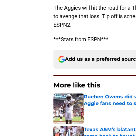
The Aggies will hit the road for 
to avenge that loss. Tip off is sch
ESPN2.
***Stats from ESPN***
Add us as a preferred sour
More like this
Rueben Owens did wh
Aggie fans need to 
Published by on Invalid Dat
Texas A&M’s blatant 