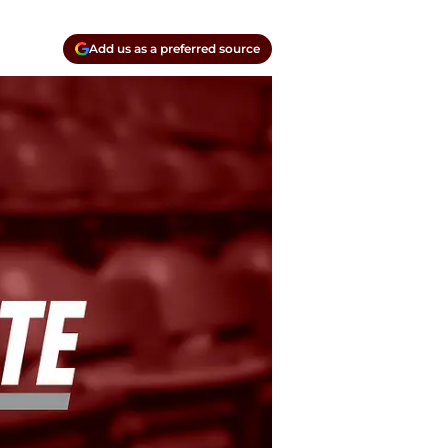
Add us as a preferred source