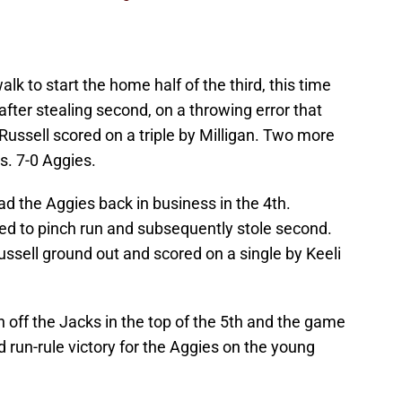
k to start the home half of the third, this time
fter stealing second, on a throwing error that
. Russell scored on a triple by Milligan. Two more
s. 7-0 Aggies.
d the Aggies back in business in the 4th.
ed to pinch run and subsequently stole second.
ussell ground out and scored on a single by Keeli
off the Jacks in the top of the 5th and the game
 run-rule victory for the Aggies on the young