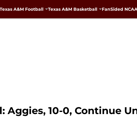
Texas A&M Football
Texas A&M Basketball
FanSided NCAA 
: Aggies, 10-0, Continue U