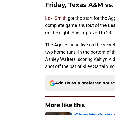
Friday, Texas A&M vs.
Lexi Smith
got the start for the A
complete game shutout of the Bears
on the night. She improved to 2-0
The Aggies hung five on the scoreb
two home runs. In the bottom of th
Ashley Walters, scoring Kaitlyn Ald
shot off the bat of Riley Sartain, 
Add us as a preferred sour
More like this
Le’Veon Moss’s retu