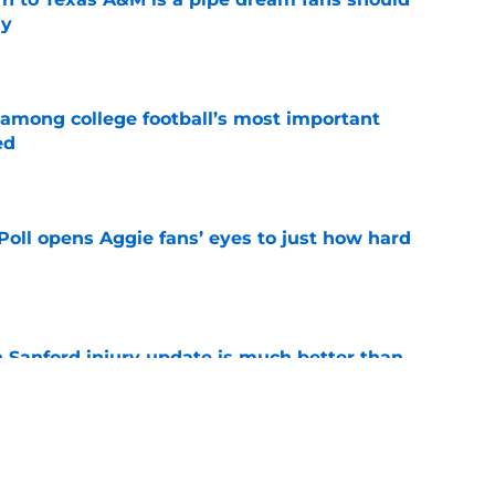
ly
e
 among college football’s most important
ed
e
oll opens Aggie fans’ eyes to just how hard
e
 Sanford injury update is much better than
ope
e
ws: Remaining 5-star target’s trend,