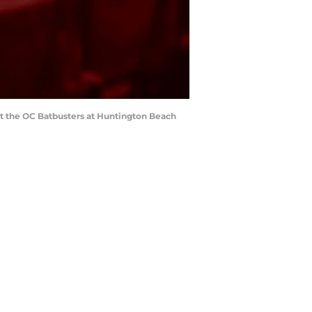
t the OC Batbusters at Huntington Beach