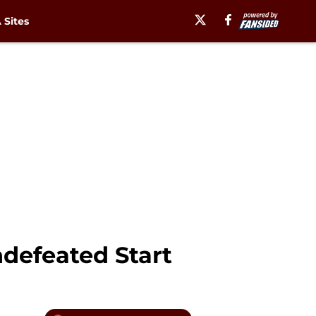
Sites
ndefeated Start