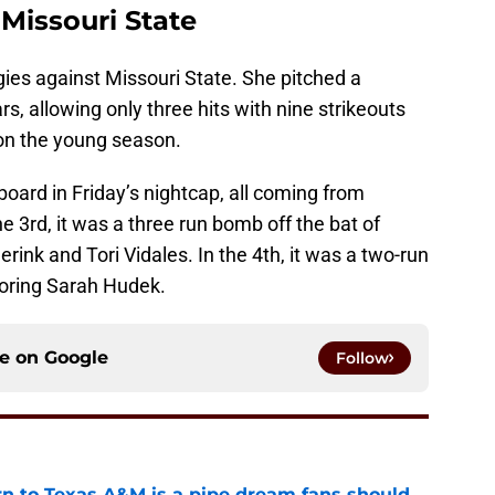
 Missouri State
ggies against Missouri State. She pitched a
, allowing only three hits with nine strikeouts
 on the young season.
oard in Friday’s nightcap, all coming from
e 3rd, it was a three run bomb off the bat of
erink and Tori Vidales. In the 4th, it was a two-run
scoring Sarah Hudek.
ce on
Google
Follow
rn to Texas A&M is a pipe dream fans should