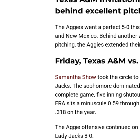
behind excellent pitc
The Aggies went a perfect 5-0 thi
and New Mexico. Behind another 
pitching, the Aggies extended the
Friday, Texas A&M vs.
Samantha Show
took the circle to
Jacks. The sophomore dominated, s
complete game, five inning shutou
ERA sits a minuscule 0.59 through j
.318 on the year.
The Aggie offensive continued on it
Lady Jacks 8-0.