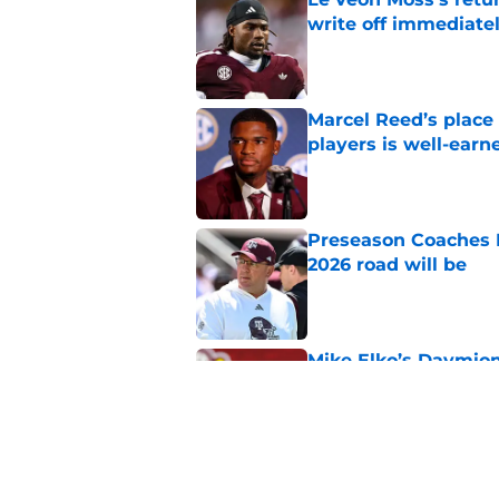
write off immediate
Published by on Invalid Dat
Marcel Reed’s place
players is well-earn
Published by on Invalid Dat
Preseason Coaches P
2026 road will be
Published by on Invalid Dat
Mike Elko’s Daymion
anyone had dared h
Published by on Invalid Dat
Texas A&M Aggies ne