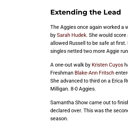
Extending the Lead
The Aggies once again worked a wal
by
Sarah Hudek.
She would score a
allowed Russell to be safe at first
singles netted two more Aggie run
A one-out walk by
Kristen Cuyos
ha
Freshman
Blake-Ann Fritsch
enter
She advanced to third on a Erica R
Milligan. 8-0 Aggies.
Samantha Show came out to finish 
declared over. This was the second
season.