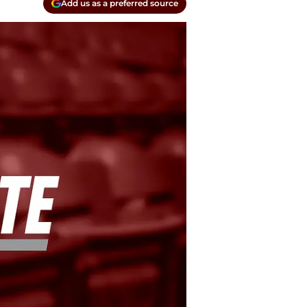
Add us as a preferred source