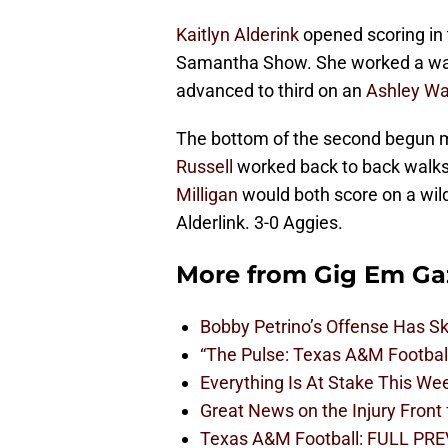
Kaitlyn Alderink
opened scoring in t
Samantha Show. She worked a walk
advanced to third on an
Ashley Wa
The bottom of the second begun
Russell
worked back to back walks 
Milligan
would both score on a wild
Alderlink. 3-0 Aggies.
More from
Gig Em Ga
Bobby Petrino’s Offense Has S
“The Pulse: Texas A&M Footbal
Everything Is At Stake This W
Great News on the Injury Front
Texas A&M Football: FULL PRE