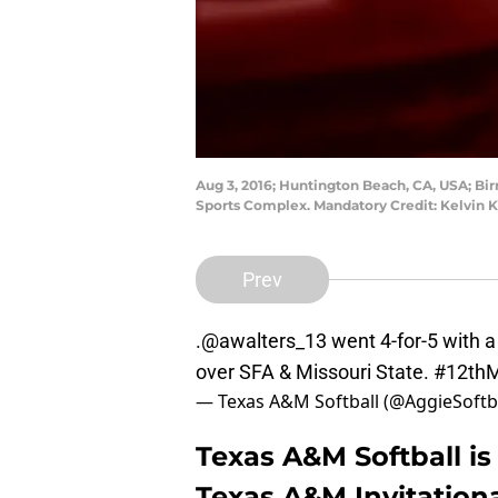
Aug 3, 2016; Huntington Beach, CA, USA; B
Sports Complex. Mandatory Credit: Kelvin
Prev
.
@awalters_13
went 4-for-5 with a
over SFA & Missouri State.
#12th
— Texas A&M Softball (@AggieSoftb
Texas A&M Softball is
Texas A&M Invitation