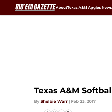
About
Texas A&M Aggies News
Skip to main content
Texas A&M Softball
By
Shelbie Warr
|
Feb 23, 2017