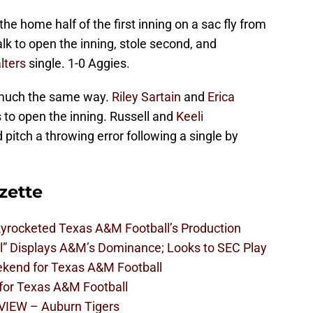
he home half of the first inning on a sac fly from
 to open the inning, stole second, and
lters
single. 1-0 Aggies.
 much the same way.
Riley Sartain
and
Erica
to open the inning. Russell and
Keeli
 pitch a throwing error following a single by
zette
kyrocketed Texas A&M Football’s Production
l” Displays A&M’s Dominance; Looks to SEC Play
eekend for Texas A&M Football
 for Texas A&M Football
VIEW – Auburn Tigers