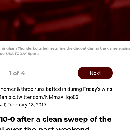
irmingham Thunderbolts helmets line the dugout during the game agains
 Kuo-USA TODAY Sports
1
of 4
Next
 homer & three runs batted in during Friday's wins
Man
pic.twitter.com/NMmzvHgo03
all)
February 18, 2017
 10-0 after a clean sweep of the
al over the past weekend