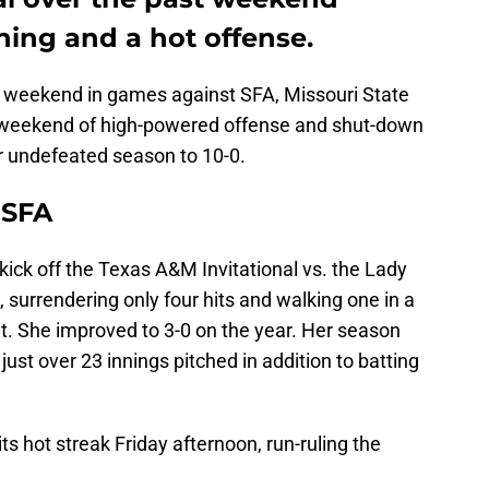
hing and a hot offense.
s weekend in games against SFA, Missouri State
weekend of high-powered offense and shut-down
ir undefeated season to 10-0.
 SFA
 kick off the Texas A&M Invitational vs. the Lady
urrendering only four hits and walking one in a
t. She improved to 3-0 on the year. Her season
ust over 23 innings pitched in addition to batting
s hot streak Friday afternoon, run-ruling the