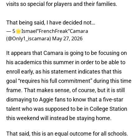
visits so special for players and their families.
That being said, I have decided not…
— 5🌟Ismael’’FrenchFreak’’Camara
(@Only1_iscamara)
May 27, 2026
It appears that Camara is going to be focusing on
his academics this summer in order to be able to
enroll early, as his statement indicates that this
goal “requires his full commitment” during this time
frame. That makes sense, of course, but it is still
dismaying to Aggie fans to know that a five-star
talent who was supposed to be in College Station
this weekend will instead be staying home.
That said, this is an equal outcome for all schools.