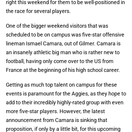
right this weekend for them to be well-positioned in
the race for several players.
One of the bigger weekend visitors that was
scheduled to be on campus was five-star offensive
lineman Ismael Camara, out of Gilmer. Camara is
an insanely athletic big man who is rather new to
football, having only come over to the US from
France at the beginning of his high school career.
Getting as much top talent on campus for these
events is paramount for the Aggies, as they hope to
add to their incredibly highly-rated group with even
more five-star players. However, the latest
announcement from Camara is sinking that
proposition, if only by a little bit, for this upcoming