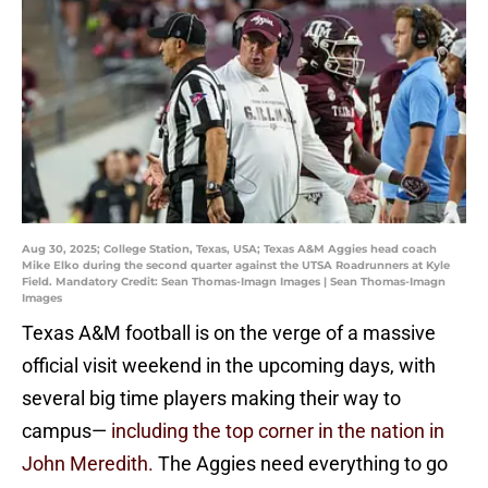
Aug 30, 2025; College Station, Texas, USA; Texas A&M Aggies head coach
Mike Elko during the second quarter against the UTSA Roadrunners at Kyle
Field. Mandatory Credit: Sean Thomas-Imagn Images | Sean Thomas-Imagn
Images
Texas A&M football is on the verge of a massive
official visit weekend in the upcoming days, with
several big time players making their way to
campus—
including the top corner in the nation in
John Meredith.
The Aggies need everything to go