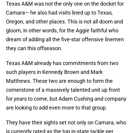
Texas A&M was not the only one on the docket for
Camara— he also had visits lined up to Texas,
Oregon, and other places. This is not all doom and
gloom, in other words, for the Aggie faithful who
dream of adding all the five-star offensive linemen
they can this offseason.
Texas A&M already has commitments from two
such players in Kennedy Brown and Mark
Matthews. These two are enough to form the
cornerstone of a massively talented unit up front
for years to come, but Adam Cushing and company
are looking to add even more to that group.
They have their sights set not only on Camara, who
is currently rated as the top in-state tackle per