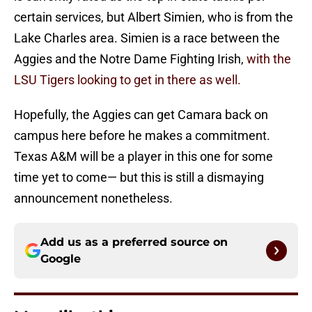
certain services, but Albert Simien, who is from the
Lake Charles area. Simien is a race between the
Aggies and the Notre Dame Fighting Irish,
with the
LSU Tigers looking to get in there as well.
Hopefully, the Aggies can get Camara back on
campus here before he makes a commitment.
Texas A&M will be a player in this one for some
time yet to come— but this is still a dismaying
announcement nonetheless.
Add us as a preferred source on
Google