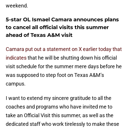
weekend.
5-star OL Ismael Camara announces plans
to cancel all official visits this summer
ahead of Texas A&M visit
Camara put out a statement on X earlier today that
indicates
that he will be shutting down his official
visit schedule for the summer mere days before he
was supposed to step foot on Texas A&M’s
campus.
I want to extend my sincere gratitude to all the
coaches and programs who have invited me to
take an Official Visit this summer, as well as the
dedicated staff who work tirelessly to make these