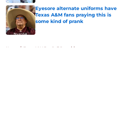
Eyesore alternate uniforms have
Texas A&M fans praying this is
some kind of prank
Published by on Invalid Date
5 related articles loaded
Home
/
Texas A&M Football Recruiting
About
Openings
Contact
Our 300+ Sites
FanSided Daily
Pitch a Story
Privacy Policy
Terms of Use