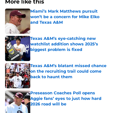
More like this
Miami’s Mark Matthews pursuit
won’t be a concern for Mike Elko
and Texas A&M
Published by on Invalid Date
Texas A&M’s eye-catching new
watchlist addition shows 2025’s
biggest problem is fixed
Published by on Invalid Date
Texas A&M’s blatant missed chance
on the recruiting trail could come
back to haunt them
Published by on Invalid Date
Preseason Coaches Poll opens
Aggie fans’ eyes to just how hard
2026 road will be
Published by on Invalid Date