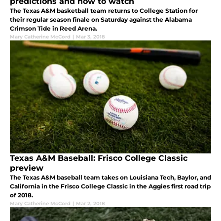
predictions and how to watch
The Texas A&M basketball team returns to College Station for
their regular season finale on Saturday against the Alabama
Crimson Tide in Reed Arena.
Mary Catherine McCord
|
Mar 3, 2018
Texas A&M Baseball: Frisco College Classic
preview
The Texas A&M baseball team takes on Louisiana Tech, Baylor, and
California in the Frisco College Classic in the Aggies first road trip
of 2018.
Mary Catherine McCord
|
Mar 2, 2018