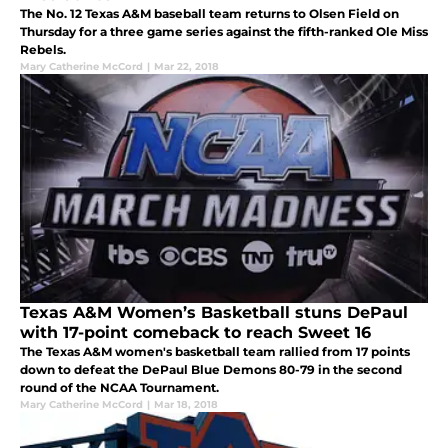
The No. 12 Texas A&M baseball team returns to Olsen Field on
Thursday for a three game series against the fifth-ranked Ole Miss
Rebels.
Mary Catherine McCord
|
Mar 22, 2018
Texas A&M Women’s Basketball stuns DePaul
with 17-point comeback to reach Sweet 16
The Texas A&M women's basketball team rallied from 17 points
down to defeat the DePaul Blue Demons 80-79 in the second
round of the NCAA Tournament.
Mary Catherine McCord
|
Mar 18, 2018