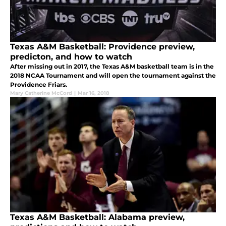
Texas A&M Basketball: Providence preview,
predicton, and how to watch
After missing out in 2017, the Texas A&M basketball team is in the
2018 NCAA Tournament and will open the tournament against the
Providence Friars.
Mary Catherine McCord
|
Mar 16, 2018
Texas A&M Basketball: Alabama preview,