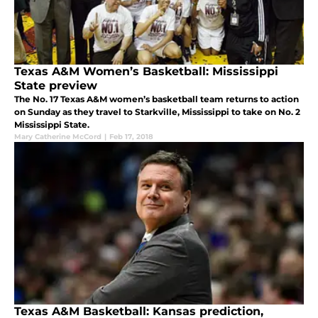
Texas A&M Women’s Basketball: Mississippi
State preview
The No. 17 Texas A&M women’s basketball team returns to action
on Sunday as they travel to Starkville, Mississippi to take on No. 2
Mississippi State.
Mary Catherine McCord
|
Feb 17, 2018
Texas A&M Basketball: Kansas prediction,