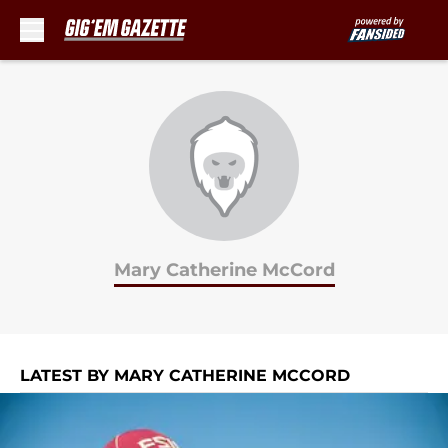
Skip to main content
Mary Catherine McCord
LATEST BY MARY CATHERINE MCCORD