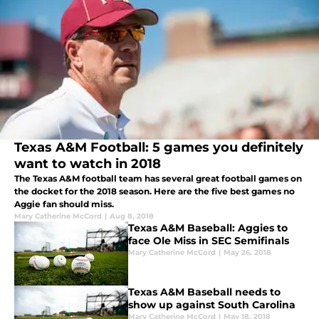
Texas A&M Football: 5 games you definitely
want to watch in 2018
The Texas A&M football team has several great football games on
the docket for the 2018 season. Here are the five best games no
Aggie fan should miss.
Mary Catherine McCord
|
Aug 8, 2018
Texas A&M Baseball: Aggies to
face Ole Miss in SEC Semifinals
Mary Catherine McCord
|
May 26, 2018
Texas A&M Baseball needs to
show up against South Carolina
Mary Catherine McCord
|
May 18, 2018