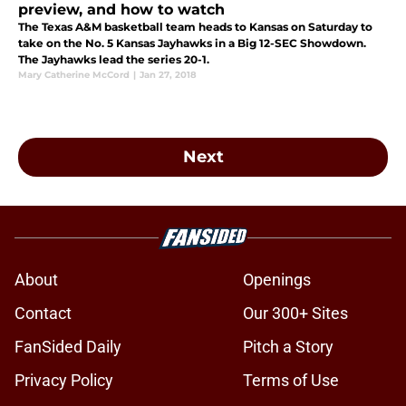
preview, and how to watch
The Texas A&M basketball team heads to Kansas on Saturday to
take on the No. 5 Kansas Jayhawks in a Big 12-SEC Showdown.
The Jayhawks lead the series 20-1.
Mary Catherine McCord
|
Jan 27, 2018
Next
About
Openings
Contact
Our 300+ Sites
FanSided Daily
Pitch a Story
Privacy Policy
Terms of Use