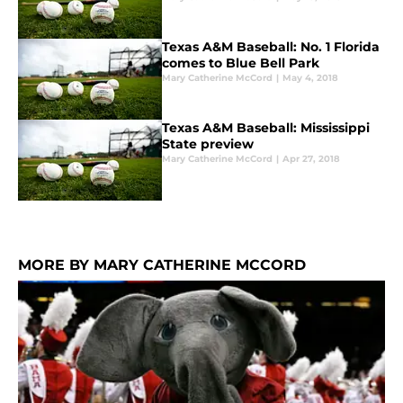
Texas A&M Baseball: No. 1 Florida
comes to Blue Bell Park
Mary Catherine McCord
|
May 4, 2018
Texas A&M Baseball: Mississippi
State preview
Mary Catherine McCord
|
Apr 27, 2018
MORE BY MARY CATHERINE MCCORD