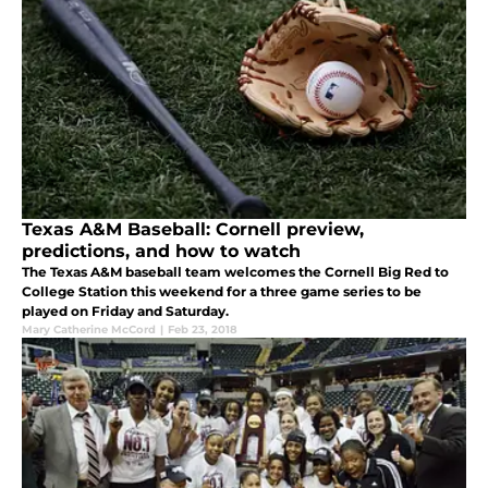
Texas A&M Baseball: Cornell preview,
predictions, and how to watch
The Texas A&M baseball team welcomes the Cornell Big Red to
College Station this weekend for a three game series to be
played on Friday and Saturday.
Mary Catherine McCord
|
Feb 23, 2018