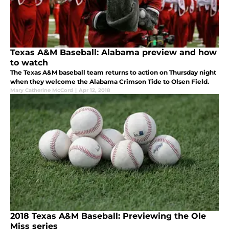
Texas A&M Baseball: Alabama preview and how
to watch
The Texas A&M baseball team returns to action on Thursday night
when they welcome the Alabama Crimson Tide to Olsen Field.
Mary Catherine McCord
|
Apr 12, 2018
2018 Texas A&M Baseball: Previewing the Ole
Miss series