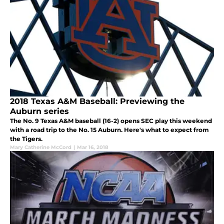
2018 Texas A&M Baseball: Previewing the
Auburn series
The No. 9 Texas A&M baseball (16-2) opens SEC play this weekend
with a road trip to the No. 15 Auburn. Here's what to expect from
the Tigers.
Mary Catherine McCord
|
Mar 16, 2018