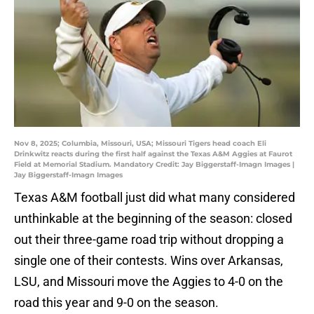
Nov 8, 2025; Columbia, Missouri, USA; Missouri Tigers head coach Eli
Drinkwitz reacts during the first half against the Texas A&M Aggies at Faurot
Field at Memorial Stadium. Mandatory Credit: Jay Biggerstaff-Imagn Images |
Jay Biggerstaff-Imagn Images
Texas A&M football just did what many considered
unthinkable at the beginning of the season: closed
out their three-game road trip without dropping a
single one of their contests. Wins over Arkansas,
LSU, and Missouri move the Aggies to 4-0 on the
road this year and 9-0 on the season.