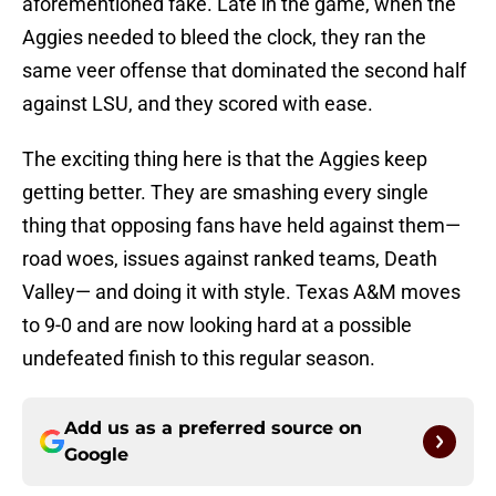
aforementioned fake. Late in the game, when the
Aggies needed to bleed the clock, they ran the
same veer offense that dominated the second half
against LSU, and they scored with ease.
The exciting thing here is that the Aggies keep
getting better. They are smashing every single
thing that opposing fans have held against them—
road woes, issues against ranked teams, Death
Valley— and doing it with style. Texas A&M moves
to 9-0 and are now looking hard at a possible
undefeated finish to this regular season.
Add us as a preferred source on
Google