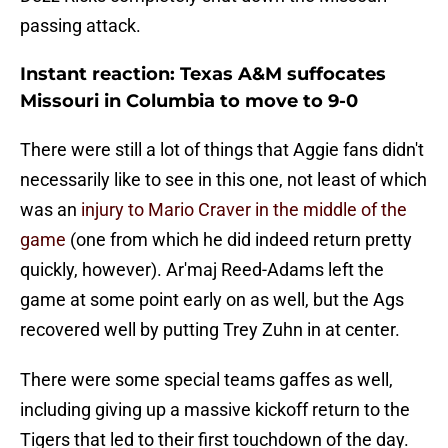
passing attack.
Instant reaction: Texas A&M suffocates
Missouri in Columbia to move to 9-0
There were still a lot of things that Aggie fans didn't
necessarily like to see in this one, not least of which
was an
injury to Mario Craver in the middle of the
game
(one from which he did indeed return pretty
quickly, however). Ar'maj Reed-Adams left the
game at some point early on as well, but the Ags
recovered well by putting Trey Zuhn in at center.
There were some special teams gaffes as well,
including giving up a massive kickoff return to the
Tigers that led to their first touchdown of the day.