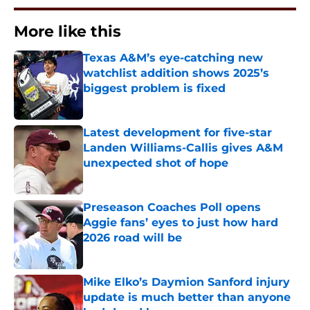
More like this
Texas A&M’s eye-catching new
watchlist addition shows 2025’s
biggest problem is fixed
Published by on Invalid Date
Latest development for five-star
Landen Williams-Callis gives A&M
unexpected shot of hope
Published by on Invalid Date
Preseason Coaches Poll opens
Aggie fans’ eyes to just how hard
2026 road will be
Published by on Invalid Date
Mike Elko’s Daymion Sanford injury
update is much better than anyone