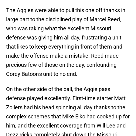
The Aggies were able to pull this one off thanks in
large part to the disciplined play of Marcel Reed,
who was taking what the excellent Missouri
defense was giving him all day, frustrating a unit
that likes to keep everything in front of them and
make the offense make a mistake. Reed made
precious few of those on the day, confounding
Corey Batoon's unit to no end.
On the other side of the ball, the Aggie pass
defense played excellently. First-time starter Matt
Zollers had his head spinning all day thanks to the
complex schemes that Mike Elko had cooked up for
him, and the excellent coverage from Will Lee and
Dezz Ricks completely shut down the Missouri