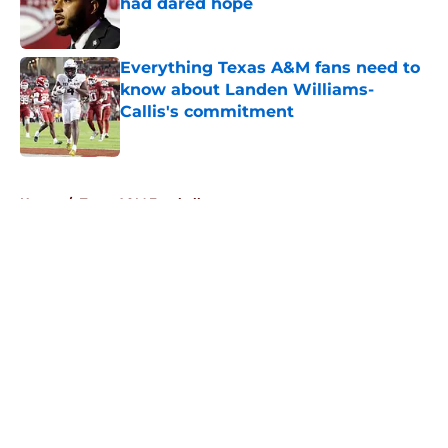
had dared hope
Published by on Invalid Date
Everything Texas A&M fans need to
know about Landen Williams-
Callis's commitment
Published by on Invalid Date
5 related articles loaded
Home
/
Texas A&M Football
About
Openings
Contact
Our 300+ Sites
FanSided Daily
Pitch a Story