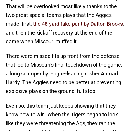
That will be overlooked most likely thanks to the
two great special teams plays that the Aggies
made: first,
the 48-yard fake punt by Dalton Brooks
,
and then the kickoff recovery at the end of the
game when Missouri muffed it.
There were missed fits up front from the defense
that led to Missouri's final touchdown of the game,
a long scamper by league-leading rusher Ahmad
Hardy. The Aggies need to be better at preventing
explosive plays on the ground, full stop.
Even so, this team just keeps showing that they
know how to win. When the Tigers began to look
like they were threatening the Ags, they ran the