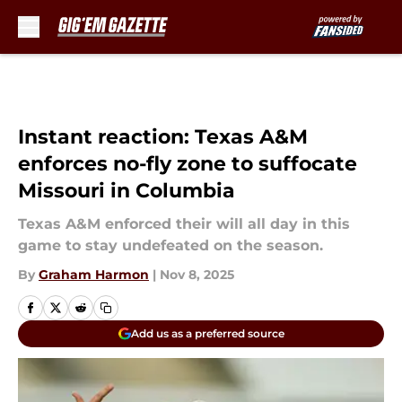
Skip to main content
Instant reaction: Texas A&M
enforces no-fly zone to suffocate
Missouri in Columbia
Texas A&M enforced their will all day in this
game to stay undefeated on the season.
By
Graham Harmon
|
Nov 8, 2025
Add us as a preferred source