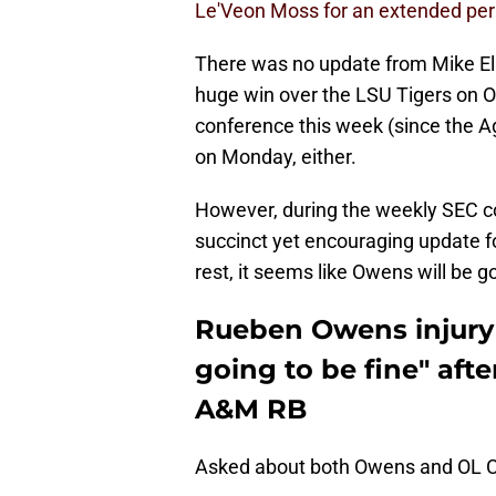
Le'Veon Moss for an extended peri
There was no update from Mike El
huge win over the LSU Tigers on Ow
conference this week (since the Ag
on Monday, either.
However, during the weekly SEC co
succinct yet encouraging update fo
rest, it seems like Owens will be g
Rueben Owens injury 
going to be fine" afte
A&M RB
Asked about both Owens and OL C