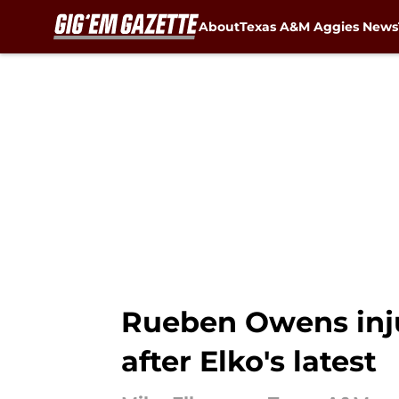
About
Texas A&M Aggies News
Skip to main content
Rueben Owens inju
after Elko's latest