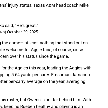
s' injury status, Texas A&M head coach Mike
o said, "He's great."
rown)
October 29, 2025
ng the game— at least nothing that stood out on
ite welcome for Aggie fans, of course, since
cern over his status since the game.
or the Aggies this year, leading the Aggies with
opping 5.64 yards per carry. Freshman Jamarion
etter per-carry average on the year, averaging
this roster, but Owens is not far behind him. With
ery, keeping Rueben healthy and playing is an