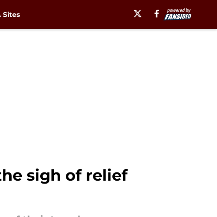
Sites
e sigh of relief