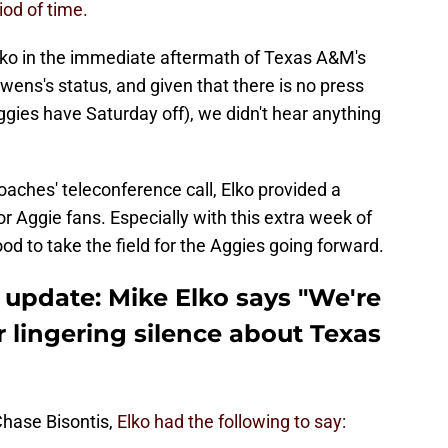
od of time.
ko in the immediate aftermath of Texas A&M's
ens's status, and given that there is no press
gies have Saturday off), we didn't hear anything
aches' teleconference call, Elko provided a
r Aggie fans. Especially with this extra week of
ood to take the field for the Aggies going forward.
update: Mike Elko says "We're
r lingering silence about Texas
hase Bisontis,
Elko had the following to say: