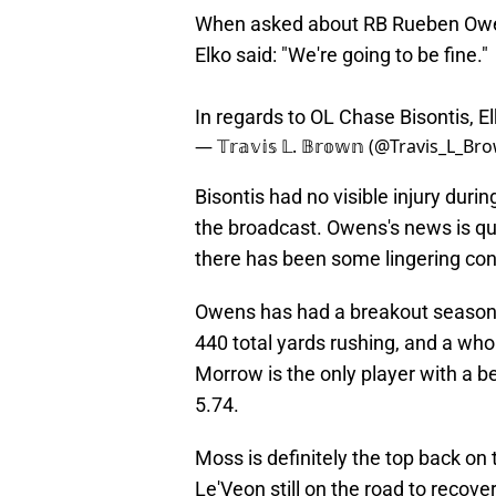
When asked about RB Rueben Owen
Elko said: "We're going to be fine."
In regards to OL Chase Bisontis, Elk
— 𝕋𝕣𝕒𝕧𝕚𝕤 𝕃. 𝔹𝕣𝕠𝕨𝕟 (@Travis_L_B
Bisontis had no visible injury duri
the broadcast. Owens's news is qu
there has been some lingering con
Owens has had a breakout season f
440 total yards rushing, and a wh
Morrow is the only player with a b
5.74.
Moss is definitely the top back on 
Le'Veon still on the road to recov