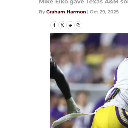
Mike Elko gave Texas A&M som
By
Graham Harmon
|
Oct 29, 2025