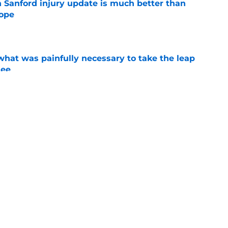
 Sanford injury update is much better than
ope
e
at was painfully necessary to take the leap
see
e
ching new watchlist addition shows 2025’s
ixed
e