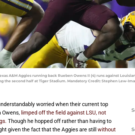
 Texas A&M Aggies running back Rueben Owens II (4) runs against Louisi
ring the second half at Tiger Stadium. Mandatory Credit: Stephen Lew-
understandably worried when their current top
S
en Owens,
limped off the field against LSU, not
egs.
Though he hopped off rather than having to
ight given the fact that the Aggies are still
without
S