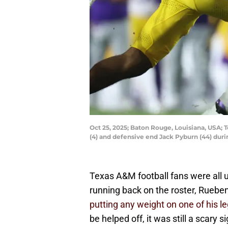
Oct 25, 2025; Baton Rouge, Louisiana, USA;
(4) and defensive end Jack Pyburn (44) du
Texas A&M football fans were all 
running back on the roster, Rueb
putting any weight on one of his l
be helped off, it was still a scary s