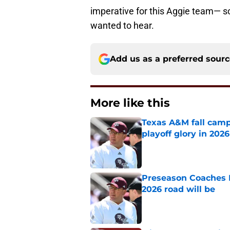
imperative for this Aggie team— so
wanted to hear.
Add us as a preferred sour
More like this
Texas A&M fall camp 
playoff glory in 2026
Published by on Invalid Dat
Preseason Coaches P
2026 road will be
Published by on Invalid Dat