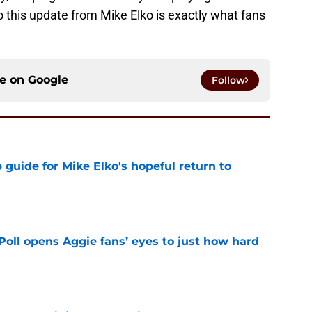
 this update from Mike Elko is exactly what fans
ce on
Google
Follow
guide for Mike Elko's hopeful return to
e
oll opens Aggie fans’ eyes to just how hard
e