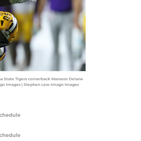
ana State Tigers cornerback Mansoor Delane
Imagn Images | Stephen Lew-Imagn Images
chedule
chedule