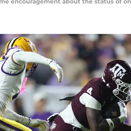
e encouragement about the status of one 