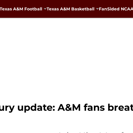
Texas A&M Football
Texas A&M Basketball
FanSided NCAA 
ry update: A&M fans breath