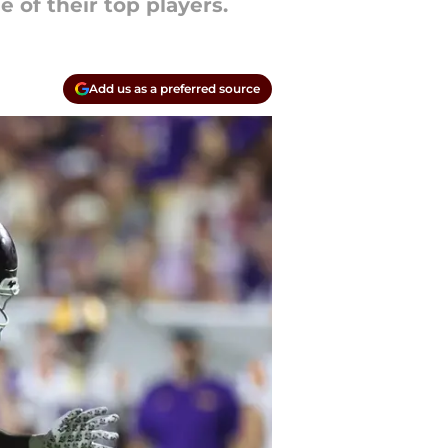
of their top players.
Add us as a preferred source