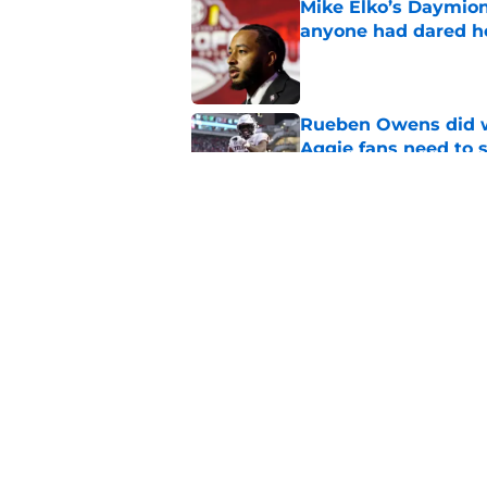
Mike Elko’s Daymion
anyone had dared h
Published by on Invalid Dat
Rueben Owens did wh
Aggie fans need to 
Published by on Invalid Dat
Texas A&M’s eye-cat
biggest problem is f
Published by on Invalid Dat
5 related articles loaded
Home
/
Texas A&M Football