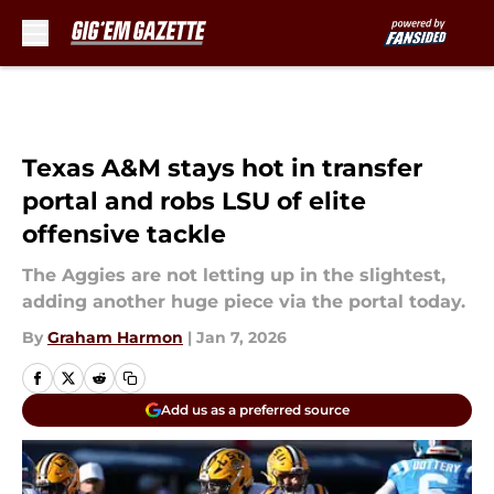
Skip to main content
Texas A&M stays hot in transfer
portal and robs LSU of elite
offensive tackle
The Aggies are not letting up in the slightest,
adding another huge piece via the portal today.
By
Graham Harmon
|
Jan 7, 2026
Add us as a preferred source