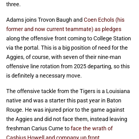
three.
Adams joins Trovon Baugh and
Coen Echols (his
former and now current teammate) as pledges
along the offensive front coming to College Station
via the portal. This is a big position of need for the
Aggies, of course, with seven of their nine-man
offensive line rotation from 2025 departing, so this
is definitely a necessary move.
The offensive tackle from the Tigers is a Louisiana
native and was a starter this past year in Baton
Rouge. He was injured prior to the game against
the Aggies and did not face them, instead leaving
freshman Carius Curne to
face the wrath of
Cashius Howell and company up front.