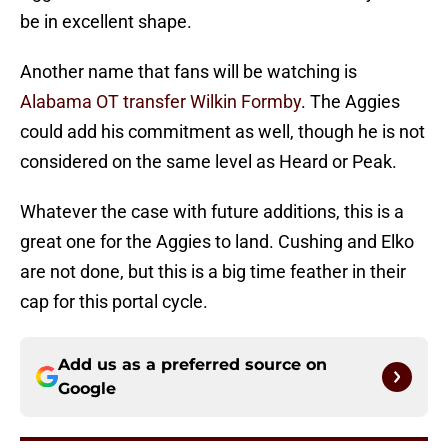
be in excellent shape.
Another name that fans will be watching is
Alabama OT transfer Wilkin Formby
. The Aggies
could add his commitment as well, though he is not
considered on the same level as Heard or Peak.
Whatever the case with future additions, this is a
great one for the Aggies to land. Cushing and Elko
are not done, but this is a big time feather in their
cap for this portal cycle.
Add us as a preferred source on
Google