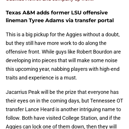
Texas A&M adds former LSU offensive
lineman Tyree Adams via transfer portal
This is a big pickup for the Aggies without a doubt,
but they still have more work to do along the
offensive front. While guys like Robert Bourdon are
developing into pieces that will make some noise
this upcoming year, nabbing players with high-end
traits and experience is a must.
Jacarrius Peak will be the prize that everyone has
their eyes on in the coming days, but Tennessee OT
transfer Lance Heard is another intriguing name to
follow. Both have visited College Station, and if the
Aggies can lock one of them down, then they will