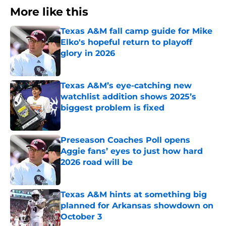
More like this
Texas A&M fall camp guide for Mike
Elko's hopeful return to playoff
glory in 2026
Published by on Invalid Date
Texas A&M’s eye-catching new
watchlist addition shows 2025’s
biggest problem is fixed
Published by on Invalid Date
Preseason Coaches Poll opens
Aggie fans’ eyes to just how hard
2026 road will be
Published by on Invalid Date
Texas A&M hints at something big
planned for Arkansas showdown on
October 3