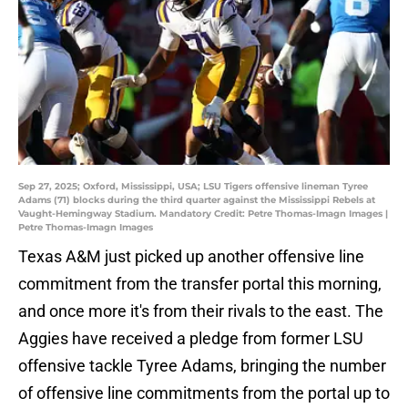
Sep 27, 2025; Oxford, Mississippi, USA; LSU Tigers offensive lineman Tyree
Adams (71) blocks during the third quarter against the Mississippi Rebels at
Vaught-Hemingway Stadium. Mandatory Credit: Petre Thomas-Imagn Images |
Petre Thomas-Imagn Images
Texas A&M just picked up another offensive line
commitment from the transfer portal this morning,
and once more it's from their rivals to the east. The
Aggies have received a pledge from former LSU
offensive tackle Tyree Adams, bringing the number
of offensive line commitments from the portal up to