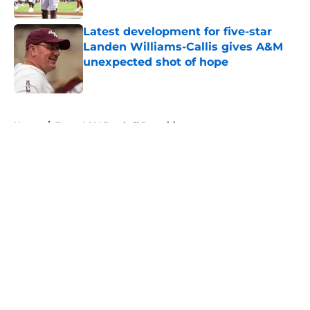
Published by on Invalid Date
Latest development for five-star
Landen Williams-Callis gives A&M
unexpected shot of hope
Published by on Invalid Date
5 related articles loaded
Home
/
Texas A&M Football Recruiting
About
Openings
Contact
Our 300+ Sites
FanSided Daily
Pitch a Story
Privacy Policy
Terms of Use