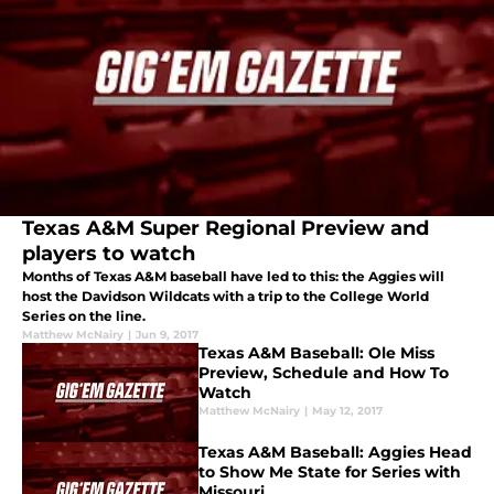
Texas A&M Super Regional Preview and
players to watch
Months of Texas A&M baseball have led to this: the Aggies will
host the Davidson Wildcats with a trip to the College World
Series on the line.
Matthew McNairy
|
Jun 9, 2017
Texas A&M Baseball: Ole Miss
Preview, Schedule and How To
Watch
Matthew McNairy
|
May 12, 2017
Texas A&M Baseball: Aggies Head
to Show Me State for Series with
Missouri