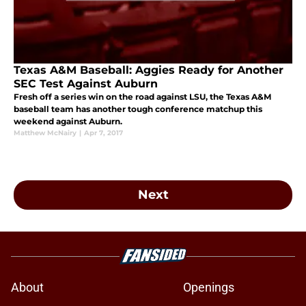
Texas A&M Baseball: Aggies Ready for Another
SEC Test Against Auburn
Fresh off a series win on the road against LSU, the Texas A&M
baseball team has another tough conference matchup this
weekend against Auburn.
Matthew McNairy
|
Apr 7, 2017
Next
About
Openings