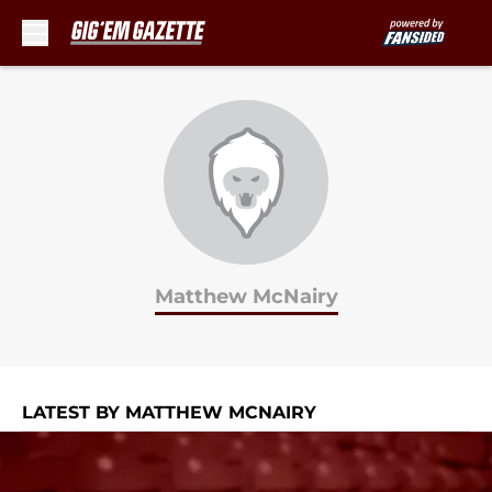
Skip to main content
Matthew McNairy
LATEST BY MATTHEW MCNAIRY