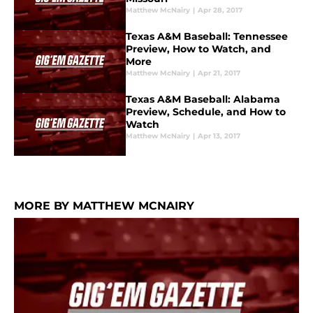
Matthew McNairy
|
Apr 28, 2017
Texas A&M Baseball: Tennessee
Preview, How to Watch, and
More
Matthew McNairy
|
Apr 21, 2017
Texas A&M Baseball: Alabama
Preview, Schedule, and How to
Watch
Matthew McNairy
|
Apr 13, 2017
MORE BY MATTHEW MCNAIRY