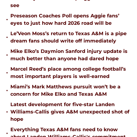
see
Preseason Coaches Poll opens Aggie fans’
•
eyes to just how hard 2026 road will be
Le’Veon Moss’s return to Texas A&M is a pipe
•
dream fans should write off immediately
Mike Elko’s Daymion Sanford injury update is
•
much better than anyone had dared hope
Marcel Reed’s place among college football’s
•
most important players is well-earned
Miami’s Mark Matthews pursuit won’t be a
•
concern for Mike Elko and Texas A&M
Latest development for five-star Landen
•
Williams-Callis gives A&M unexpected shot of
hope
Everything Texas A&M fans need to know
•
about Landen Williams-Callis's commitment