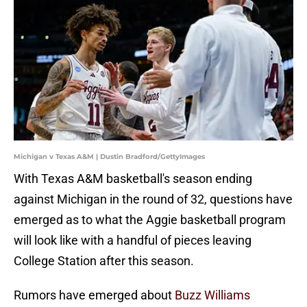
Michigan v Texas A&M | Dustin Bradford/GettyImages
With Texas A&M basketball's season ending
against Michigan in the round of 32, questions have
emerged as to what the Aggie basketball program
will look like with a handful of pieces leaving
College Station after this season.
Rumors have emerged about
Buzz Williams