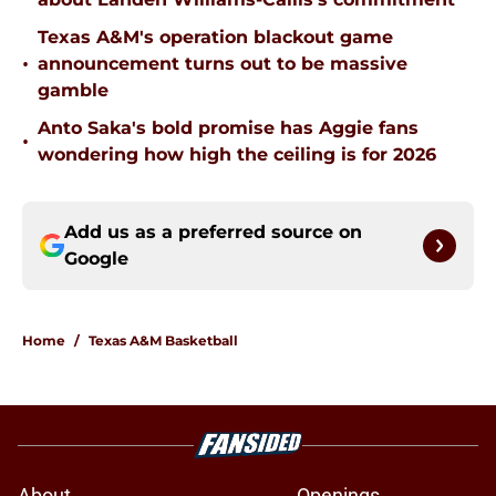
Texas A&M's operation blackout game
•
announcement turns out to be massive
gamble
Anto Saka's bold promise has Aggie fans
•
wondering how high the ceiling is for 2026
Add us as a preferred source on
Google
Home
/
Texas A&M Basketball
About
Openings