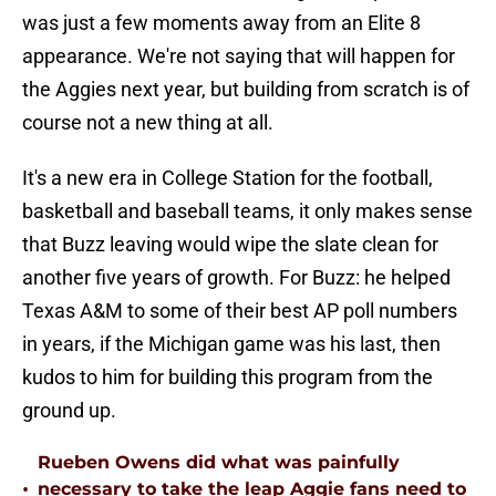
was just a few moments away from an Elite 8
appearance. We're not saying that will happen for
the Aggies next year, but building from scratch is of
course not a new thing at all.
It's a new era in College Station for the football,
basketball and baseball teams, it only makes sense
that Buzz leaving would wipe the slate clean for
another five years of growth. For Buzz: he helped
Texas A&M to some of their best AP poll numbers
in years, if the Michigan game was his last, then
kudos to him for building this program from the
ground up.
Rueben Owens did what was painfully
•
necessary to take the leap Aggie fans need to