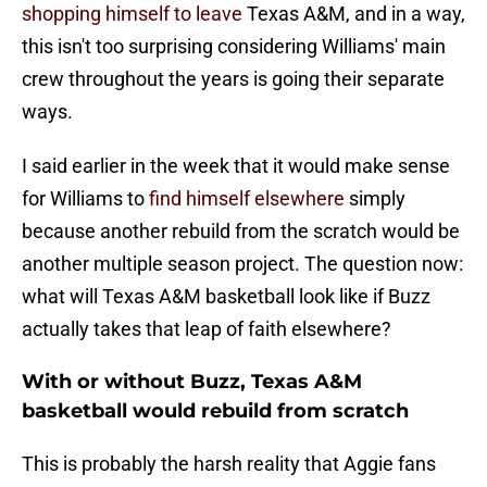
shopping himself to leave
Texas A&M, and in a way,
this isn't too surprising considering Williams' main
crew throughout the years is going their separate
ways.
I said earlier in the week that it would make sense
for Williams to
find himself elsewhere
simply
because another rebuild from the scratch would be
another multiple season project. The question now:
what will Texas A&M basketball look like if Buzz
actually takes that leap of faith elsewhere?
With or without Buzz, Texas A&M
basketball would rebuild from scratch
This is probably the harsh reality that Aggie fans