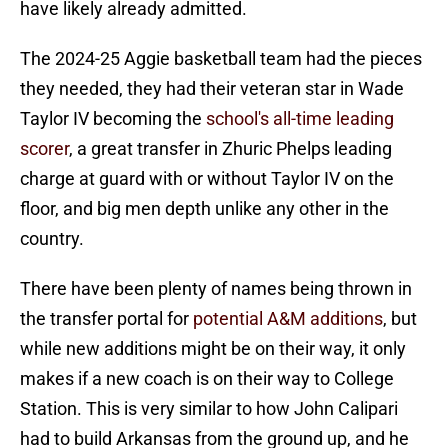
have likely already admitted.
The 2024-25 Aggie basketball team had the pieces
they needed, they had their veteran star in Wade
Taylor IV becoming the
school's all-time leading
scorer
, a great transfer in Zhuric Phelps leading
charge at guard with or without Taylor IV on the
floor, and big men depth unlike any other in the
country.
There have been plenty of names being thrown in
the transfer portal for
potential A&M additions
, but
while new additions might be on their way, it only
makes if a new coach is on their way to College
Station. This is very similar to how John Calipari
had to build Arkansas from the ground up, and he