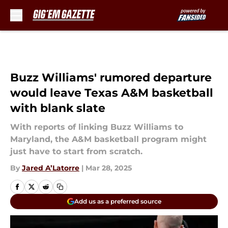
Skip to main content
Buzz Williams' rumored departure
would leave Texas A&M basketball
with blank slate
With reports of linking Buzz Williams to
Maryland, the A&M basketball program might
just have to start from scratch.
By
Jared A’Latorre
|
Mar 28, 2025
Add us as a preferred source