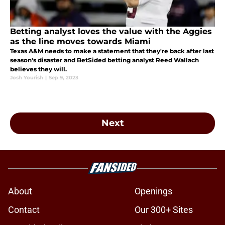
Betting analyst loves the value with the Aggies
as the line moves towards Miami
Texas A&M needs to make a statement that they're back after last
season's disaster and BetSided betting analyst Reed Wallach
believes they will.
Josh Yourish
|
Sep 9, 2023
Next
About
Openings
Contact
Our 300+ Sites