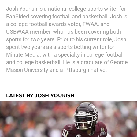
Josh Yourish is a national college sports writer for
FanSided covering football and basketball. Josh is
a college football awards voter, FWAA, and
USBWAA member, who has been covering both
sports for two years. Prior to his current role, Josh
spent two years as a sports betting writer for
Minute Media, with a specialty in college football
and college basketball. He is a graduate of George
Mason University and a Pittsburgh native.
LATEST BY JOSH YOURISH