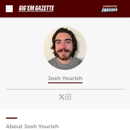
Skip to main content
Josh Yourish
About Josh Yourish