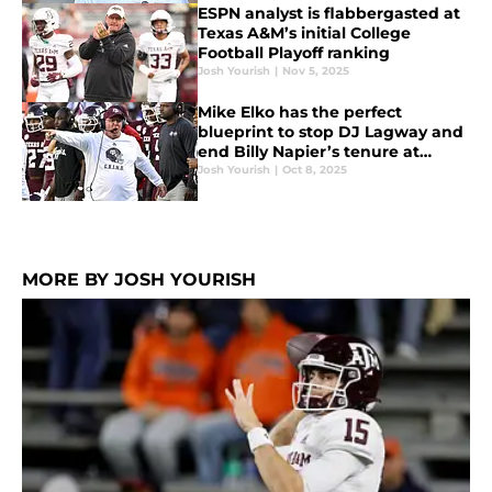
ESPN analyst is flabbergasted at
Texas A&M’s initial College
Football Playoff ranking
Josh Yourish
|
Nov 5, 2025
Mike Elko has the perfect
blueprint to stop DJ Lagway and
end Billy Napier’s tenure at
Florida
Josh Yourish
|
Oct 8, 2025
MORE BY JOSH YOURISH