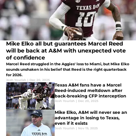
Mike Elko all but guarantees Marcel Reed
will be back at A&M with unexpected vote
of confidence
Marcel Reed struggled in the Aggies' loss to Miami, but Mike Elko
sounds unshaken in his belief that Reed is the right quarterback
for 2026.
Josh Yourish
|
Dec 20, 2025
Texas A&M fans have a Marcel
Reed-induced meltdown after
back-breaking CFP interception
Josh Yourish
|
Dec 20, 2025
Mike Elko, A&M will never see an
advantage in losing to Texas,
even if it exists
Josh Yourish
|
Nov 19, 2025